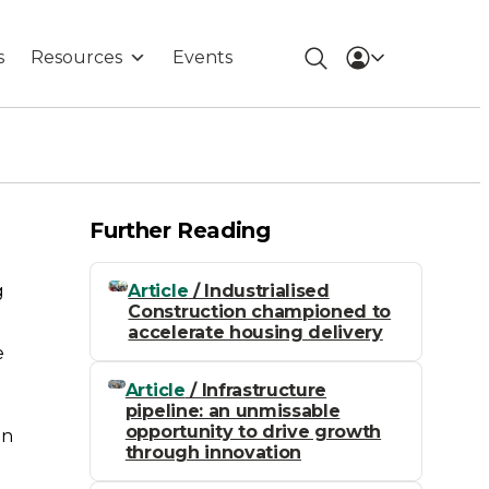
s
Resources
Events
Further Reading
Article
/ Industrialised
g
Construction championed to
accelerate housing delivery
e
Article
/ Infrastructure
pipeline: an unmissable
opportunity to drive growth
on
through innovation