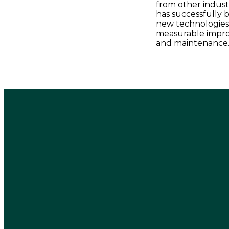
from other industr
has successfully 
new technologies, 
measurable impro
and maintenance