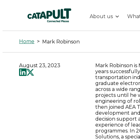
About us
What
Mark
Robinson
Home
>
Mark Robinson
-
August 23, 2023
Mark Robinson is
Connected
years successfull
transportation in
graduate electroni
Places
across a wide ra
projects until he
engineering of rol
Catapult
then joined AEA T
development and i
decision support
experience of lea
programmes. In 2
Solutions, a spec