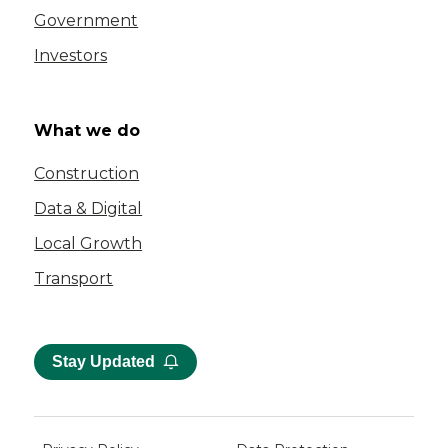
Government
Investors
What we do
Construction
Data & Digital
Local Growth
Transport
Stay Updated