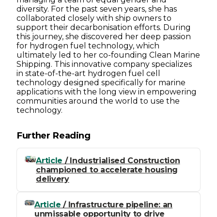
diversity. For the past seven years, she has
collaborated closely with ship owners to
support their decarbonisation efforts. During
this journey, she discovered her deep passion
for hydrogen fuel technology, which
ultimately led to her co-founding Clean Marine
Shipping. This innovative company specializes
in state-of-the-art hydrogen fuel cell
technology designed specifically for marine
applications with the long view in empowering
communities around the world to use the
technology.
Further Reading
Article
/ Industrialised Construction
championed to accelerate housing
delivery
Article
/ Infrastructure pipeline: an
unmissable opportunity to drive