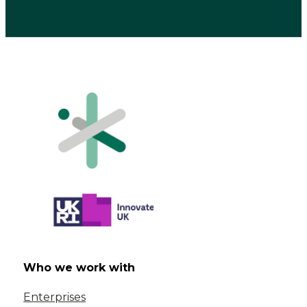
Who we work with
Enterprises