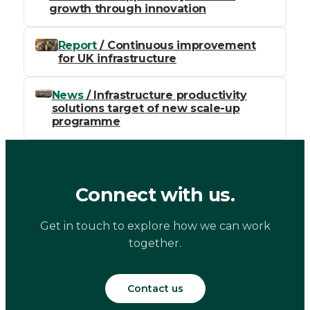
growth through innovation
Report
/ Continuous improvement
for UK infrastructure
News
/ Infrastructure productivity
solutions target of new scale-up
programme
Connect with us.
Get in touch to explore how we can work
together.
Contact us