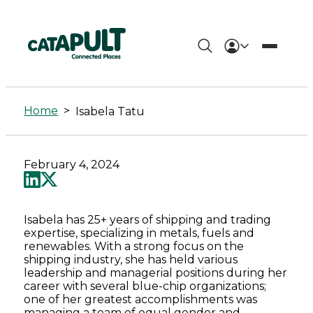
Isabela
Tatu
Home
>
Isabela Tatu
-
Connected
February 4, 2024
Places
Catapult
Isabela has 25+ years of shipping and trading
expertise, specializing in metals, fuels and
renewables. With a strong focus on the
shipping industry, she has held various
leadership and managerial positions during her
career with several blue-chip organizations;
one of her greatest accomplishments was
managing a team of equal gender and