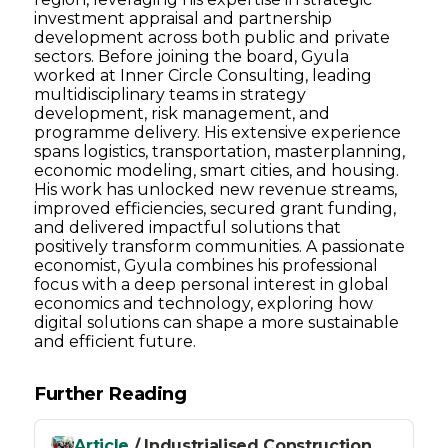
investment appraisal and partnership
development across both public and private
sectors. Before joining the board, Gyula
worked at Inner Circle Consulting, leading
multidisciplinary teams in strategy
development, risk management, and
programme delivery. His extensive experience
spans logistics, transportation, masterplanning,
economic modeling, smart cities, and housing.
His work has unlocked new revenue streams,
improved efficiencies, secured grant funding,
and delivered impactful solutions that
positively transform communities. A passionate
economist, Gyula combines his professional
focus with a deep personal interest in global
economics and technology, exploring how
digital solutions can shape a more sustainable
and efficient future.
Further Reading
Article
/ Industrialised Construction