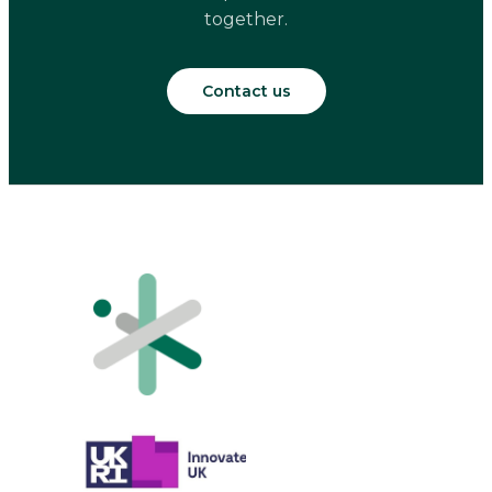
together.
Contact us