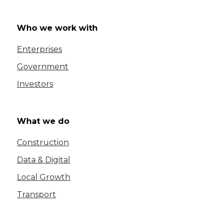
Who we work with
Enterprises
Government
Investors
What we do
Construction
Data & Digital
Local Growth
Transport