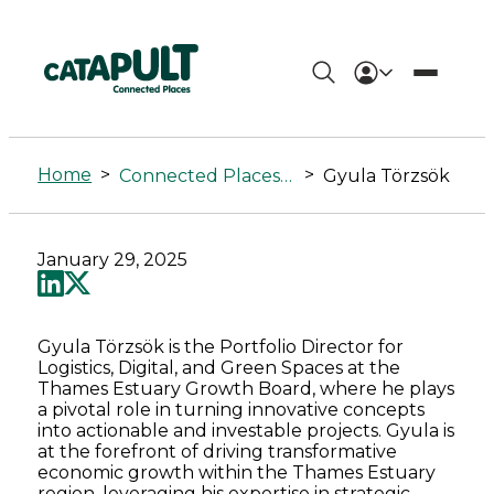
Gyula
Törzsök
Home
>
>
Connected Places Summit
Gyula Törzsök
-
Connected
January 29, 2025
Places
Catapult
Gyula Törzsök is the Portfolio Director for
Logistics, Digital, and Green Spaces at the
Thames Estuary Growth Board, where he plays
a pivotal role in turning innovative concepts
into actionable and investable projects. Gyula is
at the forefront of driving transformative
economic growth within the Thames Estuary
region, leveraging his expertise in strategic