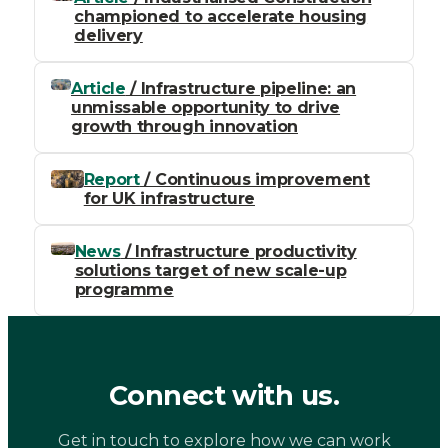
championed to accelerate housing
delivery
Article
/ Infrastructure pipeline: an
unmissable opportunity to drive
growth through innovation
Report
/ Continuous improvement
for UK infrastructure
News
/ Infrastructure productivity
solutions target of new scale-up
programme
Connect with us.
Get in touch to explore how we can work