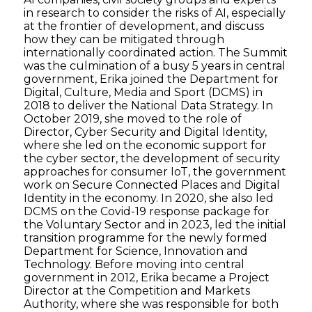
in research to consider the risks of AI, especially
at the frontier of development, and discuss
how they can be mitigated through
internationally coordinated action. The Summit
was the culmination of a busy 5 years in central
government, Erika joined the Department for
Digital, Culture, Media and Sport (DCMS) in
2018 to deliver the National Data Strategy. In
October 2019, she moved to the role of
Director, Cyber Security and Digital Identity,
where she led on the economic support for
the cyber sector, the development of security
approaches for consumer IoT, the government
work on Secure Connected Places and Digital
Identity in the economy. In 2020, she also led
DCMS on the Covid-19 response package for
the Voluntary Sector and in 2023, led the initial
transition programme for the newly formed
Department for Science, Innovation and
Technology. Before moving into central
government in 2012, Erika became a Project
Director at the Competition and Markets
Authority, where she was responsible for both