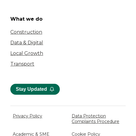
What we do
Construction
Data & Digital
Local Growth
Transport
Stay Updated
Privacy Policy
Data Protection
Complaints Procedure
Academic & SME
Cookie Policy