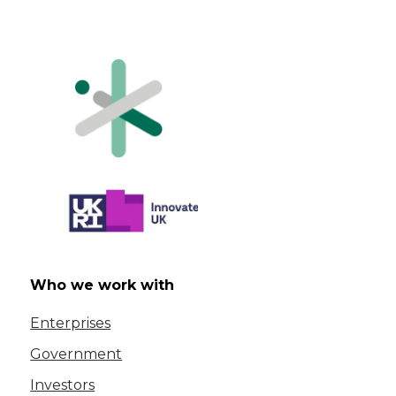
Who we work with
Enterprises
Government
Investors