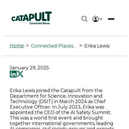
Erika
Lewis
Home
>
>
Connected Places Summit
Erika Lewis
-
Connected
January 29, 2025
Places
Catapult
Erika Lewis joined the Catapult from the
Department for Science, Innovation and
Technology (DSIT) in March 2024 as Chief
Executive Officer. In July 2023, Erika was
appointed the CEO of the AI Safety Summit.
This was a world first event and brought
together international governments, leading
AI companies, civil society groups and experts