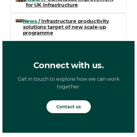
for UK infrastructure
News
/ Infrastructure productivity
solutions target of new scale-up
programme
Connect with us.
Get in touch to explore how we can work
together.
Contact us