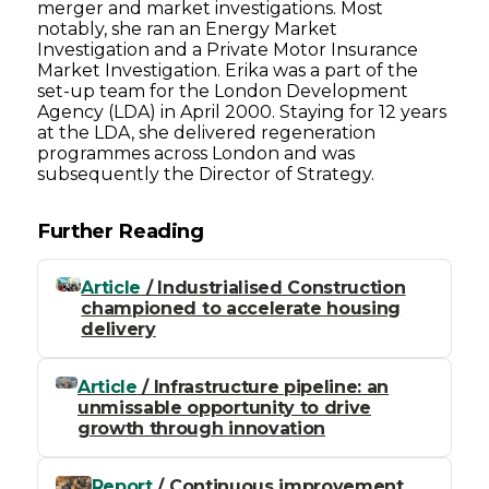
merger and market investigations. Most
notably, she ran an Energy Market
Investigation and a Private Motor Insurance
Market Investigation. Erika was a part of the
set-up team for the London Development
Agency (LDA) in April 2000. Staying for 12 years
at the LDA, she delivered regeneration
programmes across London and was
subsequently the Director of Strategy.
Further Reading
Article
/ Industrialised Construction
championed to accelerate housing
delivery
Article
/ Infrastructure pipeline: an
unmissable opportunity to drive
growth through innovation
Report
/ Continuous improvement