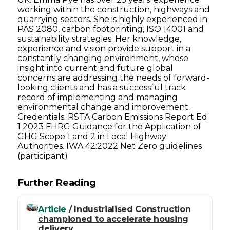
working within the construction, highways and
quarrying sectors. She is highly experienced in
PAS 2080, carbon footprinting, ISO 14001 and
sustainability strategies. Her knowledge,
experience and vision provide support in a
constantly changing environment, whose
insight into current and future global
concerns are addressing the needs of forward-
looking clients and has a successful track
record of implementing and managing
environmental change and improvement.
Credentials: RSTA Carbon Emissions Report Ed
1 2023 FHRG Guidance for the Application of
GHG Scope 1 and 2 in Local Highway
Authorities. IWA 42:2022 Net Zero guidelines
(participant)
Further Reading
Article
/ Industrialised Construction
championed to accelerate housing
delivery