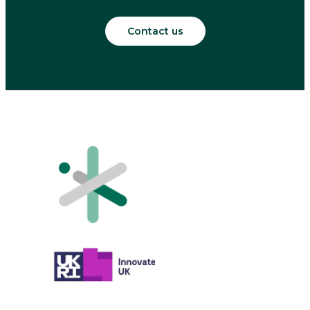
Contact us