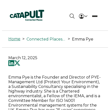
Emma
Pye
Home
>
>
Connected Places Summit
Emma Pye
-
Connected
March 12, 2025
Places
Catapult
Emma Pye is the Founder and Director of PYE-
Management Ltd (Protect Your Environment),
a Sustainability Consultancy specialising in the
highway industry. She is a Chartered
environmentalist, a Fellow of the IEMA, and is a
Committee Member for ISO 14001
Environmental management systems for the
UK. Emma Pye has over 25 years’ experience