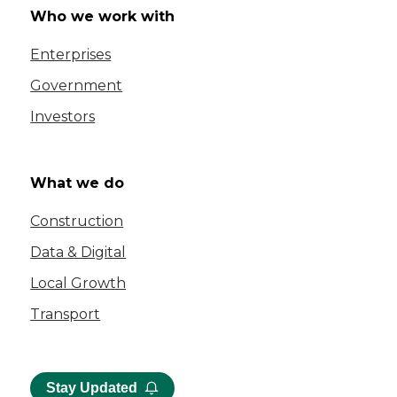
Who we work with
Enterprises
Government
Investors
What we do
Construction
Data & Digital
Local Growth
Transport
Stay Updated