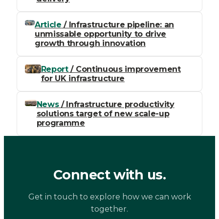
Article
/ Infrastructure pipeline: an
unmissable opportunity to drive
growth through innovation
Report
/ Continuous improvement
for UK infrastructure
News
/ Infrastructure productivity
solutions target of new scale-up
programme
Connect with us.
Get in touch to explore how we can work
together.