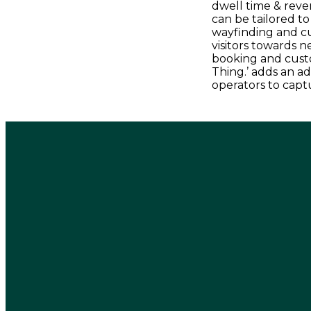
dwell time & reven
can be tailored t
wayfinding and c
visitors towards n
booking and cust
Thing.’ adds an ad
operators to captu