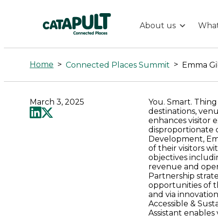
About us
What
Emma
Gibbons
Home
>
>
Connected Places Summit
Emma Gi
-
March 3, 2025
You. Smart. Thing
Connected
destinations, venu
enhances visitor 
disproportionate c
Places
Development, Emm
of their visitors w
objectives includi
Catapult
revenue and opera
Partnership strat
opportunities of t
and via innovation
Accessible & Sust
Assistant enables