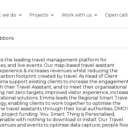
 we do
Projects
Work with us
Open call
bbons
 is the leading travel management platform for
es, and live events. Our map-based travel assistant
experience & increases revenues whilst reducing the
arbon footprint created by travel. As Head of Client
a support existing clients to increase the engagemen
ith their Travel Assistant, and to meet their organisational
ng net zero targets, improved visitor experience, increas
tional solutions. Emma leads the Regional Smart Trave
egy, enabling clients to work together to optimise the
he travel assistants through their local authorities, DMO’
 project funding. You. Smart. Thing is Personalised,
ainable with nothing to download or install. Our Travel
 venues and events to optimise data capture, people flow