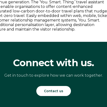
ue generation. The ‘You. Smart. Thing.’ travel assistant
o enable organisations to offer content-enhanced
urated low-carbon door-to-door travel plans that nudg
et-zero travel. Easily embedded within web, mobile, ticke
omer relationship management systems, ‘You. Smart.
ditional personalisation layer, allowing destination
re and maintain the visitor relationship.
Connect with us.
Get in touch to explore how we can work together.
Contact us