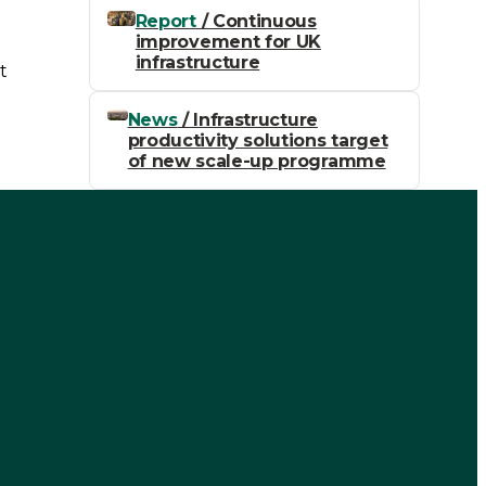
Report
/ Continuous
improvement for UK
e
infrastructure
t
News
/ Infrastructure
productivity solutions target
of new scale-up programme