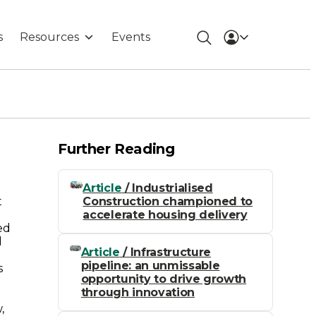
s
Resources
Events
Further Reading
Article
/ Industrialised
Construction championed to
t
accelerate housing delivery
ed
l
Article
/ Infrastructure
pipeline: an unmissable
s
opportunity to drive growth
through innovation
,