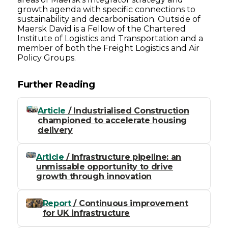
growth agenda with specific connections to
sustainability and decarbonisation. Outside of
Maersk David is a Fellow of the Chartered
Institute of Logistics and Transportation and a
member of both the Freight Logistics and Air
Policy Groups.
Further Reading
Article
/ Industrialised Construction
championed to accelerate housing
delivery
Article
/ Infrastructure pipeline: an
unmissable opportunity to drive
growth through innovation
Report
/ Continuous improvement
for UK infrastructure