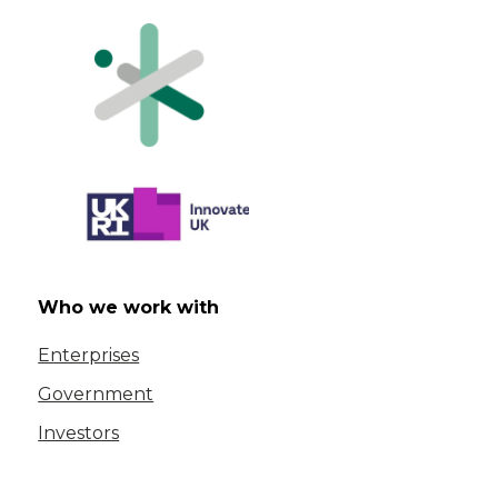
Who we work with
Enterprises
Government
Investors