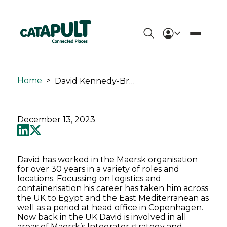
David
Kennedy-
Home
>
David Kennedy-Browne
Browne
-
December 13, 2023
Connected
Places
David has worked in the Maersk organisation
for over 30 years in a variety of roles and
Catapult
locations. Focussing on logistics and
containerisation his career has taken him across
the UK to Egypt and the East Mediterranean as
well as a period at head office in Copenhagen.
Now back in the UK David is involved in all
areas of Maersk’s Integrator strategy and