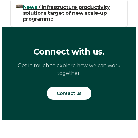
News
/ Infrastructure productivity
solutions target of new scale-up
programme
Connect with us.
Get in touch to explore how we can work
together.
Contact us