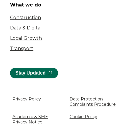
What we do
Construction
Data & Digital
Local Growth
Transport
Stay Updated
Privacy Policy
Data Protection
Complaints Procedure
Academic & SME
Cookie Policy
Privacy Notice