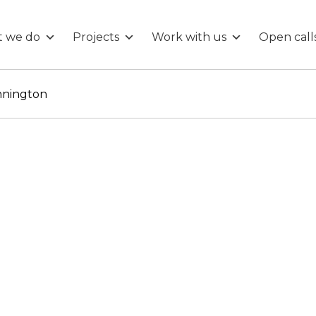
 we do
Projects
Work with us
Open call
nnington