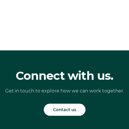
Connect with us.
Get in touch to explore how we can work together.
Contact us