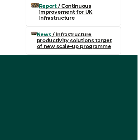
Report
/ Continuous
improvement for UK
infrastructure
News
/ Infrastructure
productivity solutions target
of new scale-up programme