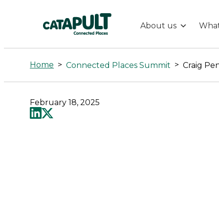
About us
What
Craig
Pennington
Home
>
>
Connected Places Summit
Craig Pe
-
February 18, 2025
Connected
Places
Catapult