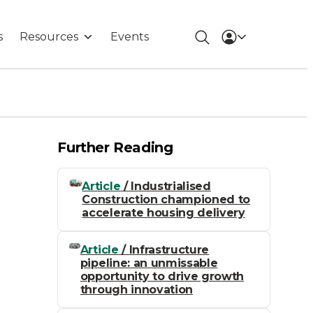
s
Resources
Events
Further Reading
Article
/ Industrialised
Construction championed to
accelerate housing delivery
Article
/ Infrastructure
pipeline: an unmissable
opportunity to drive growth
through innovation