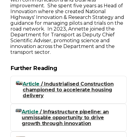
improvement. She spent five years as Head of
Innovation where she created National
Highways' Innovation & Research Strategy and
guidance for managing pilots and trials on the
road network. In 2023, Annette joined the
Department for Transport as Deputy Chief
Scientific Adviser, promoting science and
innovation across the Department and the
transport sector.
Further Reading
Article
/ Industrialised Construction
championed to accelerate housing
delivery
Article
/ Infrastructure pipeline: an
unmissable opportunity to drive
growth through innovation