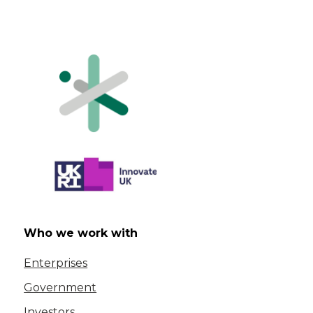
Who we work with
Enterprises
Government
Investors