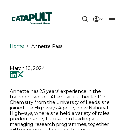
Annette
Pass
Home
>
Annette Pass
-
Connected
March 10, 2024
Places
Catapult
Annette has 25 years' experience in the
transport sector. After gaining her PhD in
Chemistry from the University of Leeds, she
joined the Highways Agency, now National
Highways, where she held a variety of roles
predominantly focused on leading and
managing research programmes, together
with communications and business