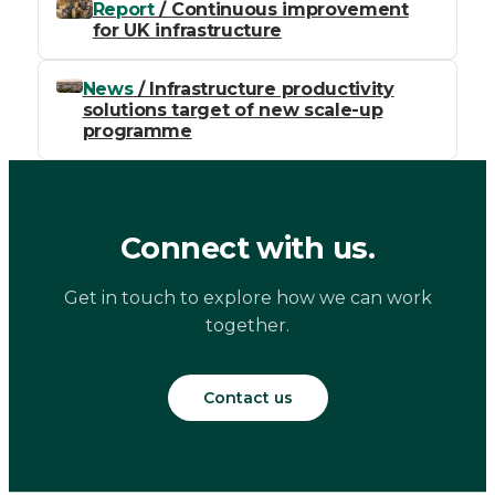
Report
/ Continuous improvement
for UK infrastructure
News
/ Infrastructure productivity
solutions target of new scale-up
programme
Connect with us.
Get in touch to explore how we can work
together.
Contact us