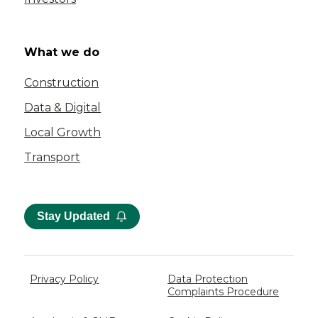
What we do
Construction
Data & Digital
Local Growth
Transport
Stay Updated
Privacy Policy
Data Protection
Complaints Procedure