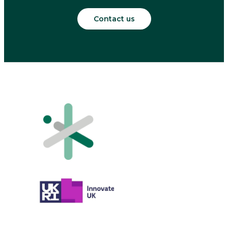
Contact us