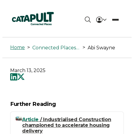
Abi
Swayne
Home
>
>
Connected Places Summit
Abi Swayne
-
Connected
March 13, 2025
Places
Catapult
Further Reading
Article
/ Industrialised Construction
championed to accelerate housing
delivery