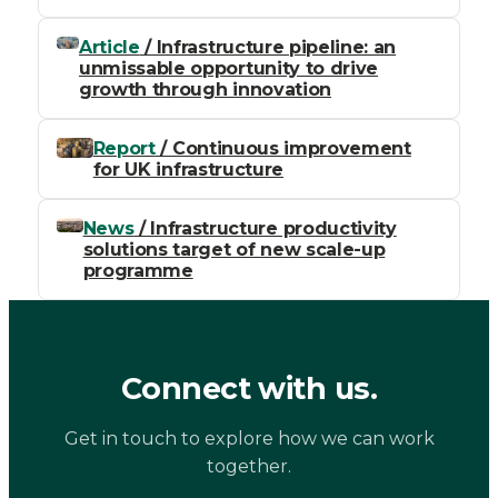
Article
/ Infrastructure pipeline: an
unmissable opportunity to drive
growth through innovation
Report
/ Continuous improvement
for UK infrastructure
News
/ Infrastructure productivity
solutions target of new scale-up
programme
Connect with us.
Get in touch to explore how we can work
together.