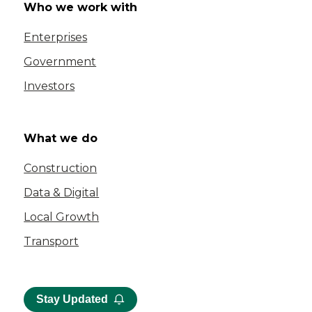
Who we work with
Enterprises
Government
Investors
What we do
Construction
Data & Digital
Local Growth
Transport
Stay Updated