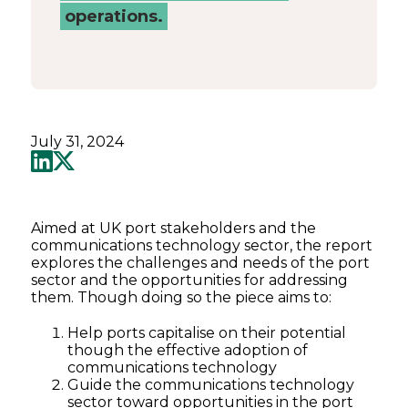
operations.
July 31, 2024
Aimed at UK port stakeholders and the
communications technology sector, the report
explores the challenges and needs of the port
sector and the opportunities for addressing
them. Though doing so the piece aims to:
Help ports capitalise on their potential
though the effective adoption of
communications technology
Guide the communications technology
sector toward opportunities in the port