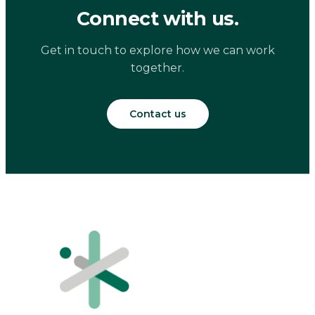
Connect with us.
Get in touch to explore how we can work
together.
Contact us