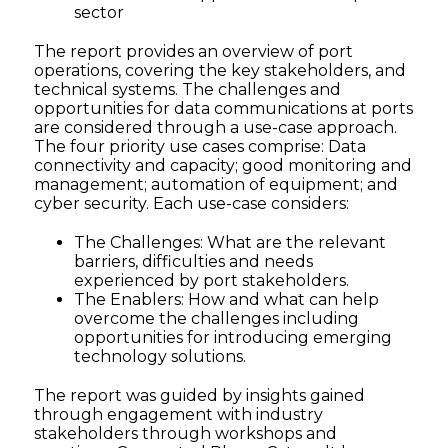
sector
The report provides an overview of port
operations, covering the key stakeholders, and
technical systems. The challenges and
opportunities for data communications at ports
are considered through a use-case approach.
The four priority use cases comprise: Data
connectivity and capacity; good monitoring and
management; automation of equipment; and
cyber security. Each use-case considers:
The Challenges: What are the relevant
barriers, difficulties and needs
experienced by port stakeholders.
The Enablers: How and what can help
overcome the challenges including
opportunities for introducing emerging
technology solutions.
The report was guided by insights gained
through engagement with industry
stakeholders through workshops and