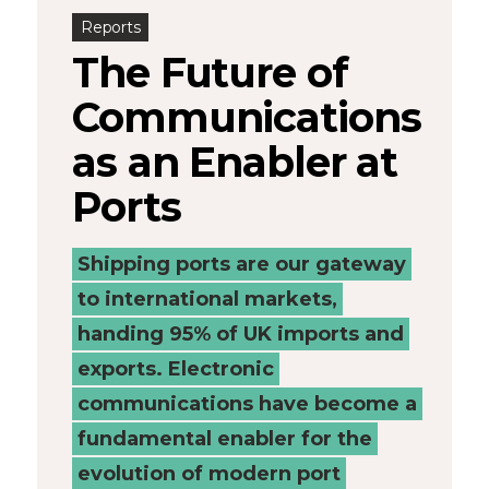
Reports
-
The Future of
Connected
Communications
Places
as an Enabler at
Catapult
Ports
Shipping ports are our gateway
to international markets,
handing 95% of UK imports and
exports. Electronic
communications have become a
fundamental enabler for the
evolution of modern port