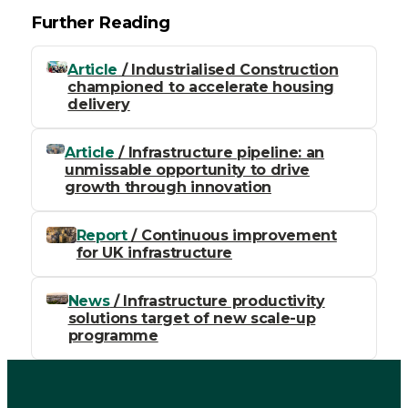
Further Reading
Article
/ Industrialised Construction
championed to accelerate housing
delivery
Article
/ Infrastructure pipeline: an
unmissable opportunity to drive
growth through innovation
Report
/ Continuous improvement
for UK infrastructure
News
/ Infrastructure productivity
solutions target of new scale-up
programme