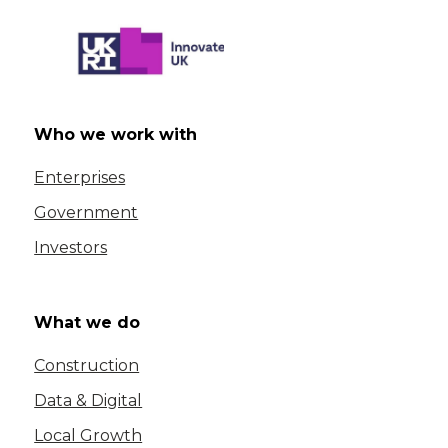
Who we work with
Enterprises
Government
Investors
What we do
Construction
Data & Digital
Local Growth