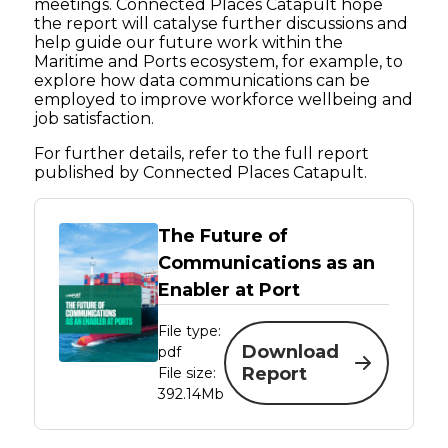
meetings. Connected Places Catapult hope
the report will catalyse further discussions and
help guide our future work within the
Maritime and Ports ecosystem, for example, to
explore how data communications can be
employed to improve workforce wellbeing and
job satisfaction.
For further details, refer to the full report
published by Connected Places Catapult.
The Future of
Communications as an
Enabler at Port
File type:
Download
pdf
Report
File size:
392.14Mb