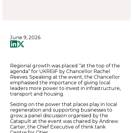
June 9, 2026
Regional growth was placed “at the top of the
agenda” for UKREiiF by Chancellor Rachel
Reeves. Speaking at the event, the Chancellor
emphasised the importance of giving local
leaders more power to invest in infrastructure,
transport and housing.
Seizing on the power that places play in local
regeneration and supporting businesses to
grow, a panel discussion organised by the
Catapult at the event was chaired by Andrew
Carter, the Chief Executive of think tank
Centre for Cities.