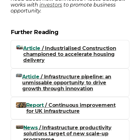
works with
investors
to promote business
opportunity.
Further Reading
Article
/ Industrialised Construction
championed to accelerate housing
delivery
Article
/ Infrastructure pipeline: an
unmissable opportunity to drive
growth through innovation
Report
/ Continuous improvement
for UK infrastructure
News
/ Infrastructure productivity
solutions target of new scale-up
programme