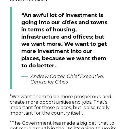
“An awful lot of investment is
going into our cities and towns
in terms of housing,
infrastructure and offices; but
we want more. We want to get
more investment into our
places, because we want them
to do better.
Andrew Carter, Chief Executive,
Centre for Cities
“We want them to be more prosperous, and
create more opportunities and jobs. That’s
important for those places, but is also really
important for the country itself.
“The Government has made a big bet, that to
get more growth in the UK, it's going to use its