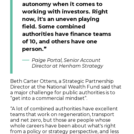
autonomy when it comes to
working with investors. Right
now, it's an uneven playing
field. Some combined
authorities have finance teams
of 10, and others have one
person.”
Paige Portal, Senior Account
Director at Henham Strategy
Beth Carter Ottens, a Strategic Partnership
Director at the National Wealth Fund said that
a major challenge for public authorities is to
“get into a commercial mindset”.
“A lot of combined authorities have excellent
teams that work on regeneration, transport
and net zero, but those are people whose
whole careers have been about what's right
from a policy or strategy perspective, and less