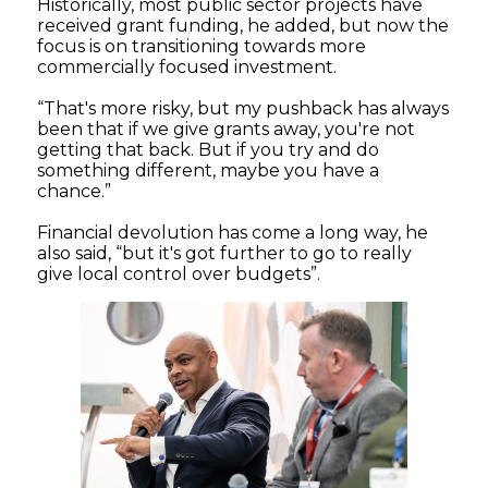
Historically, most public sector projects have
received grant funding, he added, but now the
focus is on transitioning towards more
commercially focused investment.
“That's more risky, but my pushback has always
been that if we give grants away, you're not
getting that back. But if you try and do
something different, maybe you have a
chance.”
Financial devolution has come a long way, he
also said, “but it's got further to go to really
give local control over budgets”.