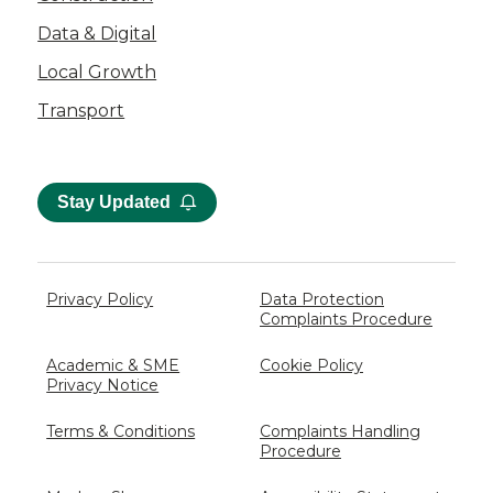
Data & Digital
Local Growth
Transport
Stay Updated
Privacy Policy
Data Protection
Complaints Procedure
Academic & SME
Cookie Policy
Privacy Notice
Terms & Conditions
Complaints Handling
Procedure