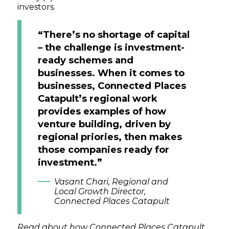
investors.
“There’s no shortage of capital
– the challenge is investment-
ready schemes and
businesses. When it comes to
businesses, Connected Places
Catapult’s regional work
provides examples of how
venture building, driven by
regional priories, then makes
those companies ready for
investment.”
Vasant Chari, Regional and
Local Growth Director,
Connected Places Catapult
Read about how Connected Places Catapult