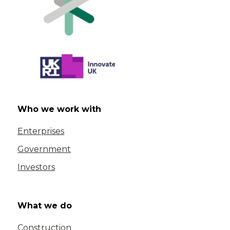
Who we work with
Enterprises
Government
Investors
What we do
Construction