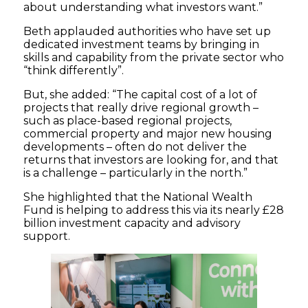
about understanding what investors want.”
Beth applauded authorities who have set up
dedicated investment teams by bringing in
skills and capability from the private sector who
“think differently”.
But, she added: “The capital cost of a lot of
projects that really drive regional growth –
such as place-based regional projects,
commercial property and major new housing
developments – often do not deliver the
returns that investors are looking for, and that
is a challenge – particularly in the north.”
She highlighted that the National Wealth
Fund is helping to address this via its nearly £28
billion investment capacity and advisory
support.