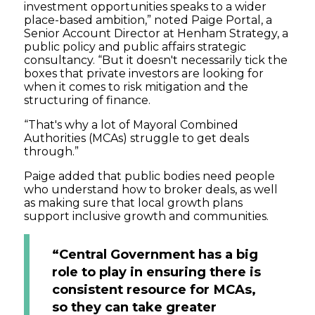
investment opportunities speaks to a wider
place-based ambition,” noted Paige Portal, a
Senior Account Director at Henham Strategy, a
public policy and public affairs strategic
consultancy. “But it doesn't necessarily tick the
boxes that private investors are looking for
when it comes to risk mitigation and the
structuring of finance.
“That's why a lot of Mayoral Combined
Authorities (MCAs) struggle to get deals
through.”
Paige added that public bodies need people
who understand how to broker deals, as well
as making sure that local growth plans
support inclusive growth and communities.
“Central Government has a big
role to play in ensuring there is
consistent resource for MCAs,
so they can take greater