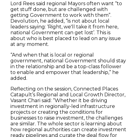
Lord Rees said regional Mayors often want “to
get stuff done, but are challenged with
getting Government to work with them”.
Devolution, he added, “is not about local
leaders saying: ‘Right, we'll take it from here,
national Government can get lost’. This is
about who is best placed to lead on any issue
at any moment.
“And when that is local or regional
government, national Government should stay
in the relationship and be a top-class follower
to enable and empower that leadership,” he
added.
Reflecting on the session, Connected Places
Catapult’s Regional and Local Growth Director,
Vasant Chari said: “Whether it be driving
investment in regionally-led infrastructure
projects or creating the conditions for
businesses to raise investment, the challenges
are similar. The whole sector is learning about
how regional authorities can create investment
ready pipelines and curate the deal flow for