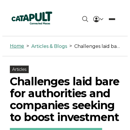
Challenges
laid
Home
>
>
Articles & Blogs
Challenges laid bare for authorities and companies seeking to boost investment
bare
for
Articles
authorities
Challenges laid bare
and
for authorities and
companies
companies seeking
seeking
to boost investment
to