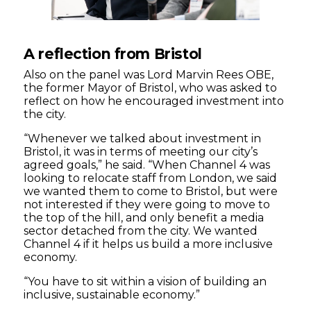
A reflection from Bristol
Also on the panel was Lord Marvin Rees OBE,
the former Mayor of Bristol, who was asked to
reflect on how he encouraged investment into
the city.
“Whenever we talked about investment in
Bristol, it was in terms of meeting our city’s
agreed goals,” he said. “When Channel 4 was
looking to relocate staff from London, we said
we wanted them to come to Bristol, but were
not interested if they were going to move to
the top of the hill, and only benefit a media
sector detached from the city. We wanted
Channel 4 if it helps us build a more inclusive
economy.
“You have to sit within a vision of building an
inclusive, sustainable economy.”