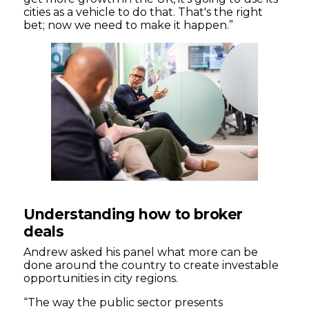
cities as a vehicle to do that. That's the right
bet; now we need to make it happen.”
Understanding how to broker
deals
Andrew asked his panel what more can be
done around the country to create investable
opportunities in city regions.
“The way the public sector presents