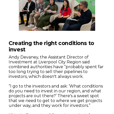
Creating the right conditions to
invest
Andy Devaney, the Assistant Director of
Investment at Liverpool City Region said
combined authorities have “probably spent far
too long trying to sell their pipelines to
investors, which doesn't always work.
“I go to the investors and ask: ‘What conditions
do you need to invest in our region, and what
projects are out there?’ There's a sweet spot
that we need to get to where we get projects
under way, and they work for investors.”