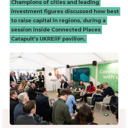
Champions of cities and leading
boost
investment figures discussed how best
to raise capital in regions, during a
investment
session inside Connected Places
-
Catapult’s UKREiiF pavilion.
Connected
Places
Catapult