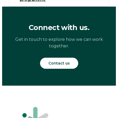
Connect with us.
Get in touch to explore how we can work
together.
Contact us