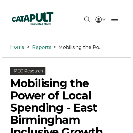
Mobilising
the
Home
>
>
Reports
Mobilising the Power of Local Spending – East Birmingham Inclusive Growth Strategy
Power
of
IPEC Research
Local
Mobilising the
Spending
Power of Local
-
Spending - East
East
Birmingham
Birmingham
Inclusive Growth