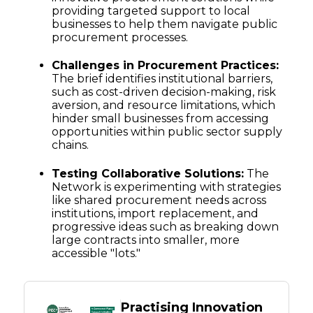
providing targeted support to local
businesses to help them navigate public
procurement processes.
Challenges in Procurement Practices:
The brief identifies institutional barriers,
such as cost-driven decision-making, risk
aversion, and resource limitations, which
hinder small businesses from accessing
opportunities within public sector supply
chains.
Testing Collaborative Solutions:
The
Network is experimenting with strategies
like shared procurement needs across
institutions, import replacement, and
progressive ideas such as breaking down
large contracts into smaller, more
accessible "lots."
Practising Innovation