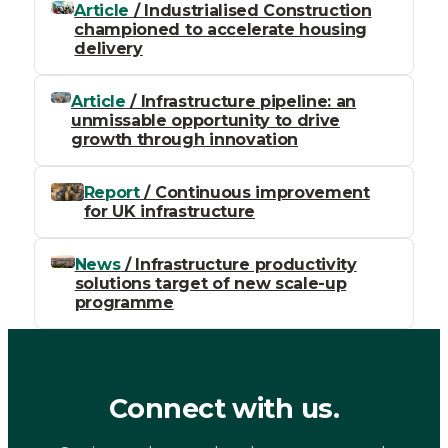
Article
/ Industrialised Construction
championed to accelerate housing
delivery
Article
/ Infrastructure pipeline: an
unmissable opportunity to drive
growth through innovation
Report
/ Continuous improvement
for UK infrastructure
News
/ Infrastructure productivity
solutions target of new scale-up
programme
Connect with us.