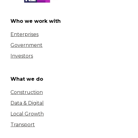
Who we work with
Enterprises
Government
Investors
What we do
Construction
Data & Digital
Local Growth
Transport