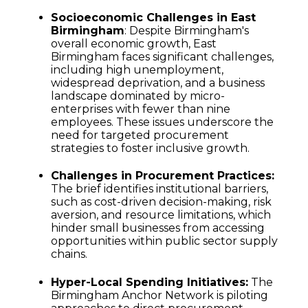
Socioeconomic Challenges in East
Birmingham
: Despite Birmingham's
overall economic growth, East
Birmingham faces significant challenges,
including high unemployment,
widespread deprivation, and a business
landscape dominated by micro-
enterprises with fewer than nine
employees. These issues underscore the
need for targeted procurement
strategies to foster inclusive growth.
Challenges in Procurement Practices:
The brief identifies institutional barriers,
such as cost-driven decision-making, risk
aversion, and resource limitations, which
hinder small businesses from accessing
opportunities within public sector supply
chains.
Hyper-Local Spending Initiatives:
The
Birmingham Anchor Network is piloting