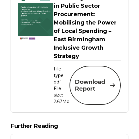
in Public Sector
Procurement:
Mobilising the Power
of Local Spending –
East Birmingham
Inclusive Growth
Strategy
File
type:
Download
pdf
Report
File
size:
2.67Mb
Further Reading