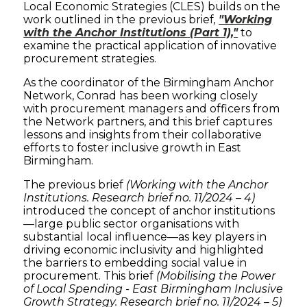
Local Economic Strategies (CLES) builds on the
work outlined in the previous brief
,
"Working
with the Anchor Institutions (Part 1),"
to
examine the practical application of innovative
procurement strategies.
As the coordinator of the Birmingham Anchor
Network, Conrad has been working closely
with procurement managers and officers from
the Network partners, and this brief captures
lessons and insights from their collaborative
efforts to foster inclusive growth in East
Birmingham.
The previous brief
(Working with the Anchor
Institutions. Research brief no. 11/2024 – 4)
introduced the concept of anchor institutions
—large public sector organisations with
substantial local influence—as key players in
driving economic inclusivity and highlighted
the barriers to embedding social value in
procurement. This brief
(Mobilising the Power
of Local Spending - East Birmingham Inclusive
Growth Strategy. Research brief no. 11/2024 – 5)