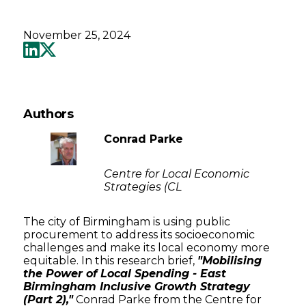
November 25, 2024
Authors
Conrad Parke
Centre for Local Economic
Strategies (CL
The city of Birmingham is using public
procurement to address its socioeconomic
challenges and make its local economy more
equitable. In this research brief,
"Mobilising
the Power of Local Spending - East
Birmingham Inclusive Growth Strategy
(Part 2),"
Conrad Parke from the Centre for