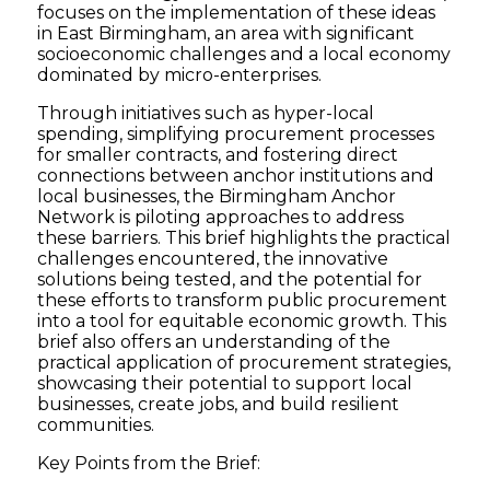
focuses on the implementation of these ideas
in East Birmingham, an area with significant
socioeconomic challenges and a local economy
dominated by micro-enterprises.
Through initiatives such as hyper-local
spending, simplifying procurement processes
for smaller contracts, and fostering direct
connections between anchor institutions and
local businesses, the Birmingham Anchor
Network is piloting approaches to address
these barriers. This brief highlights the practical
challenges encountered, the innovative
solutions being tested, and the potential for
these efforts to transform public procurement
into a tool for equitable economic growth. This
brief also offers an understanding of the
practical application of procurement strategies,
showcasing their potential to support local
businesses, create jobs, and build resilient
communities.
Key Points from the Brief: