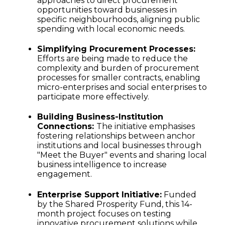
approaches to direct procurement
opportunities toward businesses in
specific neighbourhoods, aligning public
spending with local economic needs.
Simplifying Procurement Processes:
Efforts are being made to reduce the
complexity and burden of procurement
processes for smaller contracts, enabling
micro-enterprises and social enterprises to
participate more effectively.
Building Business-Institution
Connections:
The initiative emphasises
fostering relationships between anchor
institutions and local businesses through
"Meet the Buyer" events and sharing local
business intelligence to increase
engagement.
Enterprise Support Initiative:
Funded
by the Shared Prosperity Fund, this 14-
month project focuses on testing
innovative procurement solutions while