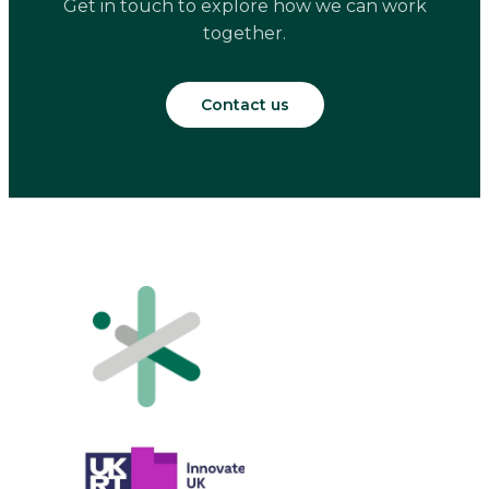
Get in touch to explore how we can work
together.
Contact us