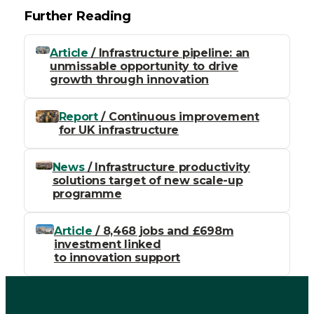
Further Reading
Article
/ Infrastructure pipeline: an
unmissable opportunity to drive
growth through innovation
Report
/ Continuous improvement
for UK infrastructure
News
/ Infrastructure productivity
solutions target of new scale-up
programme
Article
/ 8,468 jobs and £698m
investment linked
to innovation support