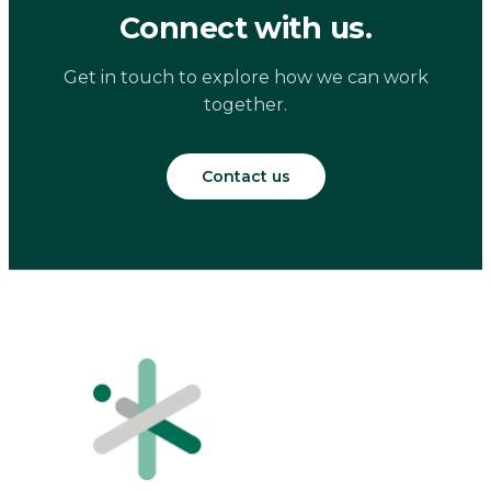
Connect with us.
Get in touch to explore how we can work
together.
Contact us