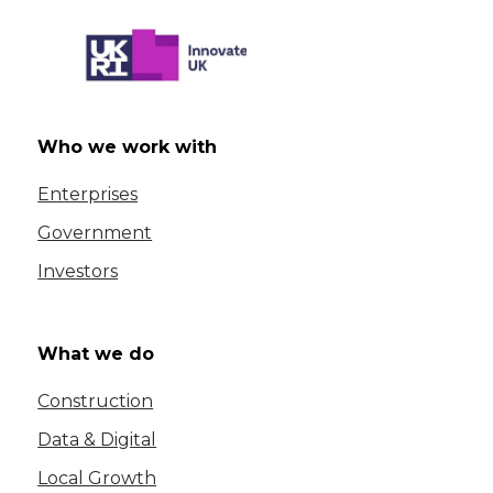
Who we work with
Enterprises
Government
Investors
What we do
Construction
Data & Digital
Local Growth