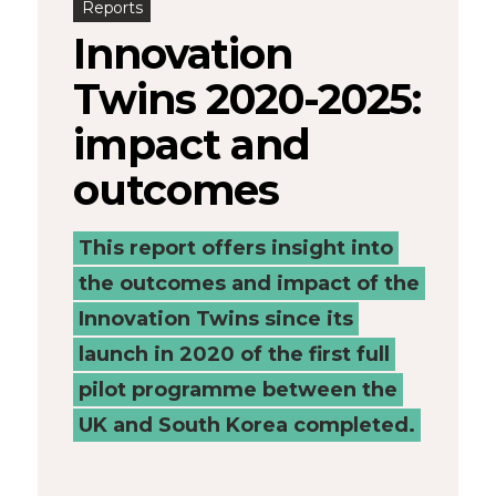
Reports
Places
Innovation
Catapult
Twins 2020-2025:
impact and
outcomes
This report offers insight into
the outcomes and impact of the
Innovation Twins since its
launch in 2020 of the first full
pilot programme between the
UK and South Korea completed.