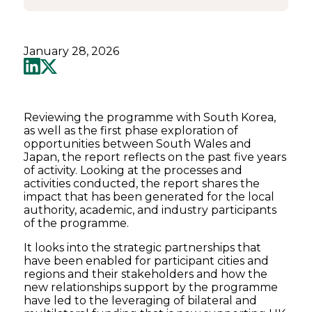
January 28, 2026
Reviewing the programme with South Korea,
as well as the first phase exploration of
opportunities between South Wales and
Japan, the report reflects on the past five years
of activity. Looking at the processes and
activities conducted, the report shares the
impact that has been generated for the local
authority, academic, and industry participants
of the programme.
It looks into the strategic partnerships that
have been enabled for participant cities and
regions and their stakeholders and how the
new relationships support by the programme
have led to the leveraging of bilateral and