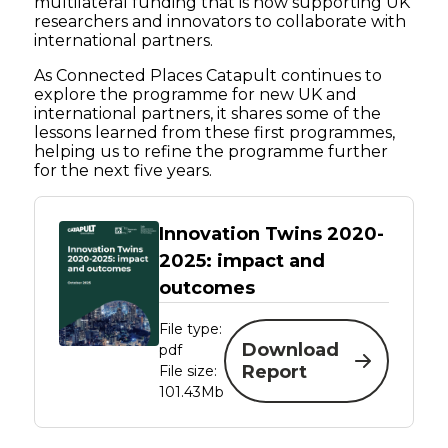
multilateral funding that is now supporting UK
researchers and innovators to collaborate with
international partners.
As Connected Places Catapult continues to
explore the programme for new UK and
international partners, it shares some of the
lessons learned from these first programmes,
helping us to refine the programme further
for the next five years.
Innovation Twins 2020-
2025: impact and
outcomes
File type:
Download
pdf
Report
File size:
101.43Mb