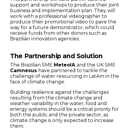
support and workshops to produce their joint
business and implementation plan. They will
work with a professional videographer to
produce their promotional video to pave the
way for a future demonstrator, which could
receive funds from other donors such as
Brazilian Innovation agencies.
The Partnership and Solution
The Brazilian SME
MeteoIA
and the UK SME
Camnexus
have partnered to tackle the
challenge of water resourcing in LatAm in the
face of climate change.
Building resilience against the challenges
resulting from the climate change and
weather variability in the water, food and
energy systems should be a critical priority for
both the public and the private sector, as
climate change is only expected to increase
them.