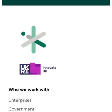
Who we work with
Enterprises
Government