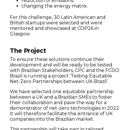
reduction of emissions;
changing the energy matrix.
For this challenge, 30 Latin American and
British startups were selected and were
mentored and showcased at COP26 in
Glasgow.
The Project
To ensure these solutions continue their
development and will be ready to be tested
with Brazilian Stakeholders, CPC and the FCDO
Brazil is running a project ‘Testing Equitable
Net-Zero Partnerships between UK-Brazil’.
We have selected one equitable partnership
between a UK and a Brazilian SMEs to foster
their collaboration and pave the way for a
demonstrator of net-zero technologies in 2022.
It will therefore facilitate the entrance of UK
companies into the Brazilian market.
This partnership will take part in tailored