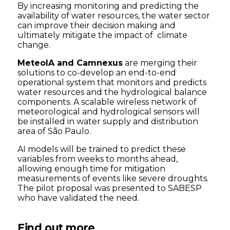
By increasing monitoring and predicting the
availability of water resources, the water sector
can improve their decision making and
ultimately mitigate the impact of climate
change.
MeteoIA and Camnexus
are merging their
solutions to co-develop an end-to-end
operational system that monitors and predicts
water resources and the hydrological balance
components. A scalable wireless network of
meteorological and hydrological sensors will
be installed in water supply and distribution
area of São Paulo.
AI models will be trained to predict these
variables from weeks to months ahead,
allowing enough time for mitigation
measurements of events like severe droughts.
The pilot proposal was presented to SABESP
who have validated the need.
Find out more