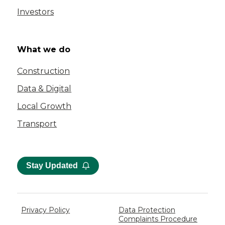
Investors
What we do
Construction
Data & Digital
Local Growth
Transport
Stay Updated
Privacy Policy
Data Protection
Complaints Procedure