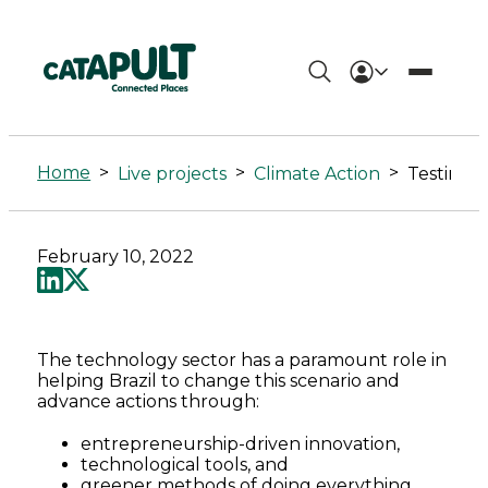
Testing
Equitable
Home
>
>
>
Live projects
Climate Action
Net
Zero
February 10, 2022
Partnerships
between
The technology sector has a paramount role in
UK-
helping Brazil to change this scenario and
advance actions through:
Brazil
entrepreneurship-driven innovation,
technological tools, and
-
greener methods of doing everything