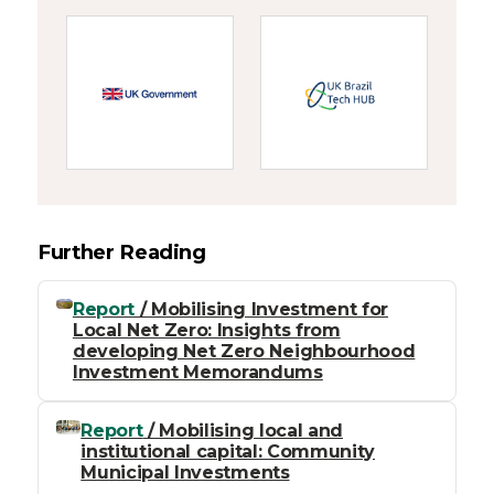
Further Reading
Report
/ Mobilising Investment for
Local Net Zero: Insights from
developing Net Zero Neighbourhood
Investment Memorandums
Report
/ Mobilising local and
institutional capital: Community
Municipal Investments