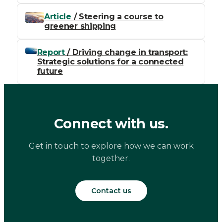
Article
/ Steering a course to
greener shipping
Report
/ Driving change in transport:
Strategic solutions for a connected
future
Connect with us.
Get in touch to explore how we can work
together.
Contact us