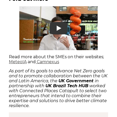
Play
Read more about the SMEs on their websites;
MeteoIA
and
Camnexus
As part of its goals to advance Net Zero goals
and to promote collaboration between the UK
and Latin America, the
UK Government
in
partnership with
UK Brazil Tech HUB
worked
with Connected Places Catapult to select two
entrepreneurs that intend to combine their
expertise and solutions to drive better climate
resilience.