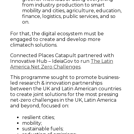
from industry production to smart
Connected
mobility and cities, agriculture, education,
finance, logistics, public services, and so
Places
on.
For that, the digital ecosystem must be
Catapult
engaged to create and develop more
climatech solutions.
Connected Places Catapult partnered with
Innovative Hub – IdeiaGov to run
The Latin
America Net Zero Challenges
.
This programme sought to promote business-
led research & innovation partnerships
between the UK and Latin American countries
to create joint solutions for the most pressing
net-zero challenges in the UK, Latin America
and beyond, focused on:
resilient cities;
mobility;
sustainable fuels;