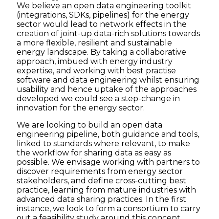
We believe an open data engineering toolkit
(integrations, SDKs, pipelines) for the energy
sector would lead to network effects in the
creation of joint-up data-rich solutions towards
a more flexible, resilient and sustainable
energy landscape. By taking a collaborative
approach, imbued with energy industry
expertise, and working with best practise
software and data engineering whilst ensuring
usability and hence uptake of the approaches
developed we could see a step-change in
innovation for the energy sector.
We are looking to build an open data
engineering pipeline, both guidance and tools,
linked to standards where relevant, to make
the workflow for sharing data as easy as
possible. We envisage working with partners to
discover requirements from energy sector
stakeholders, and define cross-cutting best
practice, learning from mature industries with
advanced data sharing practices. In the first
instance, we look to form a consortium to carry
out a feasibility study around this concept.