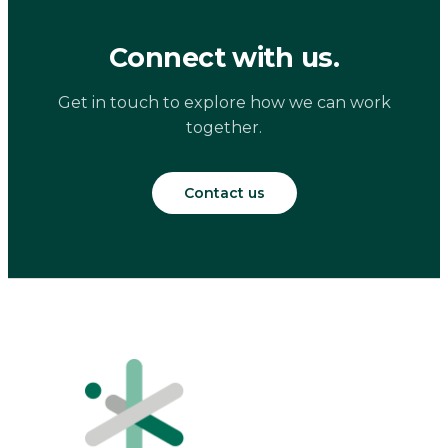
Connect with us.
Get in touch to explore how we can work
together.
Contact us