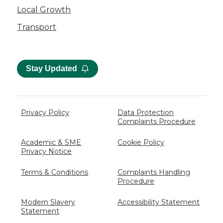
Local Growth
Transport
Stay Updated
Privacy Policy
Data Protection
Complaints Procedure
Academic & SME
Cookie Policy
Privacy Notice
Terms & Conditions
Complaints Handling
Procedure
Modern Slavery
Accessibility Statement
Statement