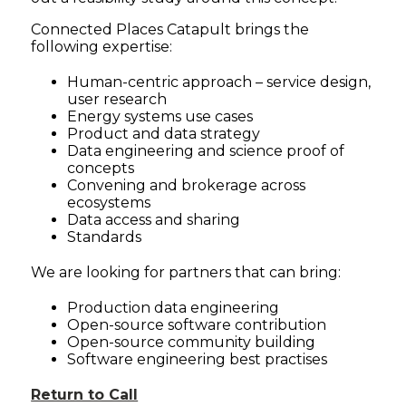
Connected Places Catapult brings the
following expertise:
Human-centric approach – service design,
user research
Energy systems use cases
Product and data strategy
Data engineering and science proof of
concepts
Convening and brokerage across
ecosystems
Data access and sharing
Standards
We are looking for partners that can bring:
Production data engineering
Open-source software contribution
Open-source community building
Software engineering best practises
Return to Call