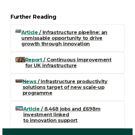
Further Reading
Article
/ Infrastructure pipeline: an
unmissable opportunity to drive
growth through innovation
Report
/ Continuous improvement
for UK infrastructure
News
/ Infrastructure productivity
solutions target of new scale-up
programme
Article
/ 8,468 jobs and £698m
investment linked
to innovation support