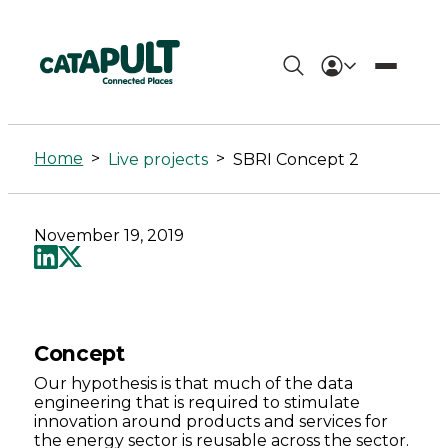
SBRI
Concept
Home
>
>
Live projects
SBRI Concept 2
2
-
November 19, 2019
Connected
Places
Catapult
Concept
Our hypothesis is that much of the data
engineering that is required to stimulate
innovation around products and services for
the energy sector is reusable across the sector.