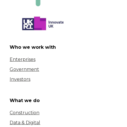
Who we work with
Enterprises
Government
Investors
What we do
Construction
Data & Digital