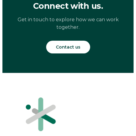
Connect with us.
Get in touch to explore how we can work
together.
Contact us