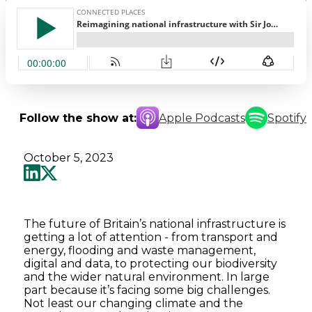
Follow the show at:
Apple Podcasts
Spotify
October 5, 2023
The future of Britain’s national infrastructure is
getting a lot of attention - from transport and
energy, flooding and waste management,
digital and data, to protecting our biodiversity
and the wider natural environment. In large
part because it’s facing some big challenges.
Not least our changing climate and the