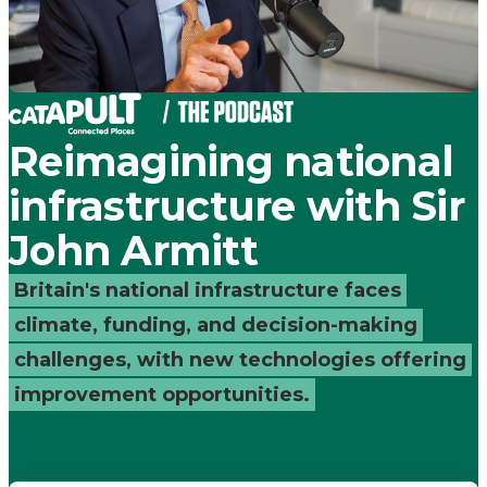
Places
Catapult
Reimagining national
infrastructure with Sir
John Armitt
Britain's national infrastructure faces
climate, funding, and decision-making
challenges, with new technologies offering
improvement opportunities.