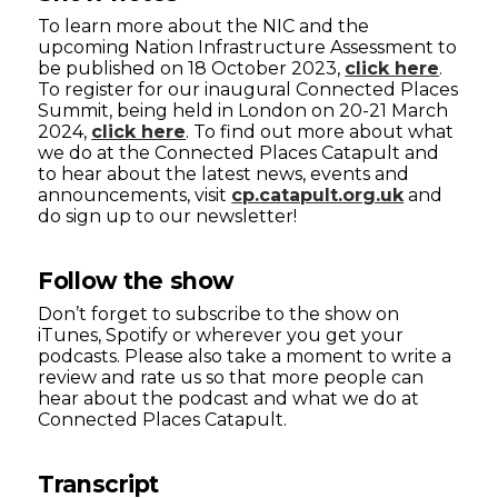
To learn more about the NIC and the
upcoming Nation Infrastructure Assessment to
be published on 18 October 2023,
click here
.
To register for our inaugural Connected Places
Summit, being held in London on 20-21 March
2024,
click here
. To find out more about what
we do at the Connected Places Catapult and
to hear about the latest news, events and
announcements, visit
cp.catapult.org.uk
and
do sign up to our newsletter!
Follow the show
Don’t forget to subscribe to the show on
iTunes, Spotify or wherever you get your
podcasts. Please also take a moment to write a
review and rate us so that more people can
hear about the podcast and what we do at
Connected Places Catapult.
Transcript