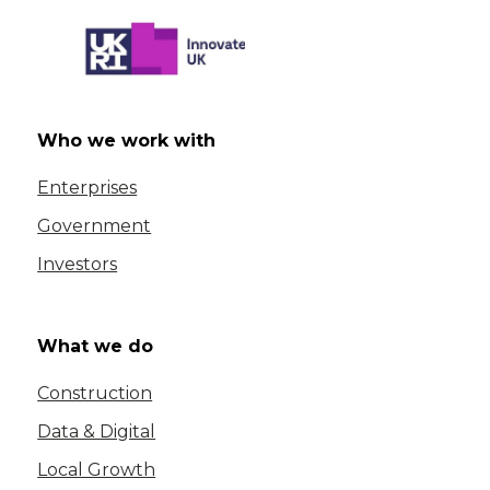
Who we work with
Enterprises
Government
Investors
What we do
Construction
Data & Digital
Local Growth