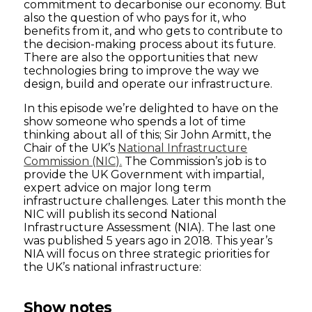
commitment to decarbonise our economy. But
also the question of who pays for it, who
benefits from it, and who gets to contribute to
the decision-making process about its future.
There are also the opportunities that new
technologies bring to improve the way we
design, build and operate our infrastructure.
In this episode we’re delighted to have on the
show someone who spends a lot of time
thinking about all of this; Sir John Armitt, the
Chair of the UK’s
National Infrastructure
Commission (NIC).
The Commission’s job is to
provide the UK Government with impartial,
expert advice on major long term
infrastructure challenges. Later this month the
NIC will publish its second National
Infrastructure Assessment (NIA). The last one
was published 5 years ago in 2018. This year’s
NIA will focus on three strategic priorities for
the UK’s national infrastructure:
Show notes