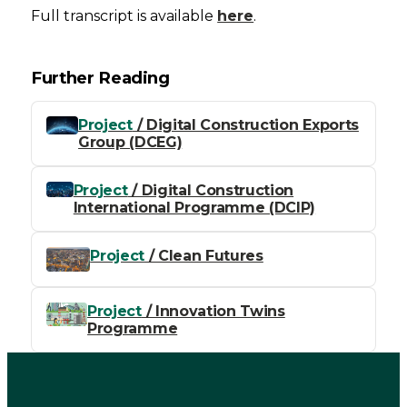
Full transcript is available
here
.
Further Reading
Project
/ Digital Construction Exports
Group (DCEG)
Project
/ Digital Construction
International Programme (DCIP)
Project
/ Clean Futures
Project
/ Innovation Twins
Programme