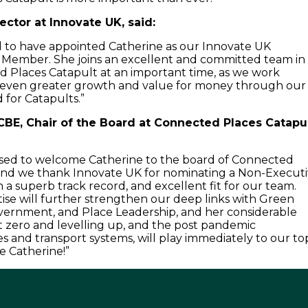
ector at Innovate UK, said:
 to have appointed Catherine as our Innovate UK
Member. She joins an excellent and committed team in
 Places Catapult at an important time, as we work
e even greater growth and value for money through our
 for Catapults.”
CBE, Chair of the Board at Connected Places Catapul
ased to welcome Catherine to the board of Connected
 and we thank Innovate UK for nominating a Non-Execut
 a superb track record, and excellent fit for our team.
tise will further strengthen our deep links with Green
vernment, and Place Leadership, and her considerable
 zero and levelling up, and the post pandemic
ies and transport systems, will play immediately to our to
e Catherine!”