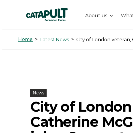
About us
What
City
of
Home
>
>
Latest News
London
veteran,
Catherine
News
McGuinness,
City of London
Catherine McG
joins