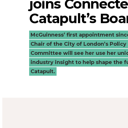
joins Connecte
Connected
Catapult’s Boa
Places
Catapult’s
McGuinness’ first appointment sin
Chair of the City of London’s Polic
Board
Committee will see her use her un
industry insight to help shape the f
-
Catapult.
Connected
Places
Catapult