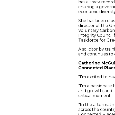
has a track recor
chairing a govern
economic diversity
She has been close
director of the G
Voluntary Carbon
Integrity Council
Taskforce for Gre
A solicitor by trai
and continues to 
Catherine McGui
Connected Places
"I'm excited to h
“I'm a passionate 
and growth, and t
critical moment.
“In the aftermath
across the countr
Connected Places 