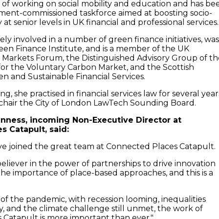
d of working on social mobility and education and has be
ment-commissioned taskforce aimed at boosting socio-
 at senior levels in UK financial and professional services.
ly involved in a number of green finance initiatives, was
reen Finance Institute, and is a member of the UK
 Markets Forum, the Distinguished Advisory Group of th
 for the Voluntary Carbon Market, and the Scottish
en and Sustainable Financial Services.
ning, she practised in financial services law for several year
chair the City of London LawTech Sounding Board.
nness, incoming Non-Executive Director at
 Catapult, said:
ave joined the great team at Connected Places Catapult.
believer in the power of partnerships to drive innovation
he importance of place-based approaches, and this is a
 of the pandemic, with recession looming, inequalities
y, and the climate challenge still unmet, the work of
Catapult is more important than ever."