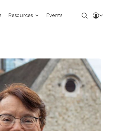
s
Resources
Events