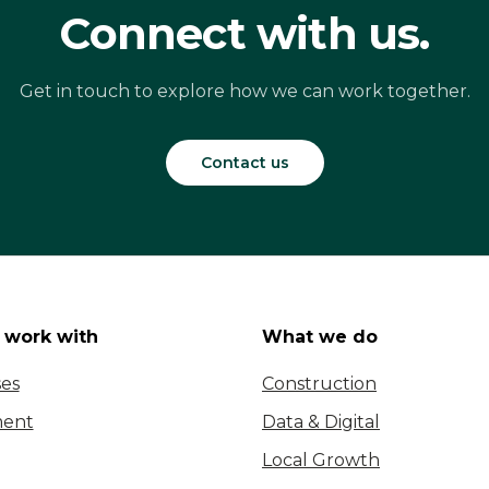
Connect with us.
Get in touch to explore how we can work together.
Contact us
work with
What we do
ses
Construction
ent
Data & Digital
Local Growth