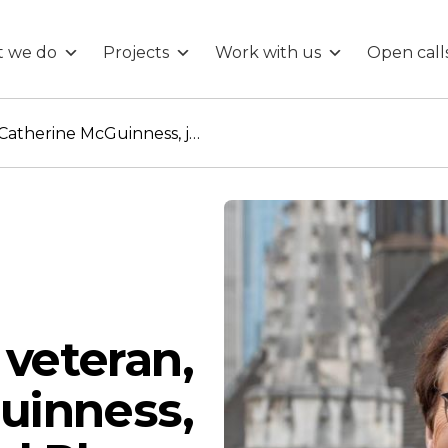
 we do
Projects
Work with us
Open call
City of London veteran, Catherine McGuinness, joins Connected Places Catapult’s Board
 veteran,
uinness,