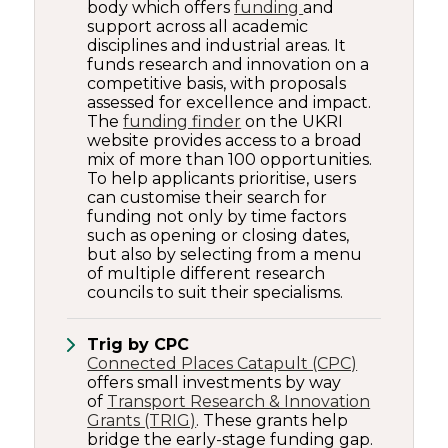
body which offers
funding
and
support across all academic
disciplines and industrial areas. It
funds research and innovation on a
competitive basis, with proposals
assessed for excellence and impact.
The
funding finder
on the UKRI
website provides access to a broad
mix of more than 100 opportunities.
To help applicants prioritise, users
can customise their search for
funding not only by time factors
such as opening or closing dates,
but also by selecting from a menu
of multiple different research
councils to suit their specialisms.
Trig by CPC
Connected Places Catapult (CPC)
offers small investments by way
of
Transport Research & Innovation
Grants (TRIG)
. These grants help
bridge the early-stage funding gap.