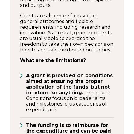
and outputs.
Grants are also more focused on
general outcomes and flexible
requirements, including research and
innovation. As a result, grant recipients
are usually able to exercise the
freedom to take their own decisions on
how to achieve the desired outcomes.
What are the limitations?
A grant is provided on conditions
aimed at ensuring the proper
application of the funds, but not
in return for anything.
Terms and
Conditions focus on broader aims
and milestones, plus categories of
expenditure.
The funding is to reimburse for
the expenditure and can be paid