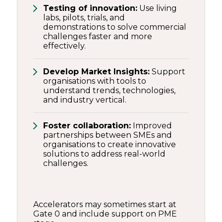
Testing of innovation:
Use living
labs, pilots, trials, and
demonstrations to solve commercial
challenges faster and more
effectively.
Develop Market Insights:
Support
organisations with tools to
understand trends, technologies,
and industry vertical.
Foster collaboration:
Improved
partnerships between SMEs and
organisations to create innovative
solutions to address real-world
challenges.
Accelerators may sometimes start at
Gate 0 and include support on PME