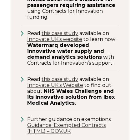
passengers requiring assistance
using Contracts for Innovation
funding.
Read
this case study
available on
Innovate UK’s website
to learn how
Watermarq developed
innovative water supply and
demand analytics solutions
with
Contracts for Innovation’s support.
Read
this case study
available on
Innovate UK’s Website
to find out
about
NHS Wales Challenge and
its innovative solution from Ibex
Medical Analytics.
Further guidance on exemptions:
Guidance: Exempted Contracts
(HTML) – GOV.UK