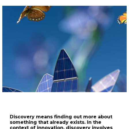
Catapult
Discovery means finding out more about
something that already exists. In the
context of innovation, discovery involves