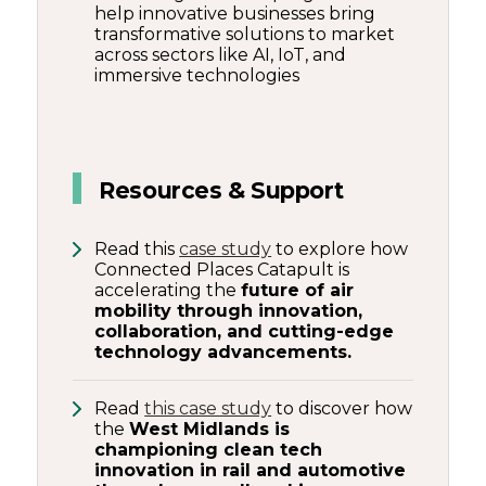
help innovative businesses bring
transformative solutions to market
across sectors like AI, IoT, and
immersive technologies
Resources & Support
Read this
case study
to explore how
Connected Places Catapult is
accelerating the
future of air
mobility through innovation,
collaboration, and cutting-edge
technology advancements.
Read
this case study
to discover how
the
West Midlands is
championing clean tech
innovation in rail and automotive