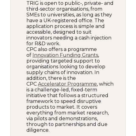
TRIG is open to public-, private- and
third-sector organisations, from
SMEs to universities, as long as they
have a UK-registered office. The
application process is simple and
accessible, designed to suit
innovators needing a cash injection
for R&D work.
CPC also offers a programme
of
Innovation Funding Grants
,
providing targeted support to
organisations looking to develop
supply chains of innovation. In
addition, there is the
CPC
Accelerator Programme
, which
is a challenge-led, fixed-term
initiative that follows a structured
framework to speed disruptive
products to market. It covers
everything from market research,
via pilots and demonstrations,
through to partnerships and due
diligence.