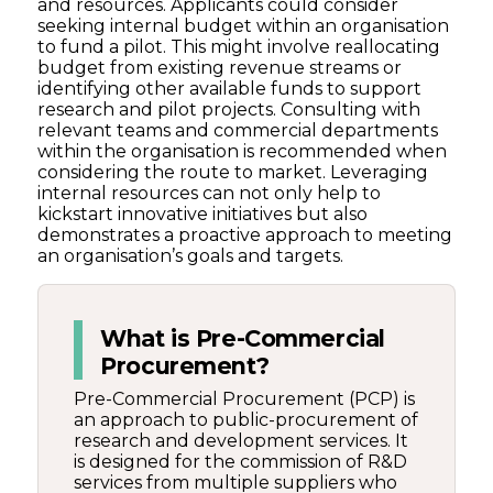
and resources. Applicants could consider
seeking internal budget within an organisation
to fund a pilot. This might involve reallocating
budget from existing revenue streams or
identifying other available funds to support
research and pilot projects. Consulting with
relevant teams and commercial departments
within the organisation is recommended when
considering the route to market. Leveraging
internal resources can not only help to
kickstart innovative initiatives but also
demonstrates a proactive approach to meeting
an organisation’s goals and targets.
What is Pre-Commercial
Procurement?
Pre-Commercial Procurement (PCP) is
an approach to public-procurement of
research and development services. It
is designed for the commission of R&D
services from multiple suppliers who