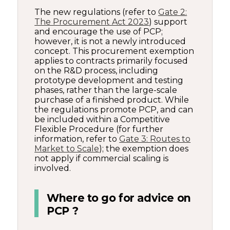
The new regulations (refer to
Gate 2:
The Procurement Act 2023
) support
and encourage the use of PCP;
however, it is not a newly introduced
concept. This procurement exemption
applies to contracts primarily focused
on the R&D process, including
prototype development and testing
phases, rather than the large-scale
purchase of a finished product. While
the regulations promote PCP, and can
be included within a Competitive
Flexible Procedure (for further
information, refer to
Gate 3: Routes to
Market to Scale
); the exemption does
not apply if commercial scaling is
involved.
Where to go for advice on
PCP ?