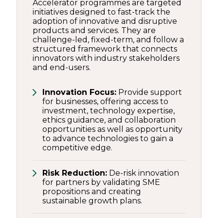
Accelerator programmes are targeted
initiatives designed to fast-track the
adoption of innovative and disruptive
products and services. They are
challenge-led, fixed-term, and follow a
structured framework that connects
innovators with industry stakeholders
and end-users.
Innovation Focus:
Provide support
for businesses, offering access to
investment, technology expertise,
ethics guidance, and collaboration
opportunities as well as opportunity
to advance technologies to gain a
competitive edge.
Risk Reduction:
De-risk innovation
for partners by validating SME
propositions and creating
sustainable growth plans.