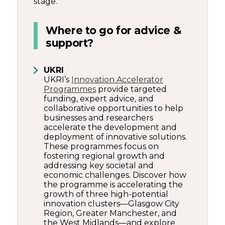
stage.
Where to go for advice &
support?
UKRI
UKRI’s
Innovation Accelerator
Programmes
provide targeted
funding, expert advice, and
collaborative opportunities to help
businesses and researchers
accelerate the development and
deployment of innovative solutions.
These programmes focus on
fostering regional growth and
addressing key societal and
economic challenges. Discover how
the programme is accelerating the
growth of three high-potential
innovation clusters—Glasgow City
Region, Greater Manchester, and
the West Midlands—and explore