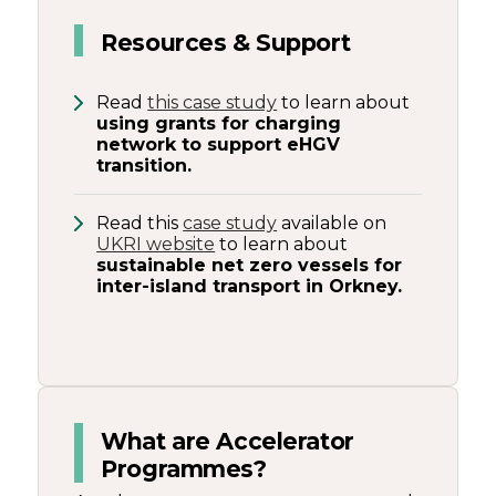
Resources & Support
Read
this case study
to learn about
using grants for charging
network to support eHGV
transition.
Read this
case study
available on
UKRI website
to learn about
sustainable net zero vessels for
inter-island transport in Orkney.
What are Accelerator
Programmes?