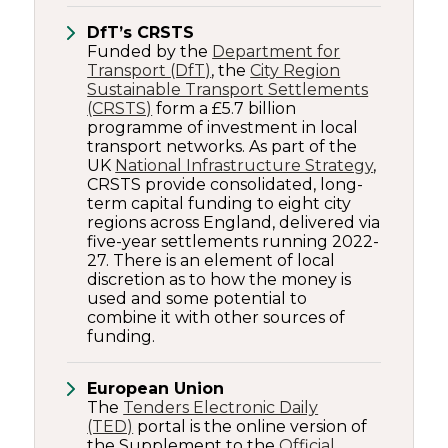
DfT’s CRSTS
Funded by the
Department for
Transport (DfT)
, the
City Region
Sustainable Transport Settlements
(CRSTS)
form a £5.7 billion
programme of investment in local
transport networks. As part of the
UK
National Infrastructure Strategy
,
CRSTS provide consolidated, long-
term capital funding to eight city
regions across England, delivered via
five-year settlements running 2022-
27. There is an element of local
discretion as to how the money is
used and some potential to
combine it with other sources of
funding.
European Union
The
Tenders Electronic Daily
(TED)
portal is the online version of
the Supplement to the
Official