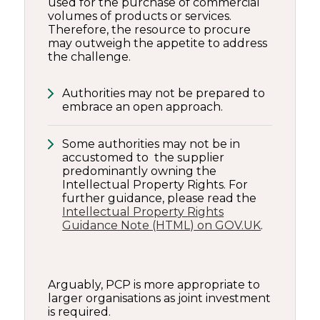
used for the purchase of commercial
volumes of products or services.
Therefore, the resource to procure
may outweigh the appetite to address
the challenge.
Authorities may not be prepared to
embrace an open approach.
Some authorities may not be in
accustomed to the supplier
predominantly owning the
Intellectual Property Rights. For
further guidance, please read the
Intellectual Property Rights
Guidance Note (HTML) on GOV.UK
.
Arguably, PCP is more appropriate to
larger organisations as joint investment
is required.