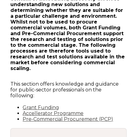
understanding new solutions and
determining whether they are suitable for
a particular challenge and environment.
Whilst not to be used to procure
commercial volumes, both Grant Funding
and Pre-Commercial Procurement support
the research and testing of solutions prior
to the commercial stage. The following
processes are therefore tools used to
research and test solutions available in the
market before considering commercial
scaling.
This section offers knowledge and guidance
for public-sector professionals on the
following:
Grant Funding
Accellerator Programme
Pre-Commercial Procurement (PCP)