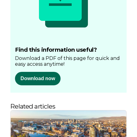
Find this information useful?
Download a PDF of this page for quick and
easy access anytime!
Download now
Related articles