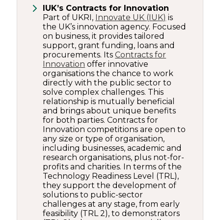
IUK’s Contracts for Innovation
Part of UKRI,
Innovate UK (IUK)
is
the UK’s innovation agency. Focused
on business, it provides tailored
support, grant funding, loans and
procurements. Its
Contracts for
Innovation
offer innovative
organisations the chance to work
directly with the public sector to
solve complex challenges. This
relationship is mutually beneficial
and brings about unique benefits
for both parties. Contracts for
Innovation competitions are open to
any size or type of organisation,
including businesses, academic and
research organisations, plus not-for-
profits and charities. In terms of the
Technology Readiness Level (TRL),
they support the development of
solutions to public-sector
challenges at any stage, from early
feasibility (TRL 2), to demonstrators