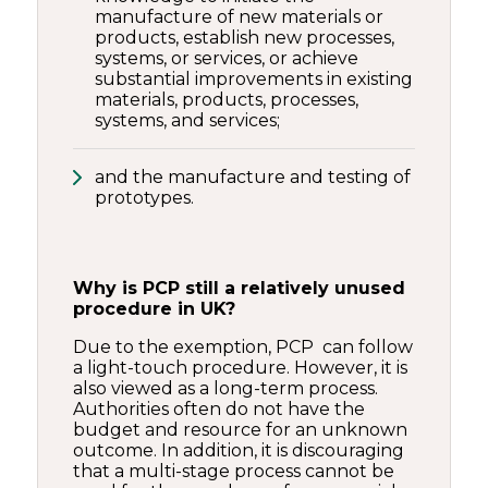
manufacture of new materials or
products, establish new processes,
systems, or services, or achieve
substantial improvements in existing
materials, products, processes,
systems, and services;
and the manufacture and testing of
prototypes.
Why is PCP still a relatively unused
procedure in UK?
Due to the exemption, PCP can follow
a light-touch procedure. However, it is
also viewed as a long-term process.
Authorities often do not have the
budget and resource for an unknown
outcome. In addition, it is discouraging
that a multi-stage process cannot be