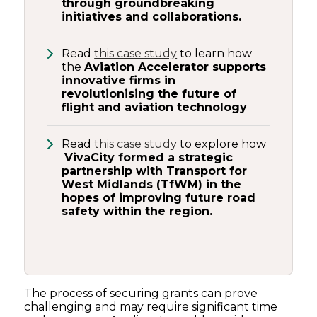
through groundbreaking
initiatives and collaborations.
Read
this case study
to learn how
the
Aviation Accelerator supports
innovative firms in
revolutionising the future of
flight and aviation technology
Read
this case study
to explore how
VivaCity formed a strategic
partnership with Transport for
West Midlands (TfWM) in the
hopes of improving future road
safety within the region.
The process of securing grants can prove
challenging and may require significant time