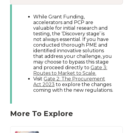
While Grant Funding,
accelerators and PCP are
valuable for initial research and
testing, the ‘Discovery stage’ is
not always essential. If you have
conducted thorough PME and
identified innovative solutions
that address your challenge, you
may choose to bypass this stage
and proceed directly to
Gate 3:
Routes to Market to Scale.
Visit
Gate 2: The Procurement
Act 2023
to explore the changes
coming with the new regulations.
More To Explore