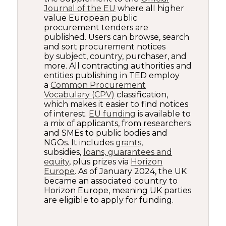
Journal of the EU
where all higher
value European public
procurement tenders are
published. Users can browse, search
and sort procurement notices
by subject, country, purchaser, and
more. All contracting authorities and
entities publishing in TED employ
a
Common Procurement
Vocabulary (CPV)
classification,
which makes it easier to find notices
of interest.
EU funding
is available to
a mix of applicants, from researchers
and SMEs to public bodies and
NGOs. It includes
grants
,
subsidies,
loans, guarantees and
equity
, plus prizes via
Horizon
Europe
. As of January 2024, the UK
became an associated country to
Horizon Europe, meaning UK parties
are eligible to apply for funding.