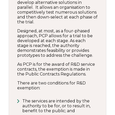
develop alternative solutions in
parallel. It allows an organisation to
competitively test numerous solutions
and then down-select at each phase of
the trial.
Designed, at most, as a four-phased
approach, PCP allows for a trial to be
developed at each stage. As each
stage is reached, the authority
demonstrates feasibility or provides
prototypes to address the challenge.
As PCP is for the award of R&D service
contracts, the exemption is made in
the Public Contracts Regulations.
There are two conditions for R&D
exemption:
The services are intended by the
authority to be for, or to result in,
benefit to the public; and