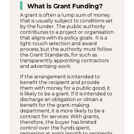
What is Grant Funding?
A grant is often a lump sum of money
that is usually subject to conditions set
by the funder. The public authority
contributes to a project or organisation
that aligns with its policy goals. It is a
light-touch selection and award
process, but the authority must follow
the Grant Standards, for such as
transparently appointing contractors
and advertising work.
If the arrangement is intended to
benefit the recipient and provide
them with money for a public good, it
is likely to be a grant. If it is intended to
discharge an obligation or obtain a
benefit for the grant-making
department, it is more likely to be a
contract for services. With grants,
therefore, the buyer has limited
control over the funds spent,
remaining at arm’s length to recipients