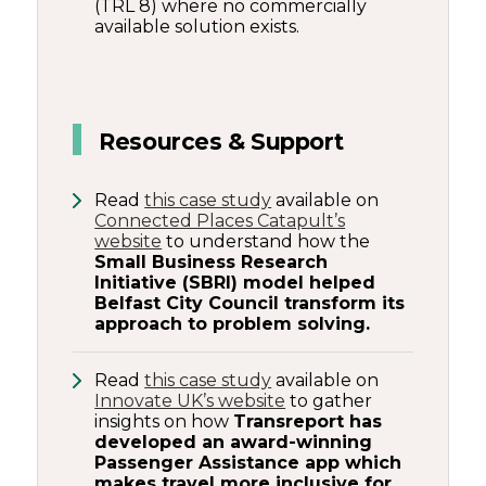
(TRL 8) where no commercially
available solution exists.
Resources & Support
Read
this case study
available on
Connected Places Catapult’s
website
to understand how the
Small Business Research
Initiative (SBRI) model helped
Belfast City Council transform its
approach to problem solving.
Read
this case study
available on
Innovate UK’s website
to gather
insights on how
Transreport has
developed an award-winning
Passenger Assistance app which
makes travel more inclusive for