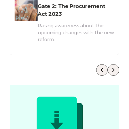
Gate 2: The Procurement
Act 2023
Raising awareness about the
upcoming changes with the new
reform.