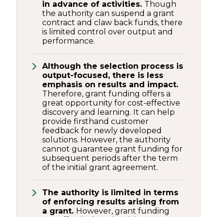
in advance of activities.
Though
the authority can suspend a grant
contract and claw back funds, there
is limited control over output and
performance.
Although the selection process is
output-focused, there is less
emphasis on results and impact.
Therefore, grant funding offers a
great opportunity for cost-effective
discovery and learning. It can help
provide firsthand customer
feedback for newly developed
solutions. However, the authority
cannot guarantee grant funding for
subsequent periods after the term
of the initial grant agreement.
The authority is limited in terms
of enforcing results arising from
a grant.
However, grant funding