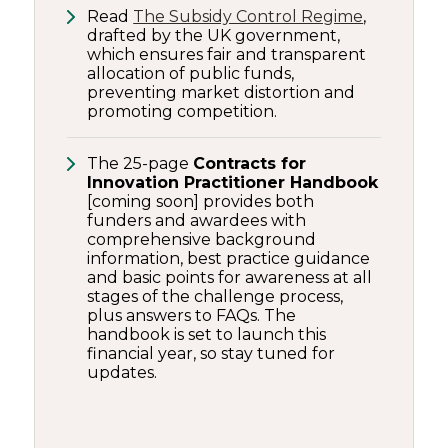
Read
The Subsidy Control Regime
,
drafted by the UK government,
which ensures fair and transparent
allocation of public funds,
preventing market distortion and
promoting competition.
The 25-page
Contracts for
Innovation Practitioner Handbook
[coming soon] provides both
funders and awardees with
comprehensive background
information, best practice guidance
and basic points for awareness at all
stages of the challenge process,
plus answers to FAQs. The
handbook is set to launch this
financial year, so stay tuned for
updates.