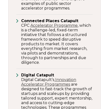
examples of public sector
accelerator programmes.
Connected Places Catapult
CPC
Accelerator Programme
, which
is a challenge-led, fixed-term
initiative that follows a structured
framework to speed disruptive
products to market. It covers
everything from market research,
via pilots and demonstrations,
through to partnerships and due
diligence.
Digital Catapult
Digital Catapult’s
Innovation
Accelerator Programmes
are
designed to fast-track the growth of
startups and scaleups by providing
tailored support, expert mentorship,
and access to cutting-edge
technologies. These programmes