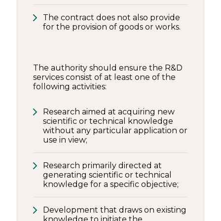
The contract does not also provide
for the provision of goods or works.
The authority should ensure the R&D
services consist of at least one of the
following activities:
Research aimed at acquiring new
scientific or technical knowledge
without any particular application or
use in view;
Research primarily directed at
generating scientific or technical
knowledge for a specific objective;
Development that draws on existing
knowledge to initiate the