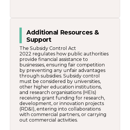
Additional Resources &
Support
The Subsidy Control Act
2022 regulates how public authorities
provide financial assistance to
businesses, ensuring fair competition
by preventing any unfair advantages
through subsidies. Subsidy control
must be considered by universities,
other higher education institutions,
and research organisations (HEIs)
receiving grant funding for research,
development, or innovation projects
(RD&I), entering into collaborations
with commercial partners, or carrying
out commercial activities.