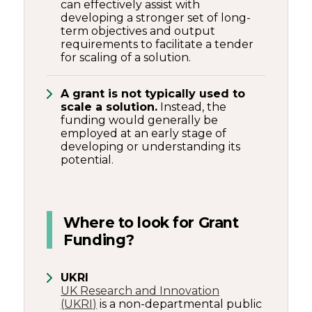
can effectively assist with
developing a stronger set of long-
term objectives and output
requirements to facilitate a tender
for scaling of a solution.
A grant is not typically used to
scale a solution.
Instead, the
funding would generally be
employed at an early stage of
developing or understanding its
potential.
Where to look for Grant
Funding?
UKRI
UK Research and Innovation
(UKRI)
is a non-departmental public