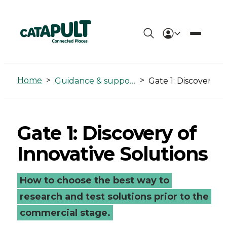
Gate
1:
Home
>
>
Guidance & support
Gate 1: Discovery of Innovati
Discovery
of
Gate 1: Discovery of
Innovative
Innovative Solutions
Solutions
-
How to choose the best way to
Connected
research and test solutions prior to the
commercial stage.
Places