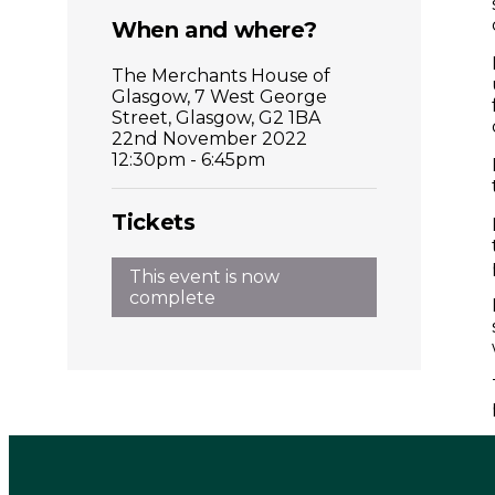
When and where?
The Merchants House of
Glasgow, 7 West George
Street, Glasgow, G2 1BA
22nd November 2022
12:30pm - 6:45pm
Tickets
This event is now
complete