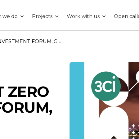
 we do
Projects
Work with us
Open call
REGIONAL NET ZERO INVESTMENT FORUM, GLASGOW
T ZERO
FORUM,