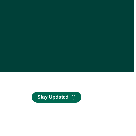
Stay Updated