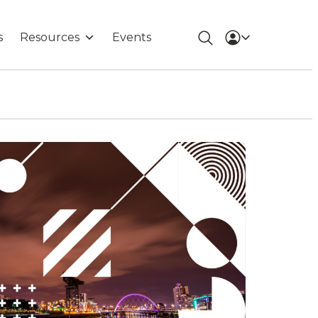
s
Resources
Events