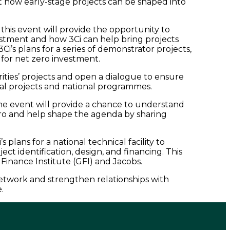
 how early-stage projects can be shaped into
this event will provide the opportunity to
estment and how 3Ci can help bring projects
3Ci’s plans for a series of demonstrator projects,
 for net zero investment.
horities’ projects and open a dialogue to ensure
ocal projects and national programmes.
he event will provide a chance to understand
ro and help shape the agenda by sharing
s plans for a national technical facility to
ect identification, design, and financing. This
Finance Institute (GFI) and Jacobs.
network and strengthen relationships with
e.