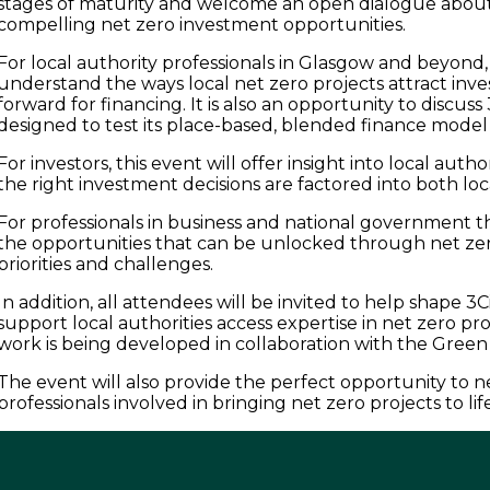
stages of maturity and welcome an open dialogue about
compelling net zero investment opportunities.
For local authority professionals in Glasgow and beyond, 
understand the ways local net zero projects attract inv
forward for financing. It is also an opportunity to discuss 
designed to test its place-based, blended finance model
For investors, this event will offer insight into local aut
the right investment decisions are factored into both l
For professionals in business and national government t
the opportunities that can be unlocked through net ze
priorities and challenges.
In addition, all attendees will be invited to help shape 3Ci’
support local authorities access expertise in net zero proj
work is being developed in collaboration with the Green 
The event will also provide the perfect opportunity to 
professionals involved in bringing net zero projects to lif