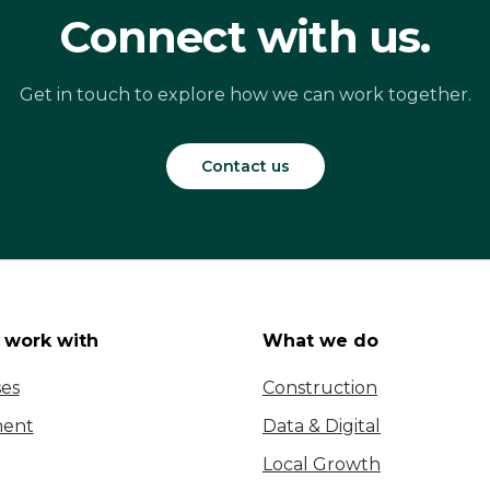
Connect with us.
Get in touch to explore how we can work together.
Contact us
work with
What we do
ses
Construction
ent
Data & Digital
Local Growth