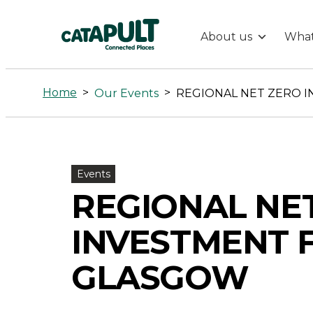
About us
What
REGIONAL
NET
Home
>
>
Our Events
ZERO
INVESTMENT
Events
REGIONAL NE
FORUM,
INVESTMENT 
GLASGOW
GLASGOW
-