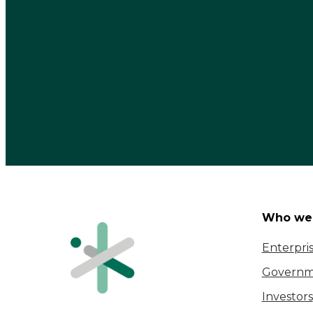
Who we 
Enterpri
Governm
Investors