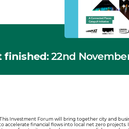
 finished
: 22nd Novembe
This Investment Forum will bring together city and busi
to accelerate financial flows into local net zero projects.