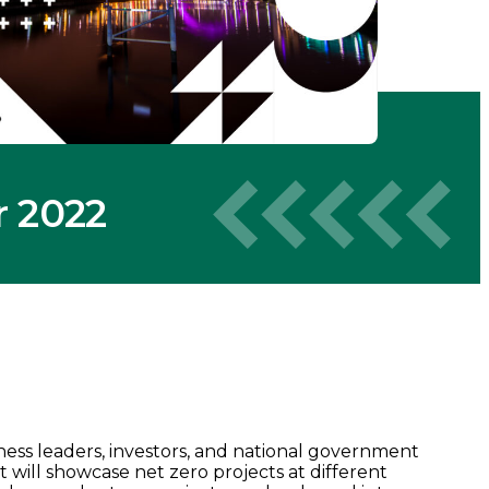
r 2022
ness leaders, investors, and national government
 It will showcase net zero projects at different