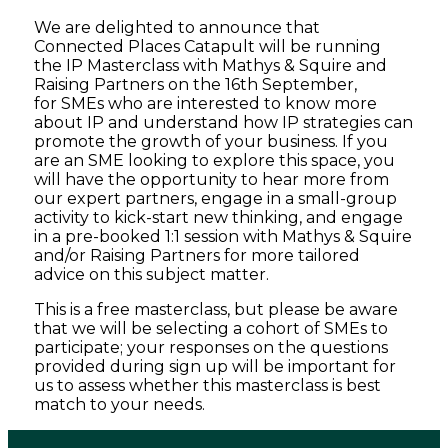
We are delighted to announce that
Connected Places Catapult will be running
the IP Masterclass with Mathys & Squire and
Raising Partners on the 16th September,
for SMEs who are interested to know more
about IP and understand how IP strategies can
promote the growth of your business. If you
are an SME looking to explore this space, you
will have the opportunity to hear more from
our expert partners, engage in a small-group
activity to kick-start new thinking, and engage
in a pre-booked 1:1 session with Mathys & Squire
and/or Raising Partners for more tailored
advice on this subject matter.
This is a free masterclass, but please be aware
that we will be selecting a cohort of SMEs to
participate; your responses on the questions
provided during sign up will be important for
us to assess whether this masterclass is best
match to your needs.