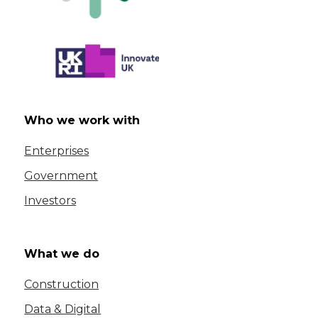
Who we work with
Enterprises
Government
Investors
What we do
Construction
Data & Digital