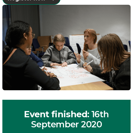
Event finished
: 16th
September 2020