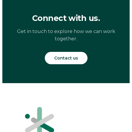
Connect with us.
Get in touch to explore how we can work
together.
Contact us