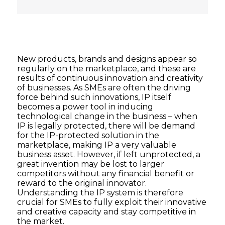
New products, brands and designs appear so
regularly on the marketplace, and these are
results of continuous innovation and creativity
of businesses. As SMEs are often the driving
force behind such innovations, IP itself
becomes a power tool in inducing
technological change in the business – when
IP is legally protected, there will be demand
for the IP-protected solution in the
marketplace, making IP a very valuable
business asset. However, if left unprotected, a
great invention may be lost to larger
competitors without any financial benefit or
reward to the original innovator.
Understanding the IP system is therefore
crucial for SMEs to fully exploit their innovative
and creative capacity and stay competitive in
the market.