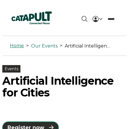
Artificial
Intelligence
Home
>
>
Our Events
Artificial Intelligence for Cities
for
Cities
Events
-
Artificial Intelligence
Connected
for Cities
Places
Catapult
Register now