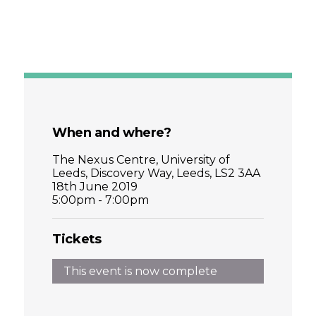
When and where?
The Nexus Centre, University of
Leeds, Discovery Way, Leeds, LS2 3AA
18th June 2019
5:00pm - 7:00pm
Tickets
This event is now complete