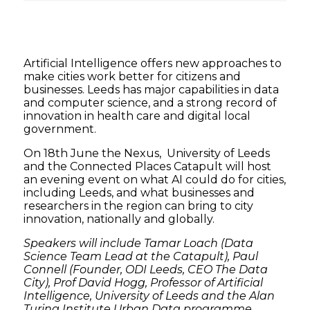
Artificial Intelligence offers new approaches to
make cities work better for citizens and
businesses. Leeds has major capabilities in data
and computer science, and a strong record of
innovation in health care and digital local
government.
On 18th June the Nexus, University of Leeds
and the Connected Places Catapult will host
an evening event on what AI could do for cities,
including Leeds, and what businesses and
researchers in the region can bring to city
innovation, nationally and globally.
Speakers will include Tamar Loach (Data
Science Team Lead at the Catapult), Paul
Connell (Founder, ODI Leeds, CEO The Data
City), Prof David Hogg, Professor of Artificial
Intelligence, University of Leeds and the Alan
Turing Institute Urban Data programme.