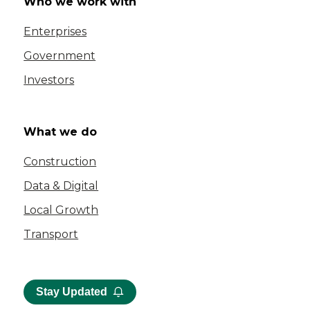
Who we work with
Enterprises
Government
Investors
What we do
Construction
Data & Digital
Local Growth
Transport
Stay Updated