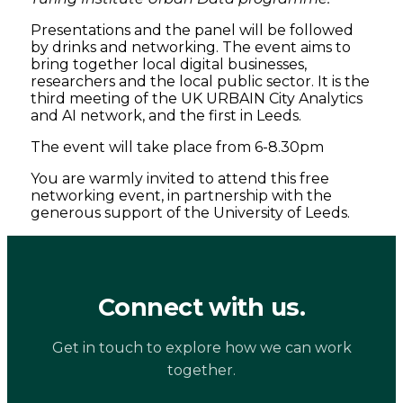
Presentations and the panel will be followed
by drinks and networking. The event aims to
bring together local digital businesses,
researchers and the local public sector. It is the
third meeting of the UK URBAIN City Analytics
and AI network, and the first in Leeds.
The event will take place from 6-8.30pm
You are warmly invited to attend this free
networking event, in partnership with the
generous support of the University of Leeds.
Connect with us.
Get in touch to explore how we can work
together.