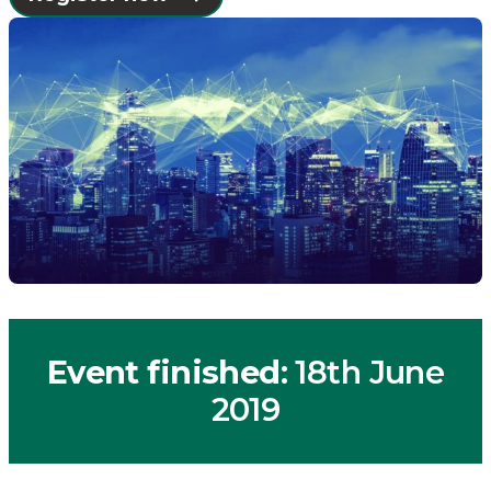
Event finished
: 18th June
2019