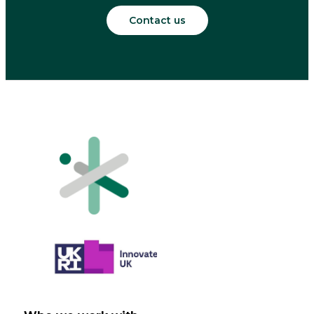
Contact us