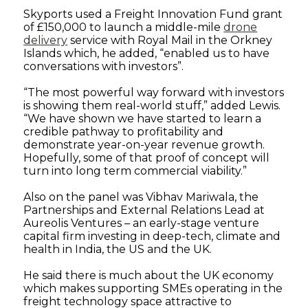
Skyports used a Freight Innovation Fund grant
of £150,000 to launch a middle-mile
drone
delivery
service with Royal Mail in the Orkney
Islands which, he added, “enabled us to have
conversations with investors”.
“The most powerful way forward with investors
is showing them real-world stuff,” added Lewis.
“We have shown we have started to learn a
credible pathway to profitability and
demonstrate year-on-year revenue growth.
Hopefully, some of that proof of concept will
turn into long term commercial viability.”
Also on the panel was Vibhav Mariwala, the
Partnerships and External Relations Lead at
Aureolis Ventures – an early-stage venture
capital firm investing in deep-tech, climate and
health in India, the US and the UK.
He said there is much about the UK economy
which makes supporting SMEs operating in the
freight technology space attractive to