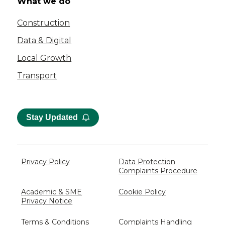
What we do
Construction
Data & Digital
Local Growth
Transport
Stay Updated
Privacy Policy
Data Protection
Complaints Procedure
Academic & SME
Cookie Policy
Privacy Notice
Terms & Conditions
Complaints Handling