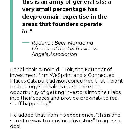
this is an army of generalists; a
very small percentage has
deep-domain expertise in the
areas that founders operate
in.”
Roderick Beer, Managing
Director of the UK Business
Angels Association
Panel chair Arnold du Toit, the Founder of
investment firm WeSprint and a Connected
Places Catapult advisor, concurred that freight
technology specialists must “seize the
opportunity of getting investors into their labs,
into their spaces and provide proximity to real
stuff happening”.
He added that from his experience, “this is one
sure-fire way to convince investors” to agree a
deal.