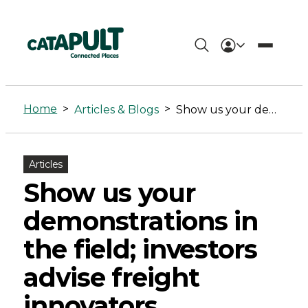
Show
us
Home
>
>
Articles & Blogs
Show us your demonstrations in the field; investors advise freight innovators
your
demonstrations
Articles
in
Show us your
the
demonstrations in
field;
the field; investors
investors
advise freight
advise
innovators