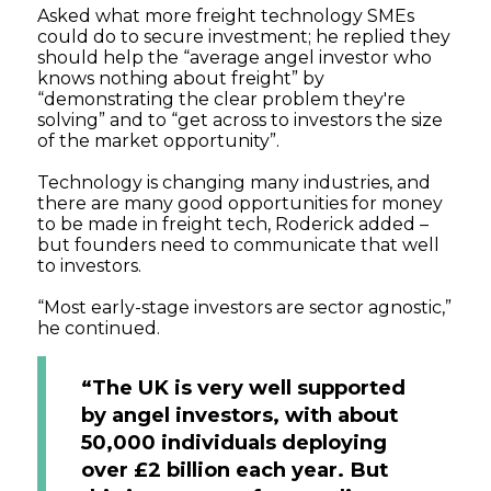
Asked what more freight technology SMEs
could do to secure investment; he replied they
should help the “average angel investor who
knows nothing about freight” by
“demonstrating the clear problem they're
solving” and to “get across to investors the size
of the market opportunity”.
Technology is changing many industries, and
there are many good opportunities for money
to be made in freight tech, Roderick added –
but founders need to communicate that well
to investors.
“Most early-stage investors are sector agnostic,”
he continued.
“The UK is very well supported
by angel investors, with about
50,000 individuals deploying
over £2 billion each year. But