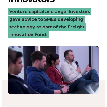
freight
Venture capital and angel investors
innovators
gave advice to SMEs developing
technology as part of the Freight
-
Innovation Fund.
Connected
Places
Catapult