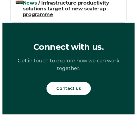
News
/ Infrastructure productivity
solutions target of new scale-up
programme
Connect with us.
Get in touch to explore how we can work
together.
Contact us