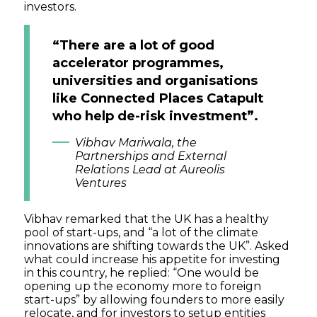
investors.
“There are a lot of good
accelerator programmes,
universities and organisations
like Connected Places Catapult
who help de-risk investment”.
Vibhav Mariwala, the
Partnerships and External
Relations Lead at Aureolis
Ventures
Vibhav remarked that the UK has a healthy
pool of start-ups, and “a lot of the climate
innovations are shifting towards the UK”. Asked
what could increase his appetite for investing
in this country, he replied: “One would be
opening up the economy more to foreign
start-ups” by allowing founders to more easily
relocate, and for investors to setup entities