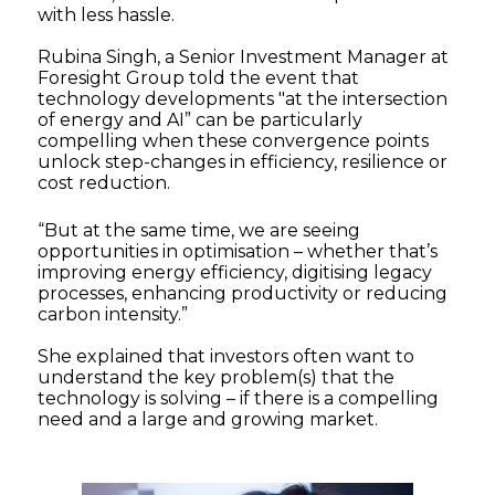
with less hassle.
Rubina Singh, a Senior Investment Manager at
Foresight Group told the event that
technology developments "at the intersection
of energy and AI” can be particularly
compelling when these convergence points
unlock step-changes in efficiency, resilience or
cost reduction.
“But at the same time, we are seeing
opportunities in optimisation – whether that’s
improving energy efficiency, digitising legacy
processes, enhancing productivity or reducing
carbon intensity.”
She explained that investors often want to
understand the key problem(s) that the
technology is solving – if there is a compelling
need and a large and growing market.