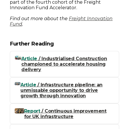
part of the fourth cohort of the Freight
Innovation Fund Accelerator.
Find out more about the
Freight Innovation
Fund
.
Further Reading
Article
/ Industrialised Construction
championed to accelerate housing
delivery
Article
/ Infrastructure pipeline: an
unmissable opportunity to drive
growth through innovation
Report
/ Continuous improvement
for UK infrastructure