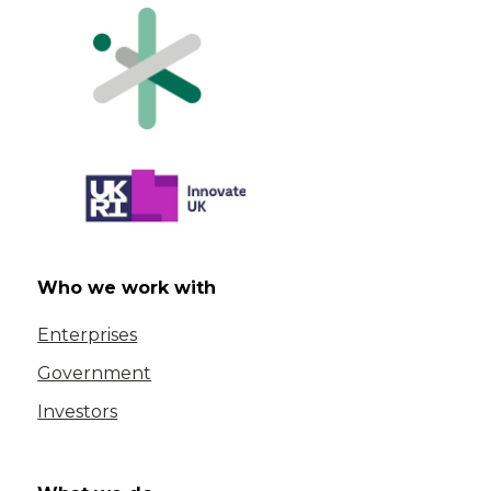
Who we work with
Enterprises
Government
Investors