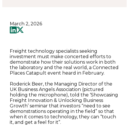
March 2, 2026
Freight technology specialists seeking
investment must make concerted efforts to
demonstrate how their solutions work in both
the laboratory and the real world, a Connected
Places Catapult event heard in February.
Roderick Beer, the Managing Director of the
UK Business Angels Association (pictured
holding the microphone), told the ‘Showcasing
Freight Innovation & Unlocking Business
Growth’ seminar that investors “need to see
demonstrations operating in the field” so that
when it comes to technology, they can “touch
it, and get a feel for it”.