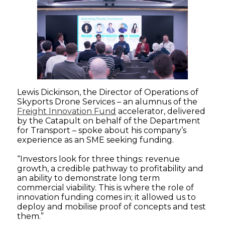
Lewis Dickinson, the Director of Operations of
Skyports Drone Services – an alumnus of the
Freight Innovation Fund
accelerator, delivered
by the Catapult on behalf of the Department
for Transport – spoke about his company’s
experience as an SME seeking funding.
“Investors look for three things: revenue
growth, a credible pathway to profitability and
an ability to demonstrate long term
commercial viability. This is where the role of
innovation funding comes in; it allowed us to
deploy and mobilise proof of concepts and test
them.”