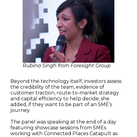
Rubina Singh from Foresight Group
Beyond the technology itself, investors assess
the credibility of the team, evidence of
customer traction, route-to-market strategy
and capital efficiency to help decide, she
added, if they want to be part of an SME’s
journey.
The panel was speaking at the end of a day
featuring showcase sessions from SMEs
working with Connected Places Catapult as