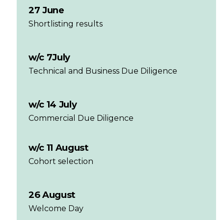
27 June
Shortlisting results
w/c 7July
Technical and Business Due Diligence
w/c 14 July
Commercial Due Diligence
w/c 11 August
Cohort selection
26 August
Welcome Day