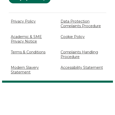
Privacy Policy
Data Protection
Complaints Procedure
Academic & SME
Cookie Policy
Privacy Notice
Terms & Conditions
Complaints Handling
Procedure
Modern Slavery
Accessibility Statement
Statement