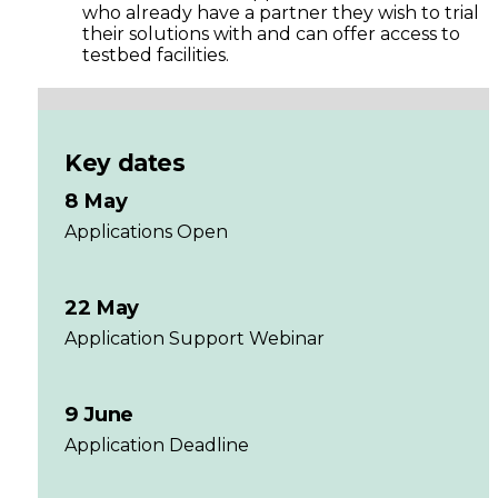
who already have a partner they wish to trial
their solutions with and can offer access to
testbed facilities.
Key dates
8 May
Applications Open
22 May
Application Support Webinar
9 June
Application Deadline