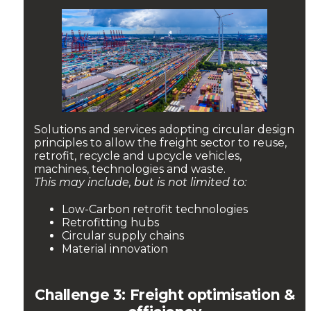
Solutions and services adopting circular design
principles to allow the freight sector to reuse,
retrofit, recycle and upcycle vehicles,
machines, technologies and waste.
This may include, but is not limited to:
Low-Carbon retrofit technologies
Retrofitting hubs
Circular supply chains
Material innovation
Challenge 3: Freight optimisation &