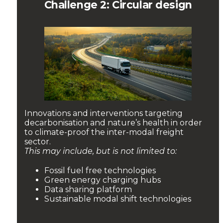
Challenge 2: Circular design
Innovations and interventions targeting
decarbonisation and nature’s health in order
to climate-proof the inter-modal freight
sector.
This may include, but is not limited to:
Fossil fuel free technologies
Green energy charging hubs
Data sharing platform
Sustainable modal shift technologies