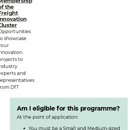
Membership
of the
Freight
Innovation
Cluster
Opportunities
to showcase
your
innovation
projects to
industry
experts and
representatives
from DfT
Am I eligible for this programme?
At the point of application:
You must be a Small and Medium-sized