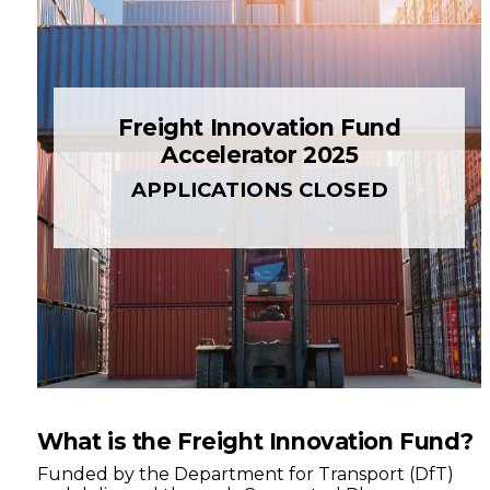
Freight Innovation Fund
Accelerator 2025
APPLICATIONS CLOSED
What is the Freight Innovation Fund?
Funded by the Department for Transport (DfT)