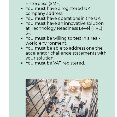
Enterprise (SME).
You must have a registered UK
company address.
You must have operations in the UK.
You must have an innovative solution
at Technology Readiness Level (TRL)
5+.
You must be willing to test in a real-
world environment.
You must be able to address one the
accelerator challenge statements with
your solution.
You must be VAT registered.