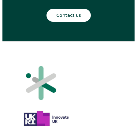
Contact us