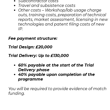
Subcontractor costs
Travel and subsistence costs
Other costs – Workshop/lab usage charge
outs, training costs, preparation of technical
reports, market assessment, licensing in new
technologies and patent filing costs of new
IP.
Fee payment structure:
Trial Design: £20,000
Trial Delivery: Up to £130,000
60% payable at the start of the Trial
Delivery phase
40% payable upon completion of the
programme
You will be required to provide evidence of match
funding.