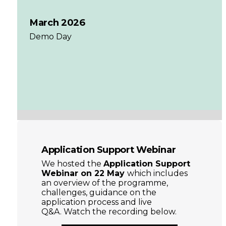
March 2026
Demo Day
Application Support Webinar
We hosted the
Application Support
Webinar on 22 May
which includes
an overview of the programme,
challenges, guidance on the
application process and live
Q&A. Watch the recording below.