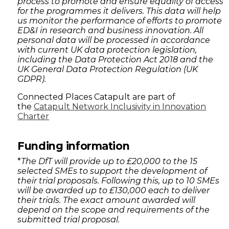
process to promote and ensure equality of access
for the programmes it delivers. This data will help
us monitor the performance of efforts to promote
ED&I in research and business innovation. All
personal data will be processed in accordance
with current UK data protection legislation,
including the Data Protection Act 2018 and the
UK General Data Protection Regulation (UK
GDPR).
Connected Places Catapult are part of
the
Catapult Network Inclusivity in Innovation
Charter
Funding information
*
The DfT will provide up to £20,000 to the 15
selected SMEs to support the development of
their trial proposals. Following this, up to 10 SMEs
will be awarded up to £130,000 each to deliver
their trials. The exact amount awarded will
depend on the scope and requirements of the
submitted trial proposal.