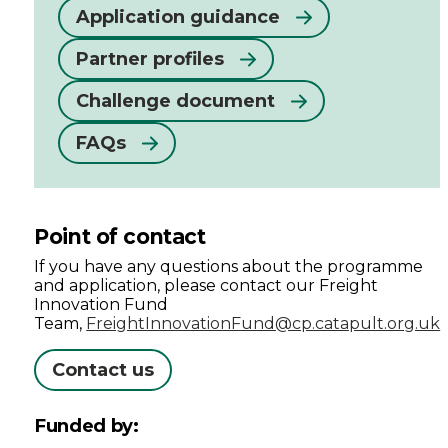
Application guidance
Partner profiles
Challenge document
FAQs
Point of contact
If you have any questions about the programme
and application, please contact our Freight
Innovation Fund
Team,
FreightInnovationFund@cp.catapult.org.uk
Contact us
Funded by: