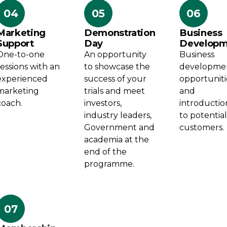
04
05
06
Marketing
Demonstration
Business
Support
Day
Developm
One-to-one
An opportunity
Business
sessions with an
to showcase the
developme
experienced
success of your
opportuniti
marketing
trials and meet
and
coach.
investors,
introductio
industry leaders,
to potentia
Government and
customers.
academia at the
end of the
programme.
07