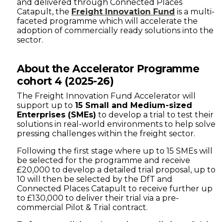
and delivered through Connected Places
Catapult, the
Freight Innovation Fund
is a multi-
faceted programme which will accelerate the
adoption of commercially ready solutions into the
sector.
About the Accelerator Programme
cohort 4 (2025-26)
The Freight Innovation Fund Accelerator will
support up to
15 Small and Medium-sized
Enterprises (SMEs)
to develop a trial to test their
solutions in real-world environments to help solve
pressing challenges within the freight sector.
Following the first stage where up to 15 SMEs will
be selected for the programme and receive
£20,000 to develop a detailed trial proposal, up to
10 will then be selected by the DfT and
Connected Places Catapult to receive further up
to £130,000 to deliver their trial via a pre-
commercial Pilot & Trial contract.