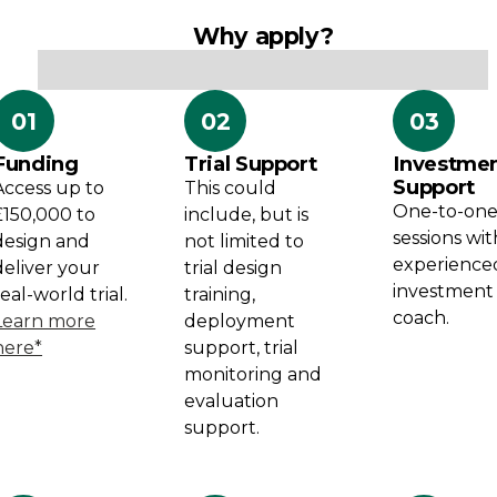
Why apply?
01
02
03
Funding
Trial Support
Investme
Support
Access up to
This could
One-to-on
£150,000 to
include, but is
sessions wi
design and
not limited to
experience
deliver your
trial design
investment
real-world trial.
training,
coach.
Learn more
deployment
here*
support, trial
monitoring and
evaluation
support.