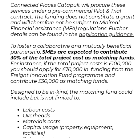
Connected Places Catapult will procure these
services under a pre-commercial Pilot & Trial
contract. The funding does not constitute a grant
and will therefore not be subject to Minimal
Financial Assistance (MFA) regulations. Further
details can be found in the
application guidance.
To foster a collaborative and mutually beneficial
partnership,
SMEs are expected to contribute
30% of the total project cost
as matching funds
.
For instance, if the total project costs is £100,000
you should apply for £70,000 in funding from the
Freight Innovation Fund programme and
contribute £30,000 as matching funds.
Designed to be in-kind, the matching fund could
include but is not limited to:
Labour costs
Overheads
Materials costs
Capital usage (property, equipment,
facilities)