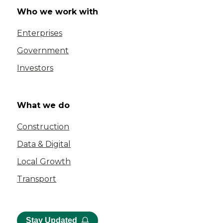
Who we work with
Enterprises
Government
Investors
What we do
Construction
Data & Digital
Local Growth
Transport
Stay Updated