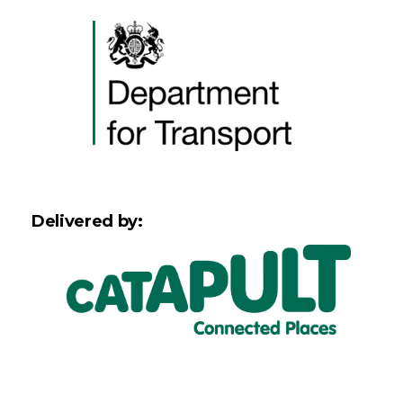
Delivered by: