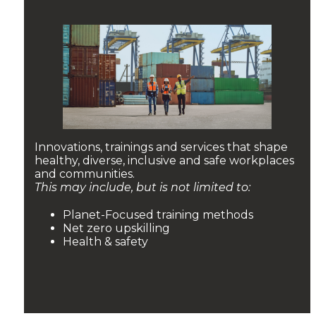
Innovations, trainings and services that shape
healthy, diverse, inclusive and safe workplaces
and communities.
This may include, but is not limited to:
Planet-Focused training methods
Net zero upskilling
Health & safety