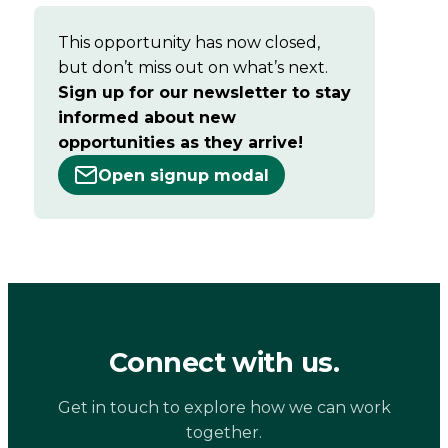
This opportunity has now closed,
but don’t miss out on what’s next.
Sign up for our newsletter to stay
informed about new
opportunities as they arrive!
Open signup modal
Connect with us.
Get in touch to explore how we can work
together.