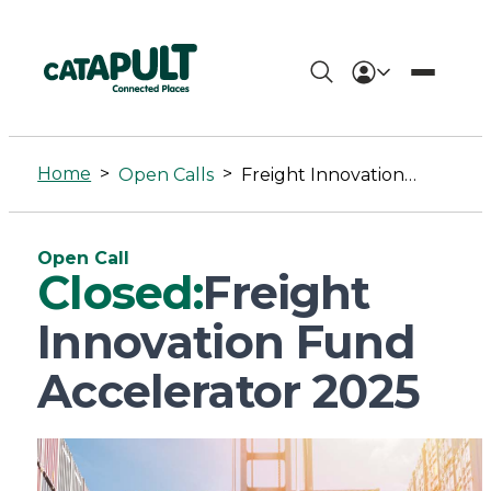
Freight
Innovation
Home
>
>
Open Calls
Freight Innovation Fund Accelerator 2025
Fund
Accelerator
Open Call
2025
Closed:
Freight
-
Innovation Fund
Connected
Accelerator 2025
Places
Catapult