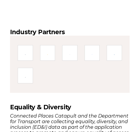
Industry Partners
Equality & Diversity
Connected Places Catapult and the Department
for Transport are collecting equality, diversity, and
inclusion (ED&I) data as part of the application