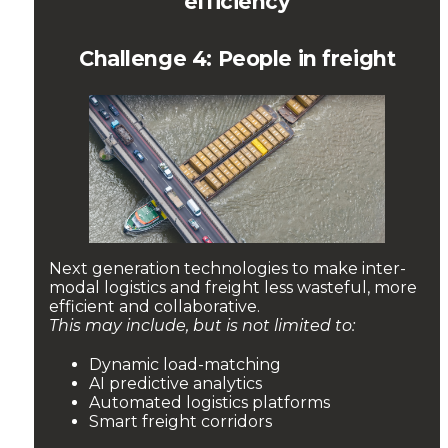
efficiency
Challenge 4: People in freight
Next generation technologies to make inter-
modal logistics and freight less wasteful, more
efficient and collaborative.
This may include, but is not limited to:
Dynamic load-matching
AI predictive analytics
Automated logistics platforms
Smart freight corridors