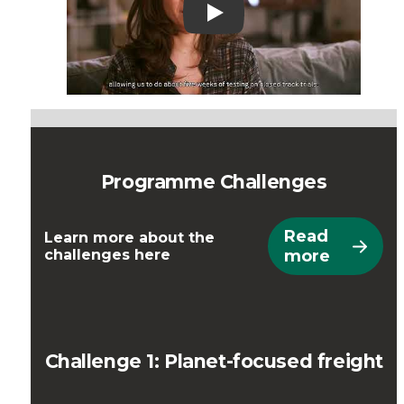
Play
Programme Challenges
Read
Learn more about the
challenges here
more
Challenge 1: Planet-focused freight