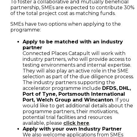
To foster a collaborative and mutually beneficial
partnership, SMEs are expected to contribute 30%
of the total project cost as matching funds.
SMEs have two options when applying to the
programme:
Apply to be matched with an industry
partner
Connected Places Catapult will work with
industry partners, who will provide access to
testing environments and internal expertise.
They will also play an active role in the SME
selection as part of the due diligence process.
The industry partners supporting the
accelerator programme include
DFDS,
DHL,
Port of Tyne, Portsmouth International
Port, Welch Group and Wincanton
. If you
would like to get additional details about the
programme partners, their motivations,
potential trial facilities and resources
available, please
click here
.
Apply with your own Industry Partner
We also welcome applications from SMEs