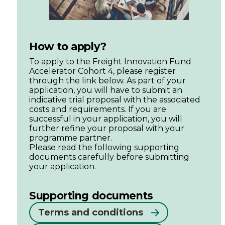
How to apply?
To apply to the Freight Innovation Fund
Accelerator Cohort 4, please register
through the link below. As part of your
application, you will have to submit an
indicative trial proposal with the associated
costs and requirements. If you are
successful in your application, you will
further refine your proposal with your
programme partner.
Please read the following supporting
documents carefully before submitting
your application.
Supporting documents
Terms and conditions