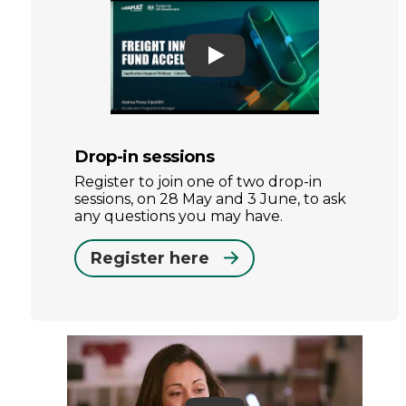
Play
Drop-in sessions
Register to join one of two drop-in
sessions, on 28 May and 3 June, to ask
any questions you may have.
Register here