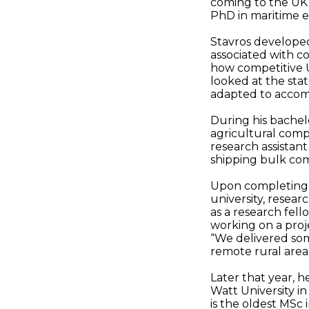
coming to the UK 
PhD in maritime e
Stavros developed
associated with 
how competitive 
looked at the stat
adapted to accom
During his bachel
agricultural comp
research assistant
shipping bulk co
Upon completing h
university, resear
as a research fell
working on a proje
“We delivered so
remote rural areas
Later that year, h
Watt University i
is the oldest MSc 