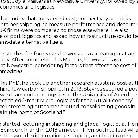
to study a Masters at Newcastle University, followed by 
conomics and logistics.
 an index that considered cost, connectivity and risks
container shipping, to measure performance and determi
UK firms were compared to those elsewhere. He also
e of port logistics and asked how infrastructure could b
modate alternative fuels.
or studies, for four years he worked as a manager at an
any. After completing his Masters, he worked as a
 at Newcastle, considering factors that affect the cost of
mmodities.
is PhD, he took up another research assistant post at 
ching low carbon shipping. In 2013, Stavros secured a pos
ow in transport and logistics at the University of Aberdeen
ct titled ‘Smart Micro-logistics for the Rural Economy’.
me interesting outcomes around consolidating goods in
 in the north of Scotland.”
e started lecturing in shipping and global logistics at Her
n Edinburgh, and in 2018 arrived in Plymouth to lead wh
in the world in international shipping, and head up the