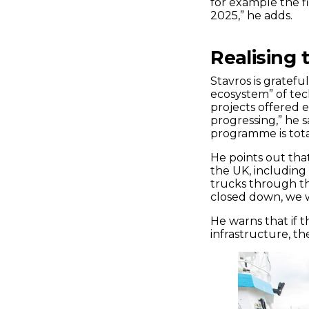
for example the f
2025,” he adds.
Realising 
Stavros is gratef
ecosystem” of tec
projects offered 
progressing,” he 
programme is total
He points out tha
the UK, including 
trucks through th
closed down, we w
He warns that if 
infrastructure, th