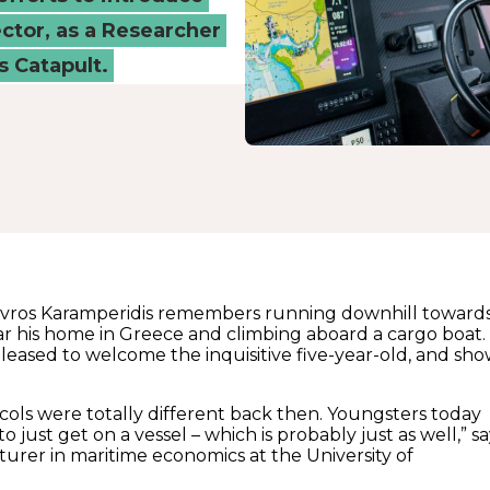
ctor, as a Researcher
 Catapult.
tavros Karamperidis remembers running downhill toward
ar his home in Greece and climbing aboard a cargo boat.
leased to welcome the inquisitive five-year-old, and sh
ocols were totally different back then. Youngsters today
o just get on a vessel – which is probably just as well,” sa
turer in maritime economics at the University of