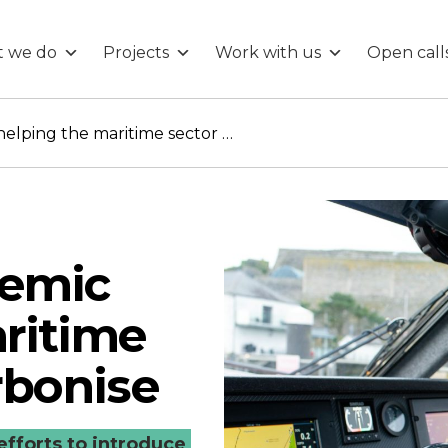
 we do
Projects
Work with us
Open call
Meet the Academic helping the maritime sector to decarbonise
demic
ritime
rbonise
efforts to introduce