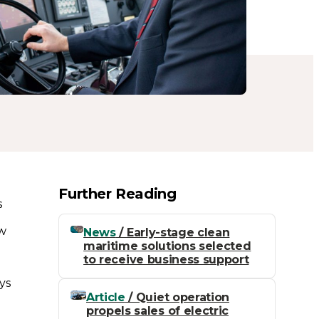
Further Reading
s
ow
News
/ Early-stage clean
maritime solutions selected
to receive business support
ys
Article
/ Quiet operation
propels sales of electric