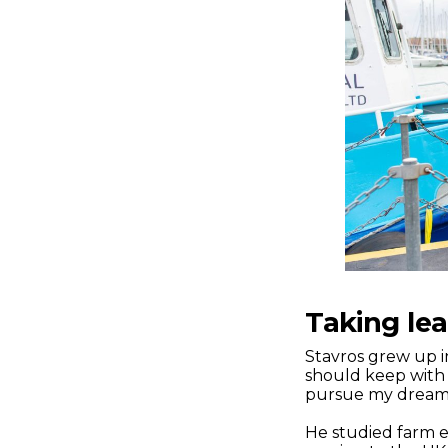
Taking le
Stavros grew up in
should keep with 
pursue my dream” 
He studied farm e