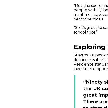
“But the sector 
people with it,” h
maritime; I saw ve
petrochemicals.
“So it’s great to 
school trips.”
Exploring 
Stavros is a passi
decarbonisation a
Residence status
investment opportu
“Ninety s
the UK co
great imp
There are