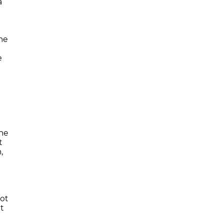
a
ne
e
the
t
,
iot
at