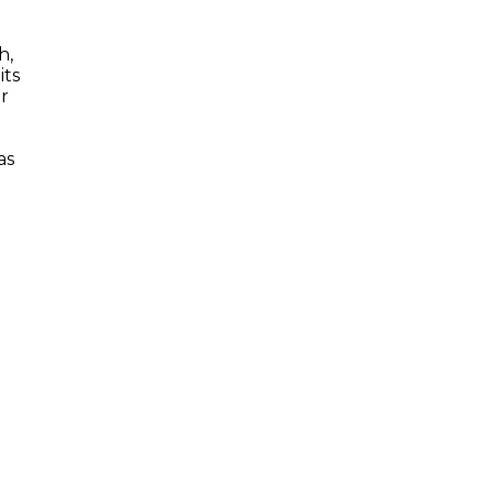
h,
its
er
as
t