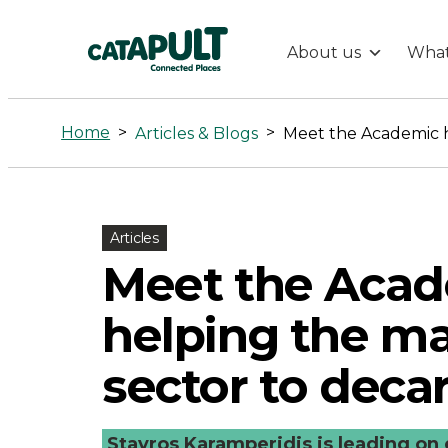
About us
What
Meet
the
Home
>
>
Articles & Blogs
Academic
helping
Articles
Meet the Aca
the
helping the ma
maritime
sector to deca
sector
Stavros Karamperidis is leading on 