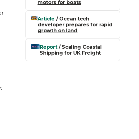
motors for boats
or
Article
/ Ocean tech
developer prepares for rapid
growth on land
Report
/ Scaling Coastal
Shipping for UK Freight
n
s.