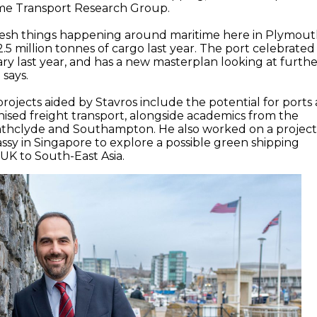
time Transport Research Group.
 fresh things happening around maritime here in Plymout
5 million tonnes of cargo last year. The port celebrated 
ary last year, and has a new masterplan looking at furth
says.
rojects aided by Stavros include the potential for ports 
ised freight transport, alongside academics from the
trathclyde and Southampton. He also worked on a projec
sy in Singapore to explore a possible green shipping
 UK to South-East Asia.