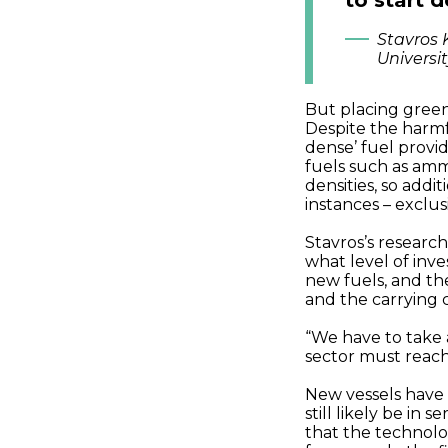
to start 
Stavros 
Universi
But placing greene
Despite the harmf
dense’ fuel provi
fuels such as am
densities, so addi
instances – exclu
Stavros’s research
what level of inv
new fuels, and th
and the carrying c
“We have to take 
sector must reach
New vessels have a
still likely be in
that the technolo