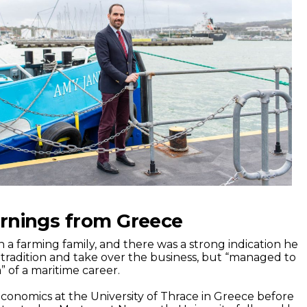
arnings from Greece
 a farming family, and there was a strong indication he
tradition and take over the business, but “managed to
of a maritime career.
conomics at the University of Thrace in Greece before