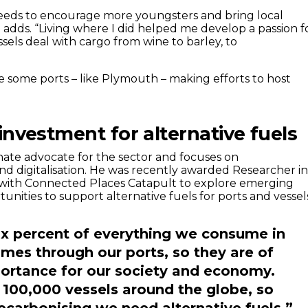
needs to encourage more youngsters and bring local
e adds. “Living where I did helped me develop a passion f
ssels deal with cargo from wine to barley, to
see some ports – like Plymouth – making efforts to host
investment for alternative fuels
onate advocate for the sector and focuses on
nd digitalisation. He was recently awarded Researcher i
 with Connected Places Catapult to explore emerging
nities to support alternative fuels for ports and vessel
ix percent of everything we consume in
mes through our ports, so they are of
ortance for our society and economy.
 100,000 vessels around the globe, so