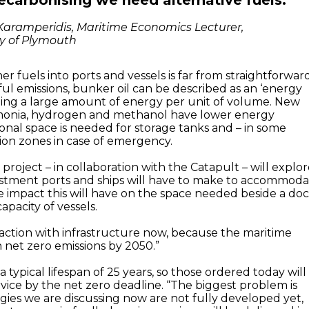
decarbonising we need alternative fuels.”
Karamperidis, Maritime Economics Lecturer,
ty of Plymouth
r fuels into ports and vessels is far from straightforward
ul emissions, bunker oil can be described as an ‘energy
ding a large amount of energy per unit of volume. New
monia, hydrogen and methanol have lower energy
tional space is needed for storage tanks and – in some
sion zones in case of emergency.
 project – in collaboration with the Catapult – will explo
estment ports and ships will have to make to accommod
e impact this will have on the space needed beside a do
apacity of vessels.
action with infrastructure now, because the maritime
 net zero emissions by 2050.”
 typical lifespan of 25 years, so those ordered today will
 service by the net zero deadline. “The biggest problem is
gies we are discussing now are not fully developed yet,