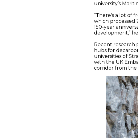
university’s Mari
“There's a lot of
which processed 2.
150-year annivers
development,” he 
Recent research p
hubs for decarbon
universities of S
with the UK Embas
corridor from the