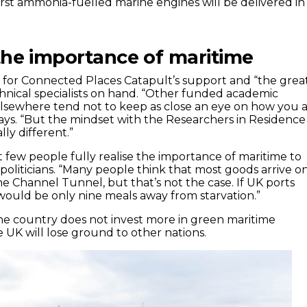
irst ammonia-fuelled marine engines will be delivered in
the importance of maritime
ul for Connected Places Catapult’s support and “the grea
hnical specialists on hand. “Other funded academic
elsewhere tend not to keep as close an eye on how you 
says. “But the mindset with the Researchers in Residence
ly different.”
t few people fully realise the importance of maritime to
politicians. “Many people think that most goods arrive o
e Channel Tunnel, but that’s not the case. If UK ports
ould be only nine meals away from starvation.”
the country does not invest more in green maritime
e UK will lose ground to other nations.