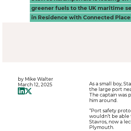
to
greener fuels to the UK maritime se
decarbonise
in Residence with Connected Places
-
Connected
Places
by Mike Walter
Catapult
As a small boy, S
March 12, 2025
the large port ne
The captain was p
him around.
“Port safety prot
wouldn’t be able t
Stavros, now a lec
Plymouth.