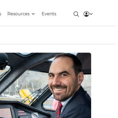
s
Resources
Events