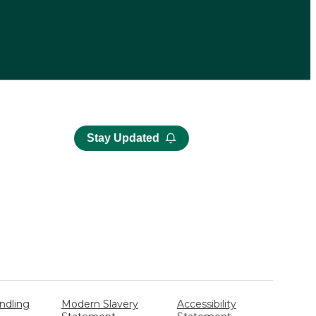
Stay Updated
ndling
Modern Slavery
Accessibility