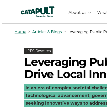
About us
What
Leveraging
Public
Home
>
>
Articles & Blogs
Procurement
IPEC Research
to
Leveraging Pu
Drive
Drive Local In
Local
In an era of complex societal chall
Innovation
technological advancement, govern
seeking innovative ways to addres