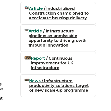
Article
/ Industrialised
Construction championed to
accelerate housing delivery
Article
/ Infrastructure
pipeline: an unmissable
opportunity to drive growth
through innovation
D
Report
/ Continuous
improvement for UK
infrastructure
News
/ Infrastructure
s
productivity solutions target
so
of new scale-up programme
nt