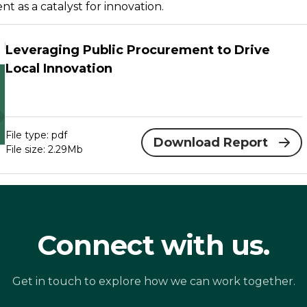
t as a catalyst for innovation.
Leveraging Public Procurement to Drive
Local Innovation
File type: pdf
Download Report
File size: 2.29Mb
Connect with us.
Get in touch to explore how we can work together.