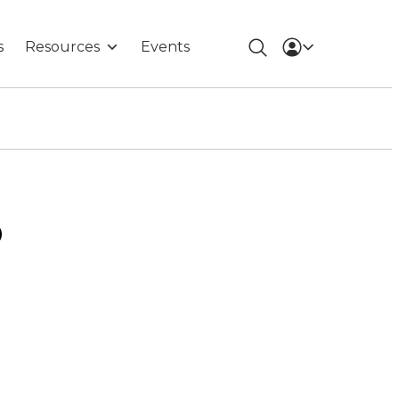
s
Resources
Events
o