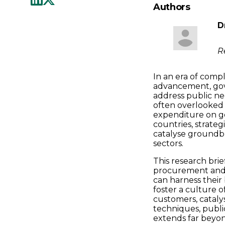
Authors
D
R
In an era of comp
advancement, gov
address public n
often overlooked 
expenditure on g
countries, strateg
catalyse groundbr
sectors.
This research bri
procurement and 
can harness their
foster a culture o
customers, cataly
techniques, public
extends far beyond