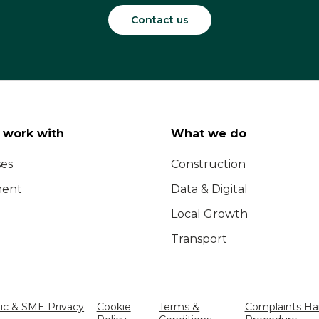
Contact us
work with
What we do
ses
Construction
ent
Data & Digital
Local Growth
Transport
c & SME Privacy
Cookie
Terms &
Complaints Ha