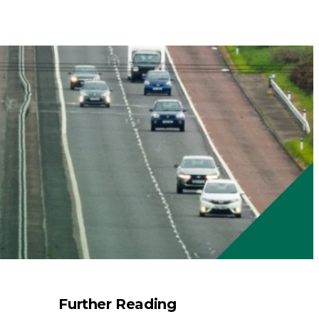
Further Reading