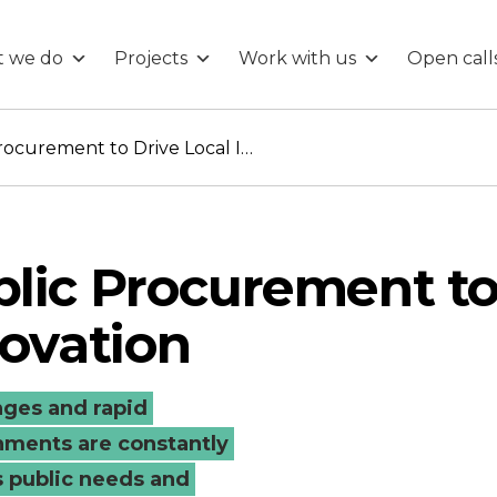
 we do
Projects
Work with us
Open call
Leveraging Public Procurement to Drive Local Innovation
blic Procurement t
novation
enges and rapid
ments are constantly
s public needs and