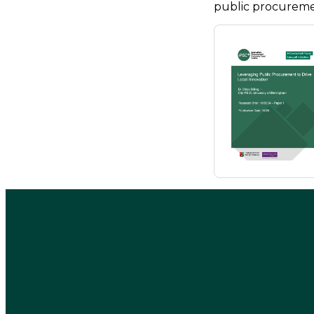
public procuremen