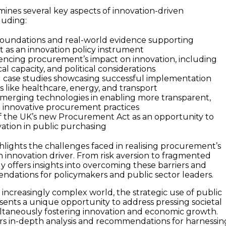
ines several key aspects of innovation-driven
luding:
foundations and real-world evidence supporting
as an innovation policy instrument
uencing procurement’s impact on innovation, including
cal capacity, and political considerations
l case studies showcasing successful implementation
s like healthcare, energy, and transport
emerging technologies in enabling more transparent,
nd innovative procurement practices
of the UK’s new Procurement Act as an opportunity to
tion in public purchasing
hlights the challenges faced in realising procurement’s
an innovation driver. From risk aversion to fragmented
y offers insights into overcoming these barriers and
dations for policymakers and public sector leaders.
 increasingly complex world, the strategic use of public
nts a unique opportunity to address pressing societal
ltaneously fostering innovation and economic growth.
ers in-depth analysis and recommendations for harnessin