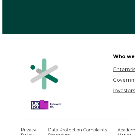
Who we 
Enterpri
Governm
Investors
Privacy
Data Protection Complaints
Academi