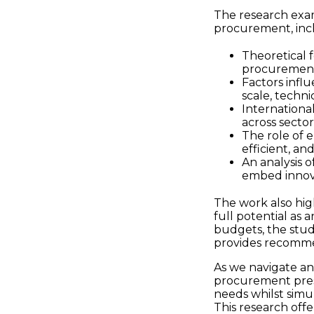
The research exam
procurement, inc
Theoretical 
procurement 
Factors infl
scale, techni
Internationa
across sector
The role of 
efficient, a
An analysis 
embed innova
The work also hig
full potential as 
budgets, the stud
provides recommen
As we navigate an
procurement prese
needs whilst simu
This research off