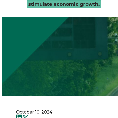
-
stimulate economic growth.
Connected
Places
Catapult
October 10, 2024