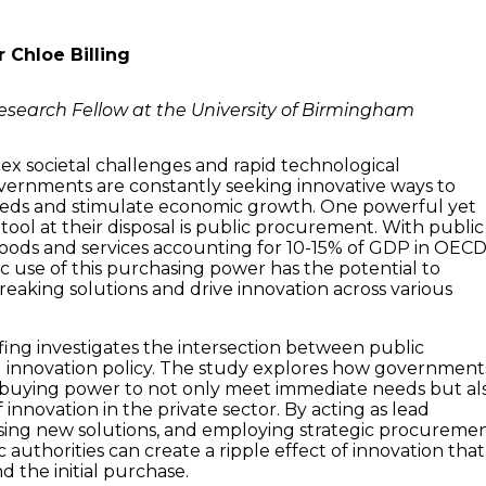
r Chloe Billing
esearch Fellow at the University of Birmingham
lex societal challenges and rapid technological
ernments are constantly seeking innovative ways to
eeds and stimulate economic growth. One powerful yet
tool at their disposal is public procurement. With public
oods and services accounting for 10-15% of GDP in OEC
ic use of this purchasing power has the potential to
eaking solutions and drive innovation across various
efing investigates the intersection between public
innovation policy. The study explores how government
 buying power to not only meet immediate needs but al
f innovation in the private sector. By acting as lead
sing new solutions, and employing strategic procureme
 authorities can create a ripple effect of innovation that
 the initial purchase.