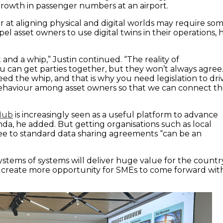
owth in passenger numbers at an airport.
r at aligning physical and digital worlds may require so
pel asset owners to use digital twins in their operations, 
and a whip,” Justin continued. “The reality of
ou can get parties together, but they won’t always agree
d the whip, and that is why you need legislation to dri
behaviour among asset owners so that we can connect t
 Hub
is increasingly seen as a useful platform to advance
da, he added. But getting organisations such as local
ree to standard data sharing agreements “can be an
ystems of systems will deliver huge value for the countr
 create more opportunity for SMEs to come forward wit