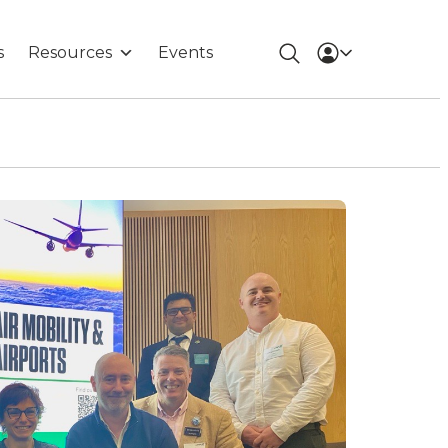
s
Resources
Events