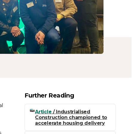
Further Reading
al
Article
/ Industrialised
Construction championed to
accelerate housing delivery
s