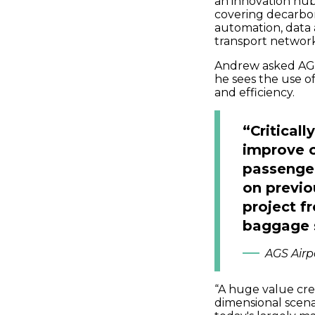
an innovation hub 
covering decarbo
automation, data 
transport network
Andrew asked AGS
he sees the use of
and efficiency.
“Criticall
improve o
passenger
on previou
project f
baggage 
AGS Airp
“A huge value crea
dimensional scen