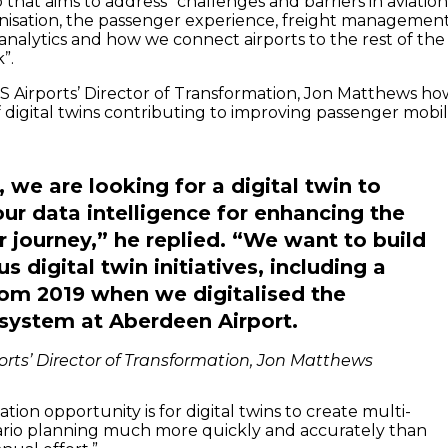
that aims to address “challenges and barriers in aviatio
nisation, the passenger experience, freight management
analytics and how we connect airports to the rest of the
”.
 Airports’ Director of Transformation, Jon Matthews ho
 digital twins contributing to improving passenger mobil
y, we are looking for a digital twin to
ur data intelligence for enhancing the
 journey,” he replied. “We want to build
s digital twin initiatives, including a
rom 2019 when we digitalised the
system at Aberdeen Airport.
orts’ Director of Transformation, Jon Matthews
tion opportunity is for digital twins to create multi-
ario planning much more quickly and accurately than