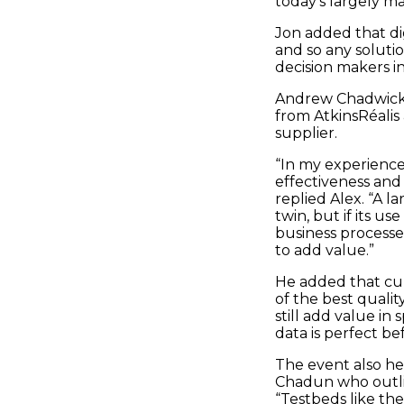
today's largely ma
Jon added that dig
and so any soluti
decision makers i
Andrew Chadwick 
from AtkinsRéalis
supplier.
“In my experience,
effectiveness and 
replied Alex. “A la
twin, but if its u
business processe
to add value.”
He added that curr
of the best quality
still add value in
data is perfect be
The event also he
Chadun who outli
“Testbeds like th