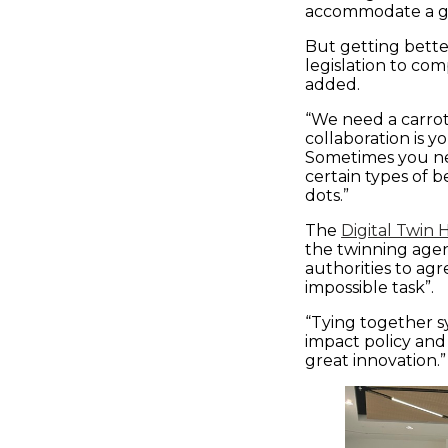
accommodate a gr
But getting bette
legislation to com
added.
“We need a carrot 
collaboration is y
Sometimes you nee
certain types of 
dots.”
The
Digital Twin
the twinning agen
authorities to ag
impossible task”.
“Tying together s
impact policy and
great innovation.”