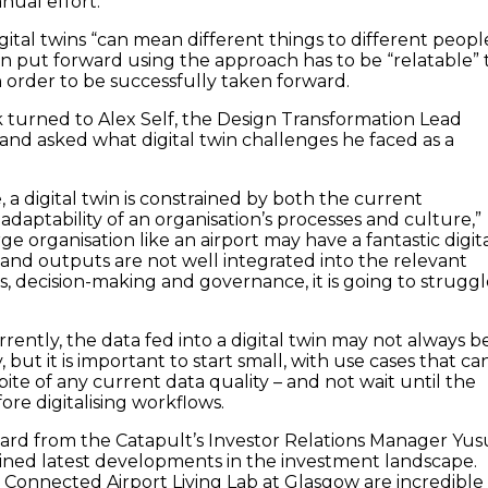
nual effort.”
ital twins “can mean different things to different peopl
on put forward using the approach has to be “relatable” 
n order to be successfully taken forward.
turned to Alex Self, the Design Transformation Lead
 and asked what digital twin challenges he faced as a
 a digital twin is constrained by both the current
adaptability of an organisation’s processes and culture,”
rge organisation like an airport may have a fantastic digit
se and outputs are not well integrated into the relevant
s, decision-making and governance, it is going to strugg
ently, the data fed into a digital twin may not always b
, but it is important to start small, with use cases that ca
 spite of any current data quality – and not wait until the
fore digitalising workflows.
ard from the Catapult’s Investor Relations Manager Yus
ned latest developments in the investment landscape.
e Connected Airport Living Lab at Glasgow are incredible