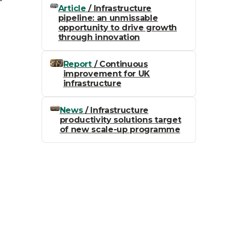
Article
/ Infrastructure
pipeline: an unmissable
opportunity to drive growth
through innovation
Report
/ Continuous
improvement for UK
infrastructure
News
/ Infrastructure
productivity solutions target
of new scale-up programme