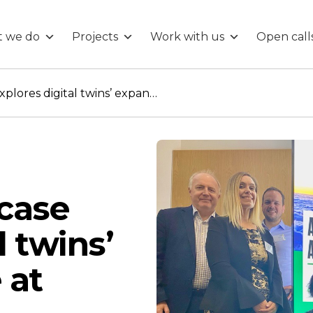
 we do
Projects
Work with us
Open call
Glasgow showcase explores digital twins’ expanding role at airports
case
l twins’
 at