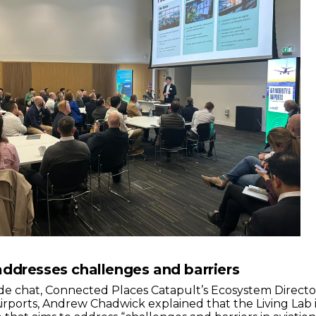
ddresses challenges and barriers
side chat, Connected Places Catapult’s Ecosystem Directo
 Airports, Andrew Chadwick explained that the Living Lab 