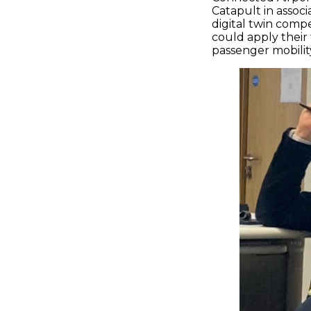
Catapult in assoc
digital twin comp
could apply their
passenger mobili