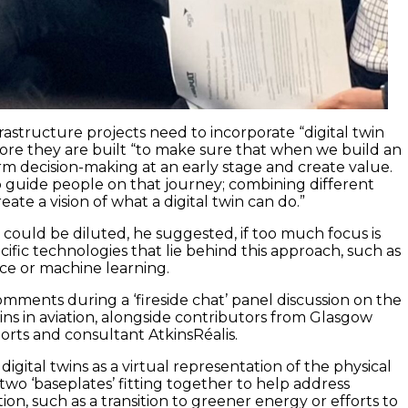
rastructure projects need to incorporate “digital twin
fore they are built “to make sure that when we build an
orm decision-making at an early stage and create value.
lp guide people on that journey; combining different
eate a vision of what a digital twin can do.”
could be diluted, he suggested, if too much focus is
ific technologies that lie behind this approach, such as
ence or machine learning.
omments during a ‘fireside chat’ panel discussion on the
wins in aviation, alongside contributors from Glasgow
orts and consultant AtkinsRéalis.
digital twins as a virtual representation of the physical
two ‘baseplates’ fitting together to help address
tion, such as a transition to greener energy or efforts to