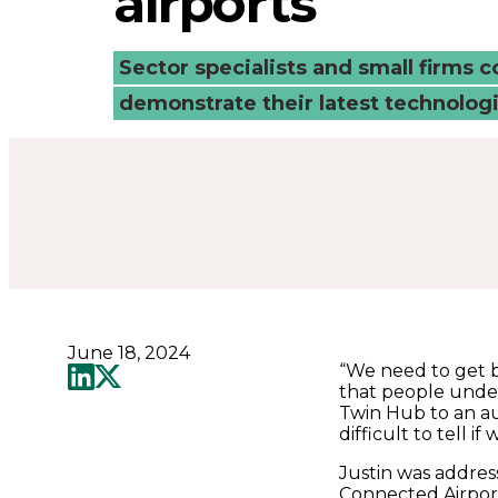
airports
at
airports
Sector specialists and small firms 
demonstrate their latest technologi
-
Connected
Places
Catapult
June 18, 2024
“We need to get b
that people under
Twin Hub to an au
difficult to tell 
Justin was addres
Connected Airpor