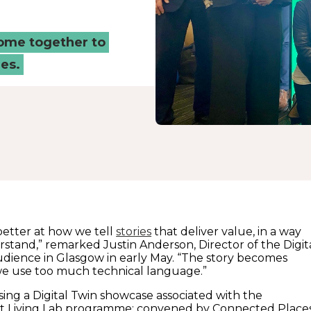
come together to
es.
etter at how we tell
stories
that deliver value, in a way
stand,” remarked Justin Anderson, Director of the Digit
dience in Glasgow in early May. “The story becomes
if we use too much technical language.”
sing a Digital Twin showcase associated with the
t Living Lab programme; convened by Connected Place