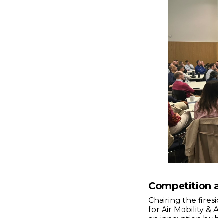
Competition a
Chairing the fire
for Air Mobility &