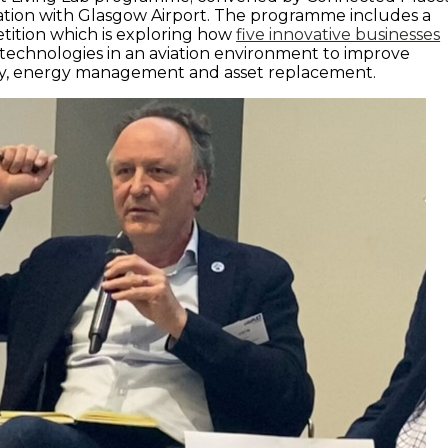
iation with Glasgow Airport. The programme includes a
etition which is exploring how
five innovative businesses
 technologies in an aviation environment to improve
ty, energy management and asset replacement.