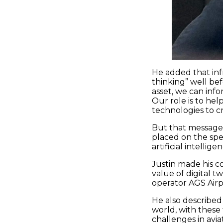
He added that inf
thinking” well be
asset, we can inf
Our role is to he
technologies to cr
But that message 
placed on the spec
artificial intellig
Justin made his c
value of digital t
operator AGS Airp
He also described 
world, with these 
challenges in avia