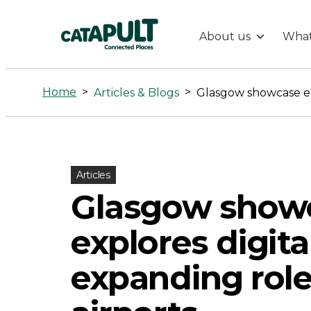
About us
What
Glasgow
showcase
Home
>
>
Articles & Blogs
explores
digital
Articles
Glasgow show
twins’
explores digita
expanding
expanding role
role