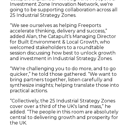
Investment Zone Innovation Network, we're
going to be supporting collaboration across all
25 Industrial Strategy Zones.
“We see ourselves as helping Freeports
accelerate thinking, delivery and success,”
added Alan, the Catapult’s Managing Director
for Built Environment & Local Growth, who
welcomed stakeholders to a roundtable
session discussing how best to unlock growth
and investment in Industrial Strategy Zones.
“We're challenging you to do more, and to go
quicker,” he told those gathered. “We want to
bring partners together, listen carefully and
synthesize insights; helping translate those into
practical actions.
“Collectively, the 25 Industrial Strategy Zones
cover over a third of the UK's land mass,” he
added. “The people in this room are absolutely
central to delivering growth and prosperity for
the UK.