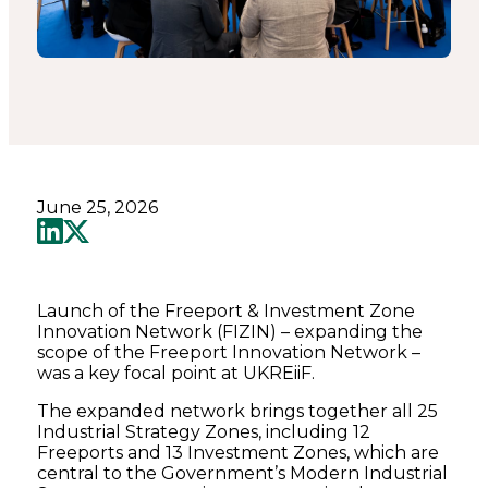
June 25, 2026
Launch of the Freeport & Investment Zone
Innovation Network (FIZIN) – expanding the
scope of the Freeport Innovation Network –
was a key focal point at UKREiiF.
The expanded network brings together all 25
Industrial Strategy Zones, including 12
Freeports and 13 Investment Zones, which are
central to the Government’s Modern Industrial