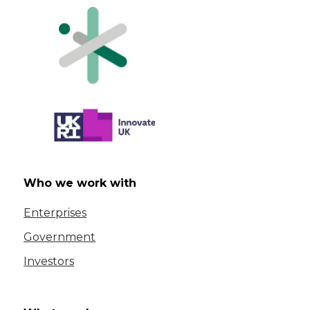
Who we work with
Enterprises
Government
Investors