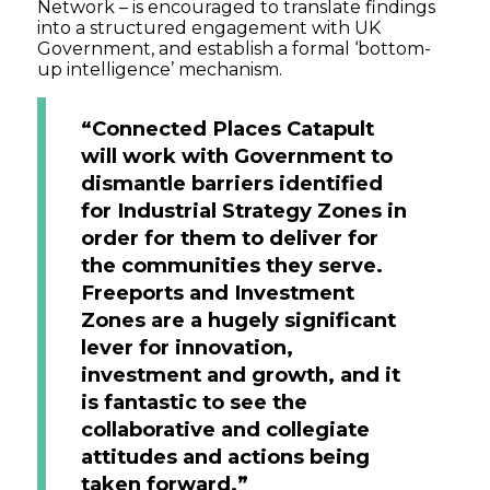
Network – is encouraged to translate findings
into a structured engagement with UK
Government, and establish a formal ‘bottom-
up intelligence’ mechanism.
“Connected Places Catapult
will work with Government to
dismantle barriers identified
for Industrial Strategy Zones in
order for them to deliver for
the communities they serve.
Freeports and Investment
Zones are a hugely significant
lever for innovation,
investment and growth, and it
is fantastic to see the
collaborative and collegiate
attitudes and actions being
taken forward.”