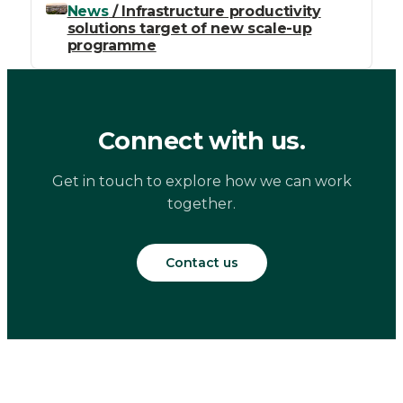
News
/ Infrastructure productivity
solutions target of new scale-up
programme
Connect with us.
Get in touch to explore how we can work
together.
Contact us