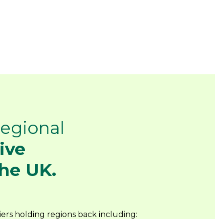
egional
ive
he UK.
ers holding regions back including: