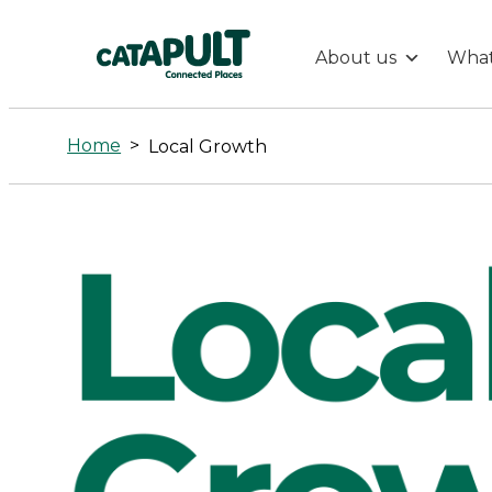
About us
What
Local
Growth
Home
>
Local Growth
-
Connected
Places
Catapult