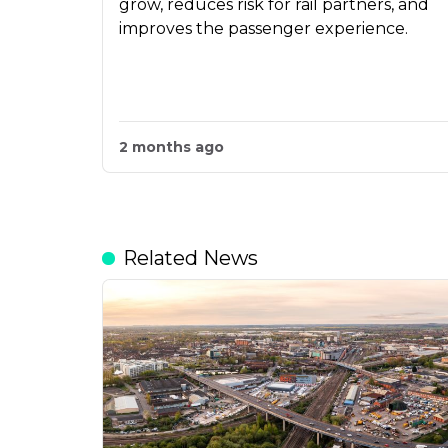
grow, reduces risk for rail partners, and
improves the passenger experience.
2 months ago
Related News