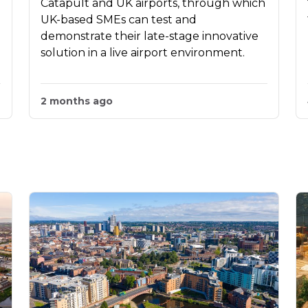
Catapult and UK airports, through which
UK-based SMEs can test and
demonstrate their late-stage innovative
solution in a live airport environment.
2 months ago