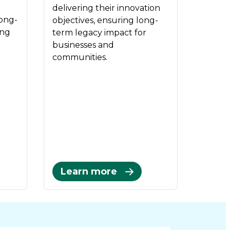
delivering their innovation
long-
objectives, ensuring long-
ing
term legacy impact for
businesses and
communities.
Learn more