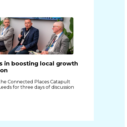
es in boosting local growth
ion
 the Connected Places Catapult
 Leeds for three days of discussion