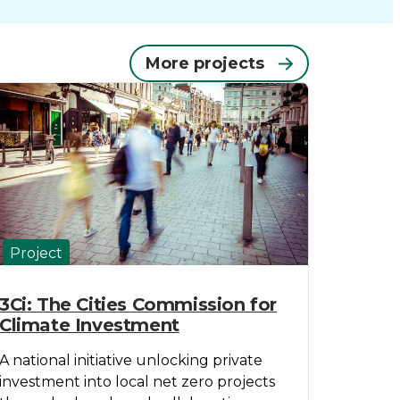
More projects
Project
3Ci: The Cities Commission for
Climate Investment
A national initiative unlocking private
investment into local net zero projects