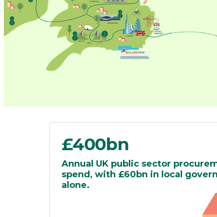
£400bn
Annual UK public sector procure
spend, with £60bn in local gove
alone.