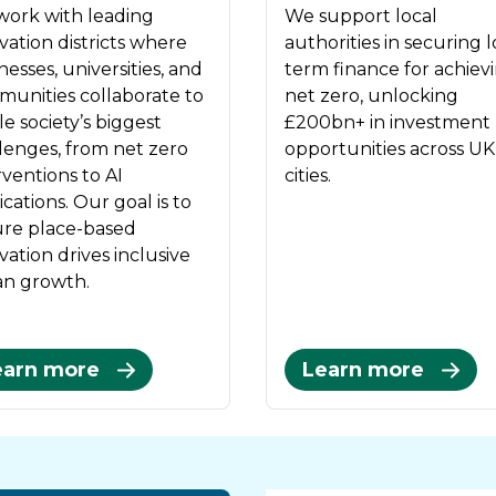
ork with leading
We support local
vation districts where
authorities in securing 
nesses, universities, and
term finance for achiev
unities collaborate to
net zero, unlocking
le society’s biggest
£200bn+ in investment
lenges, from net zero
opportunities across UK
rventions to AI
cities.
ications. Our goal is to
re place-based
vation drives inclusive
n growth.
earn more
Learn more