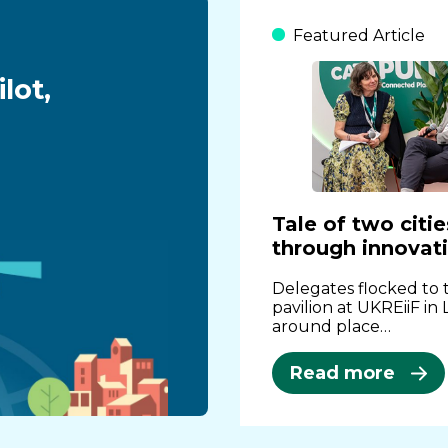
Featured Article
lot,
Tale of two citi
through innovat
Delegates flocked to
pavilion at UKREiiF in
around place…
Read more