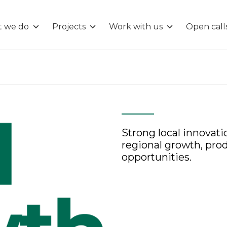
 we do
Projects
Work with us
Open call
Strong local innovati
regional growth, pro
opportunities.