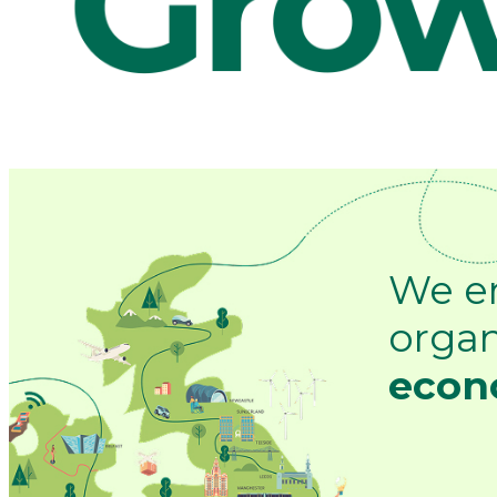
We e
organ
econo