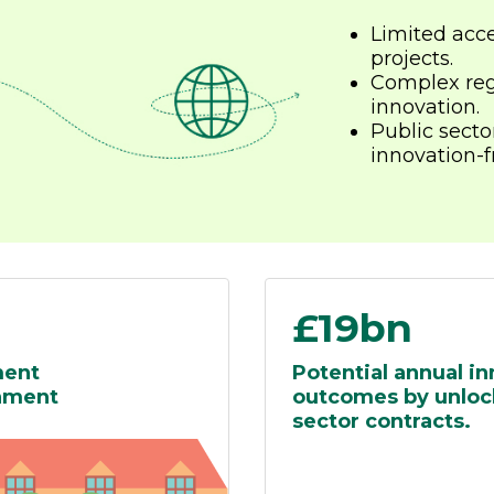
Limited acce
projects.
Complex reg
innovation.
Public secto
innovation-fr
£19bn
ment
Potential annual i
rnment
outcomes by unlock
sector contracts.