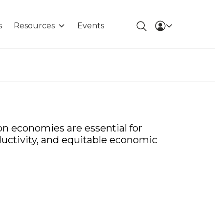
s
Resources
Events
on economies are essential for
ductivity, and equitable economic