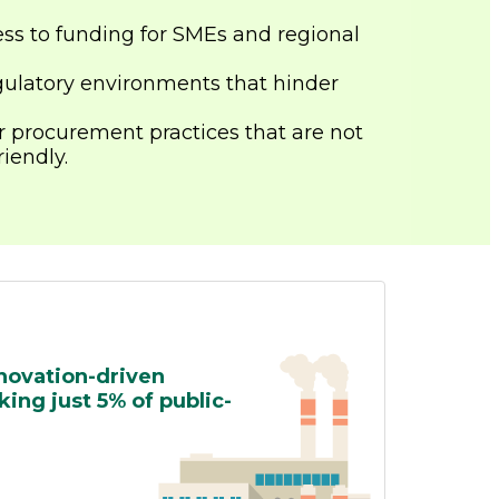
ss to funding for SMEs and regional
ulatory environments that hinder
r procurement practices that are not
iendly.
nnovation-driven
ing just 5% of public-