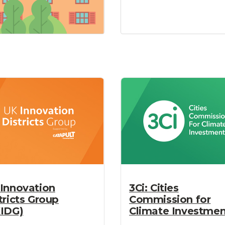
Innovation
3Ci: Cities
tricts Group
Commission for
IDG)
Climate Investmen