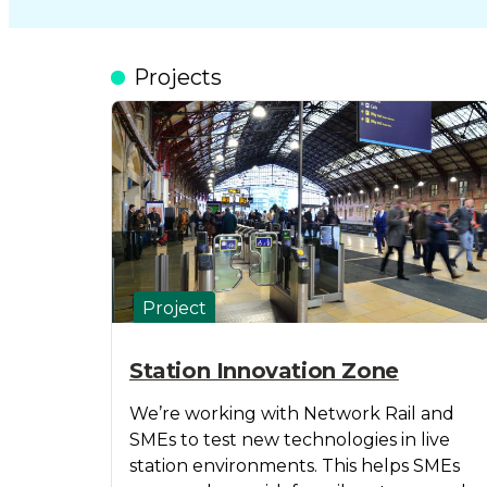
Projects
Project
Station Innovation Zone
We’re working with Network Rail and
SMEs to test new technologies in live
station environments. This helps SMEs