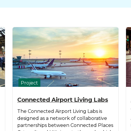
Project
Connected Airport Living Labs
The Connected Airport Living Labs is
designed as a network of collaborative
partnerships between Connected Places