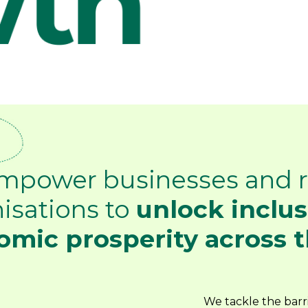
mpower businesses and r
isations to
unlock inclus
mic prosperity across t
We tackle the barri