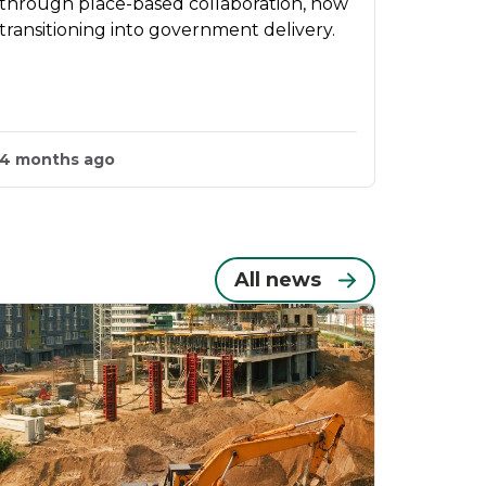
through place-based collaboration, now
transitioning into government delivery.
4 months ago
All news