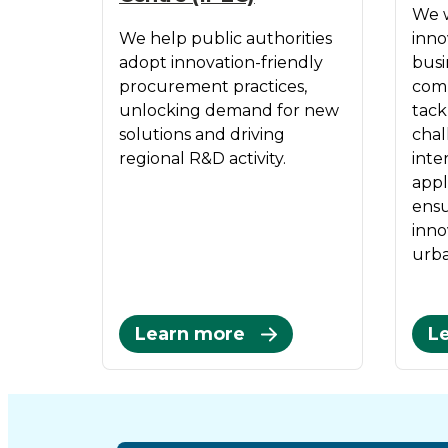
We w
We help public authorities
inno
adopt innovation-friendly
busi
procurement practices,
comm
unlocking demand for new
tack
solutions and driving
chal
regional R&D activity.
inte
appl
ensu
inno
urba
Learn more
L