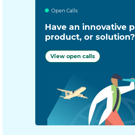
Open Calls
Have an innovative pi
product, or solution?
View open calls