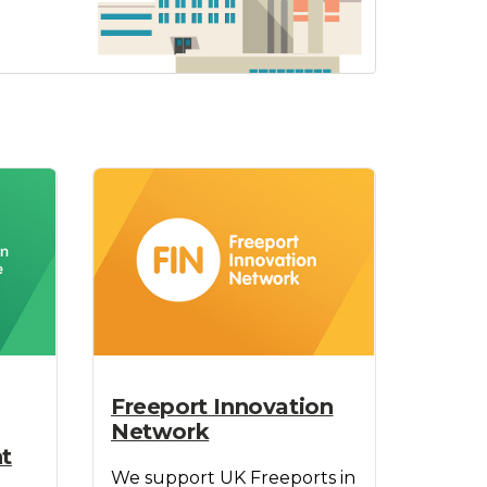
Freeport Innovation
Network
t
We support UK Freeports in