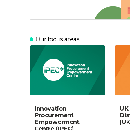
Our focus areas
UK 
Innovation
Dis
Procurement
(UK
Empowerment
Centre (IPEC)