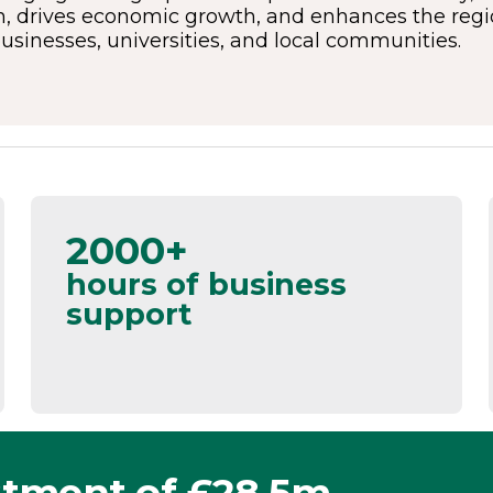
, drives economic growth, and enhances the region
businesses, universities, and local communities.
2000+
hours of business
support
stment of £28.5m