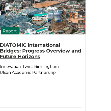
Report
DIATOMIC International
Bridges: Progress Overview and
Future Horizons
Innovation Twins Birmingham-
Ulsan Academic Partnership