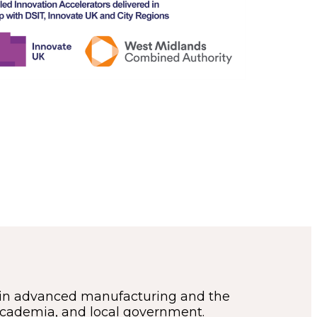
in advanced manufacturing and the
 academia, and local government.