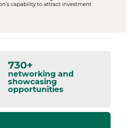
’s capability to attract investment
730+
networking and
showcasing
opportunities