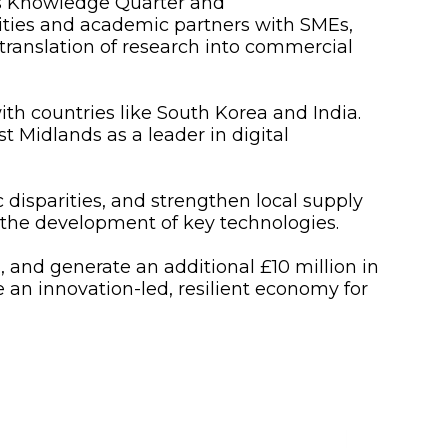
’s Knowledge Quarter and
rities and academic partners with SMEs,
 translation of research into commercial
ith countries like South Korea and India.
t Midlands as a leader in digital
 disparities, and strengthen local supply
 the development of key technologies.
, and generate an additional £10 million in
 an innovation-led, resilient economy for