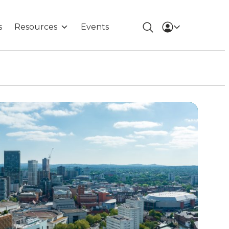
s
Resources
Events