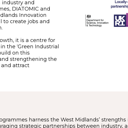
 industry and
mmes, DIATOMIC and
Midlands Innovation
l to create jobs and
.
wth, it is a centre for
n the ‘Green Industrial
uild on this
 and strengthening the
 and attract
ogrammes harness the West Midlands’ strengths 
uraging strategic partnerships between industry,