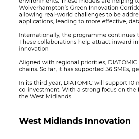
environments. These models are helping 
Wolverhampton’s Green Innovation Corridor.
allowing real-world challenges to be addre
applications, leading to more effective, da
Internationally, the programme continues to
These collaborations help attract inward in
innovation.
Aligned with regional priorities, DIATOMIC
chains. So far, it has supported 36 SMEs, 
In its third year, DIATOMIC will support 10
co-investment. With a strong focus on the 
the West Midlands.
West Midlands Innovation