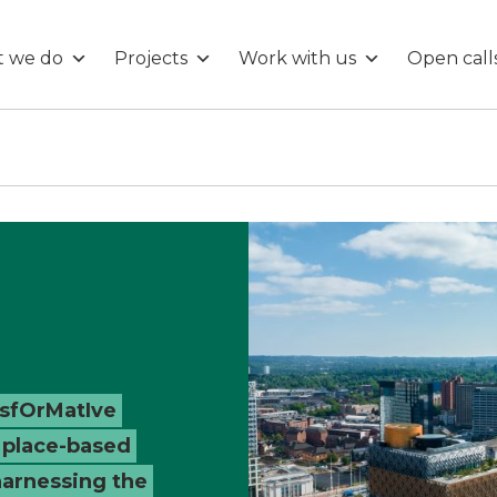
 we do
Projects
Work with us
Open call
nsfOrMatIve
 place-based
harnessing the