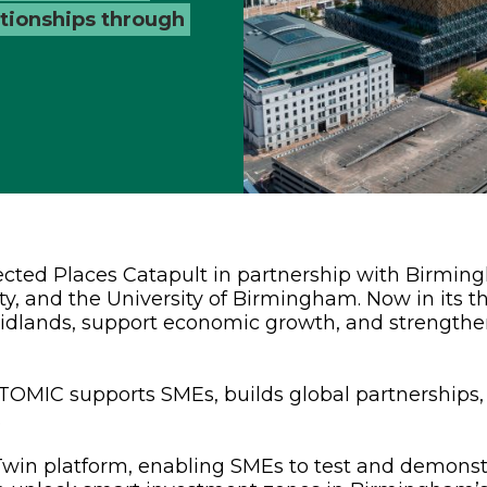
lationships through
ted Places Catapult in partnership with Birmin
ty, and the University of Birmingham. Now in its t
Midlands, support economic growth, and strength
OMIC supports SMEs, builds global partnerships,
.
l Twin platform, enabling SMEs to test and demons