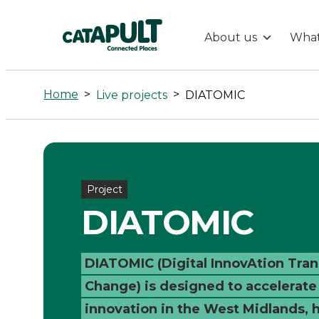
About us
What
DIATOMIC
-
Home
>
>
Live projects
DIATOMIC
Connected
Places
Project
Catapult
DIATOMIC
DIATOMIC (Digital InnovAtion Tra
Change) is designed to accelerate
innovation in the West Midlands, 