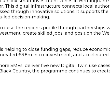
to unlock smart investment zones in Birmingham
 This digital infrastructure connects local autho
ssed through innovative solutions. It supports the
ta-led decision-making.
 raise the region’s profile through partnerships w
vestment, create skilled jobs, and position the Wes
 is helping to close funding gaps, reduce economic
generated £3.8m in co-investment, and accelerated
 more SMEs, deliver five new Digital Twin use cases
Black Country, the programme continues to create