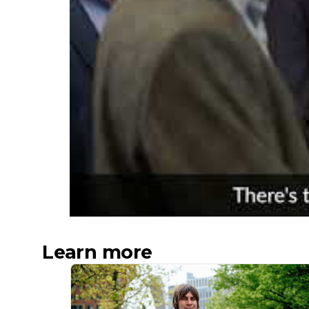
Learn more