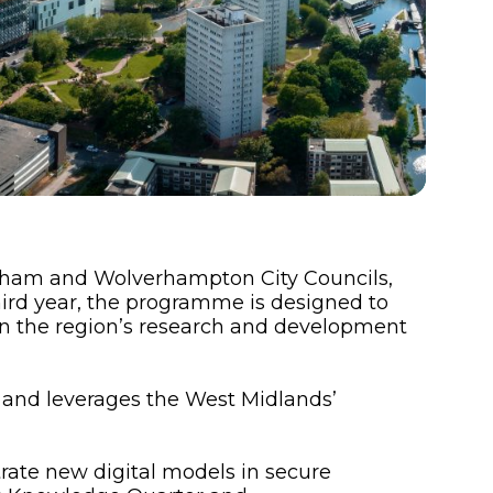
gham and Wolverhampton City Councils,
hird year, the programme is designed to
en the region’s research and development
 and leverages the West Midlands’
trate new digital models in secure