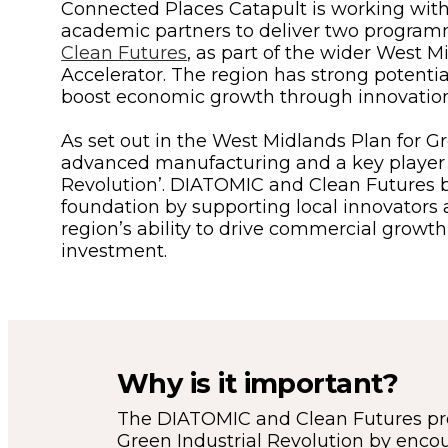
Connected Places Catapult is working with
academic partners to deliver two progra
Clean Futures
, as part of the wider West 
Accelerator. The region has strong potentia
boost economic growth through innovation
As set out in the West Midlands Plan for Gro
advanced manufacturing and a key player i
Revolution’. DIATOMIC and Clean Futures b
foundation by supporting local innovators
region’s ability to drive commercial growth
investment.
Why is it important?
The DIATOMIC and Clean Futures pr
Green Industrial Revolution by enco