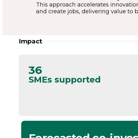
This approach accelerates innovation
and create jobs, delivering value to 
Impact
36
SMEs supported
Forecasted co-inve