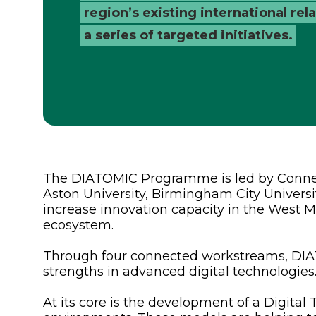
region’s existing international re
a series of targeted initiatives.
The DIATOMIC Programme is led by Connec
Aston University, Birmingham City Universi
increase innovation capacity in the West 
ecosystem.
Through four connected workstreams, DIAT
strengths in advanced digital technologies
At its core is the development of a Digita