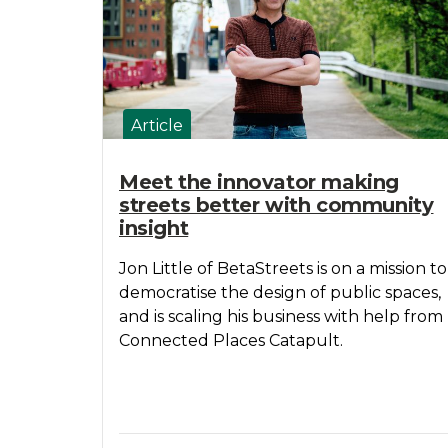
Article
Meet the innovator making
streets better with community
insight
Jon Little of BetaStreets is on a mission to
democratise the design of public spaces,
and is scaling his business with help from
Connected Places Catapult.