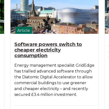
Article
Software powers switch to
cheaper electricity
consumption
Energy management specialist GridEdge
has trialled advanced software through
the Diatomic Digital Accelerator to allow
commercial buildings to use greener
and cheaper electricity – and recently
secured £3.4 million investment.