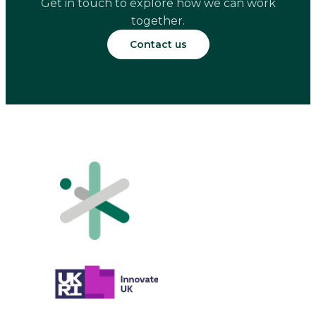
Get in touch to explore how we can work
together.
Contact us