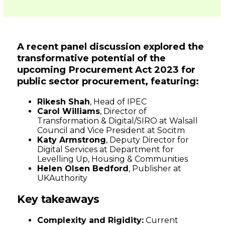
Connected
Places
A recent panel discussion explored the
transformative potential of the
Catapult
upcoming Procurement Act 2023 for
public sector procurement, featuring:
Rikesh Shah
, Head of IPEC
Carol Williams
, Director of
Transformation & Digital/SIRO at Walsall
Council and Vice President at Socitm
Katy Armstrong
, Deputy Director for
Digital Services at Department for
Levelling Up, Housing & Communities
Helen Olsen Bedford
, Publisher at
UKAuthority
Key takeaways
Complexity and Rigidity:
Current