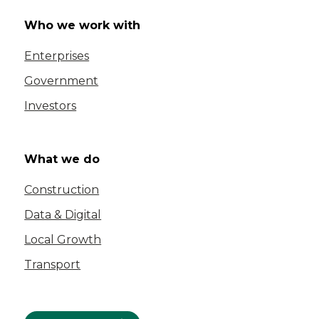
Who we work with
Enterprises
Government
Investors
What we do
Construction
Data & Digital
Local Growth
Transport