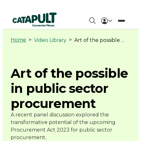
Art
of
Home
>
>
Video Library
Art of the possible in public sector procurement
the
possible
Art of the possible
in
in public sector
public
procurement
sector
A recent panel discussion explored the
procurement
transformative potential of the upcoming
Procurement Act 2023 for public sector
-
procurement.