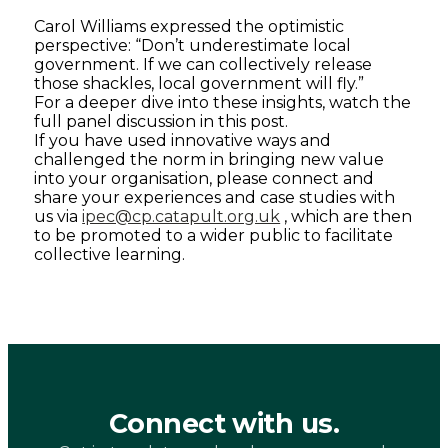
Carol Williams expressed the optimistic
perspective: “Don’t underestimate local
government. If we can collectively release
those shackles, local government will fly.”
For a deeper dive into these insights, watch the
full panel discussion in this post.
If you have used innovative ways and
challenged the norm in bringing new value
into your organisation, please connect and
share your experiences and case studies with
us via
ipec@cp.catapult.org.uk
, which are then
to be promoted to a wider public to facilitate
collective learning.
Connect with us.