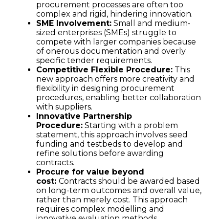
procurement processes are often too
complex and rigid, hindering innovation.
SME Involvement:
Small and medium-
sized enterprises (SMEs) struggle to
compete with larger companies because
of onerous documentation and overly
specific tender requirements.
Competitive Flexible Procedure:
This
new approach offers more creativity and
flexibility in designing procurement
procedures, enabling better collaboration
with suppliers.
Innovative Partnership
Procedure:
Starting with a problem
statement, this approach involves seed
funding and testbeds to develop and
refine solutions before awarding
contracts.
Procure for value beyond
cost:
Contracts should be awarded based
on long-term outcomes and overall value,
rather than merely cost. This approach
requires complex modelling and
innovative evaluation methods.