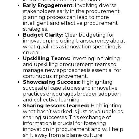
Early Engagement:
Involving diverse
stakeholders early in the procurement
planning process can lead to more
intelligent and effective procurement
strategies.
Budget Clarity:
Clear budgeting for
innovation, including transparency about
what qualifies as innovation spending, is
crucial.
Upskilling Teams:
Investing in training
and upskilling procurement teams to
manage new approaches is essential for
continuous improvement.
Showcasing Success:
Highlighting
successful case studies and innovative
practices encourages broader adoption
and collective learning.
Sharing lessons learned:
Highlighting
what hasn’t worked is just as valuable as
sharing successes. This exchange of
information is crucial for fostering
innovation in procurement and will help
shift away from a blame culture