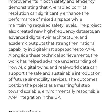
improvements in both safety and efficiency,
demonstrating that AI‑enabled conflict
resolution can significantly enhance the
performance of mixed airspace while
maintaining required safety levels. The project
also created new high‑frequency datasets, an
advanced digital‑twin architecture, and
academic outputs that strengthen national
capability in digital‑first approaches to AAM.
Alongside these technical achievements, the
work has helped advance understanding of
how AI, digital twins, and real‑world data can
support the safe and sustainable introduction
of future air‑mobility services. The outcomes
position the project as a meaningful step
toward scalable, environmentally responsible
AAM integration in the UK.