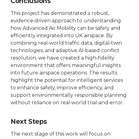
Conclusions
This project has demonstrated a robust,
evidence‑driven approach to understanding
how Advanced Air Mobility can be safely and
efficiently integrated into UK airspace. By
combining real‑world traffic data, digital‑twin
technologies, and adaptive AI‑based conflict
resolution, we have created a high‑fidelity
environment that offers meaningful insights
into future airspace operations. The results
highlight the potential for intelligent services
to enhance safety, improve efficiency, and
support environmentally responsible planning
without reliance on real‑world trial‑and‑error.
Next Steps
The next stage of this work will focus on