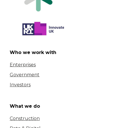
Who we work with
Enterprises
Government
Investors
What we do
Construction