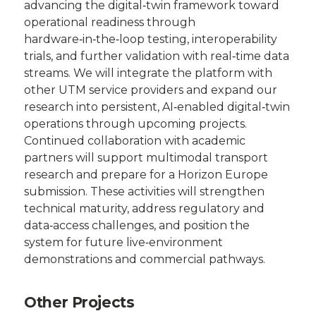
advancing the digital‑twin framework toward
operational readiness through
hardware‑in‑the‑loop testing, interoperability
trials, and further validation with real‑time data
streams. We will integrate the platform with
other UTM service providers and expand our
research into persistent, AI‑enabled digital‑twin
operations through upcoming projects.
Continued collaboration with academic
partners will support multimodal transport
research and prepare for a Horizon Europe
submission. These activities will strengthen
technical maturity, address regulatory and
data‑access challenges, and position the
system for future live‑environment
demonstrations and commercial pathways.
Other Projects