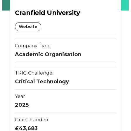
-
Cranfield University
Connected
Website
Places
Company Type:
Catapult
Academic Organisation
TRIG Challenge:
Critical Technology
Year
2025
Grant Funded:
£43,683