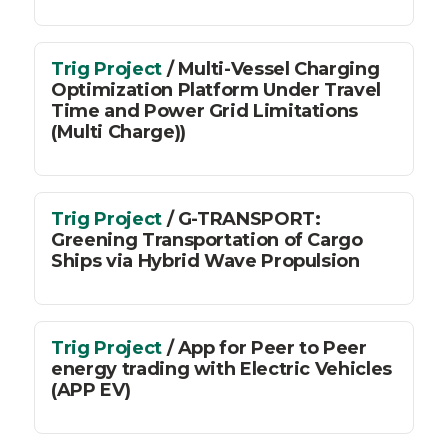
Trig Project
/ Multi-Vessel Charging
Optimization Platform Under Travel
Time and Power Grid Limitations
(Multi Charge))
Trig Project
/ G-TRANSPORT:
Greening Transportation of Cargo
Ships via Hybrid Wave Propulsion
Trig Project
/ App for Peer to Peer
energy trading with Electric Vehicles
(APP EV)