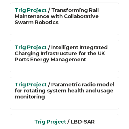
Trig Project
/ Transforming Rail
Maintenance with Collaborative
Swarm Robotics
Trig Project
/ Intelligent Integrated
Charging Infrastructure for the UK
Ports Energy Management
Trig Project
/ Parametric radio model
for rotating system health and usage
monitoring
Trig Project
/ LBD-SAR