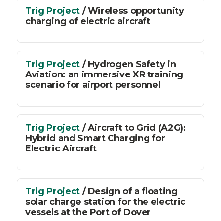
Trig Project
/ Wireless opportunity
charging of electric aircraft
Trig Project
/ Hydrogen Safety in
Aviation: an immersive XR training
scenario for airport personnel
Trig Project
/ Aircraft to Grid (A2G):
Hybrid and Smart Charging for
Electric Aircraft
Trig Project
/ Design of a floating
solar charge station for the electric
vessels at the Port of Dover