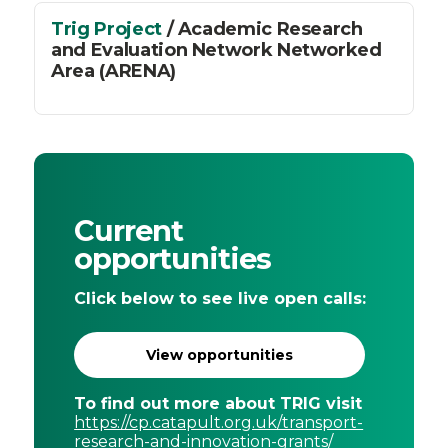
Trig Project
/ Academic Research
and Evaluation Network Networked
Area (ARENA)
Current
opportunities
Click below to see live open calls:
View opportunities
To find out more about TRIG visit
https://cp.catapult.org.uk/transport-
research-and-innovation-grants/