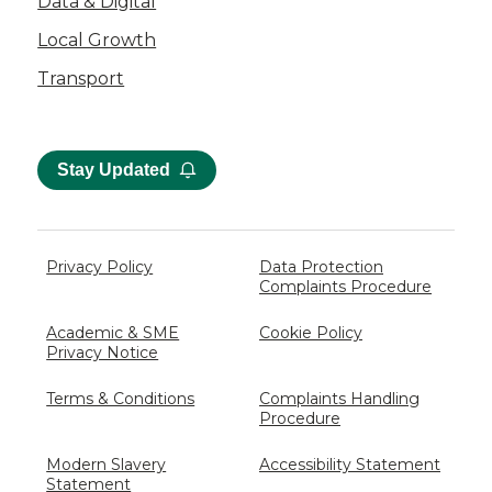
Data & Digital
Local Growth
Transport
Stay Updated
Privacy Policy
Data Protection
Complaints Procedure
Academic & SME
Cookie Policy
Privacy Notice
Terms & Conditions
Complaints Handling
Procedure
Modern Slavery
Accessibility Statement
Statement