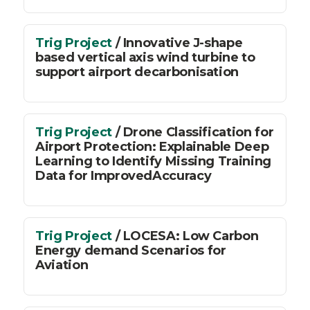
Trig Project
/ Innovative J-shape
based vertical axis wind turbine to
support airport decarbonisation
Trig Project
/ Drone Classification for
Airport Protection: Explainable Deep
Learning to Identify Missing Training
Data for ImprovedAccuracy
Trig Project
/ LOCESA: Low Carbon
Energy demand Scenarios for
Aviation