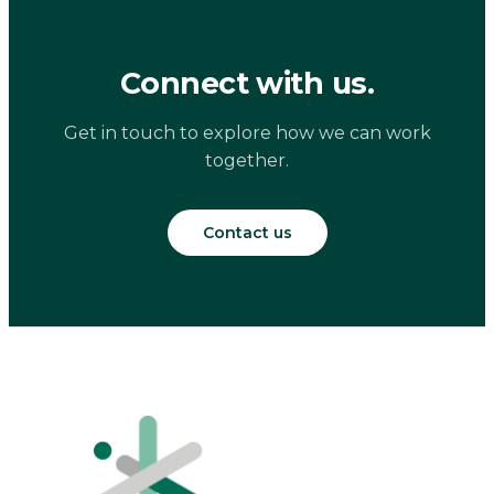
Connect with us.
Get in touch to explore how we can work
together.
Contact us