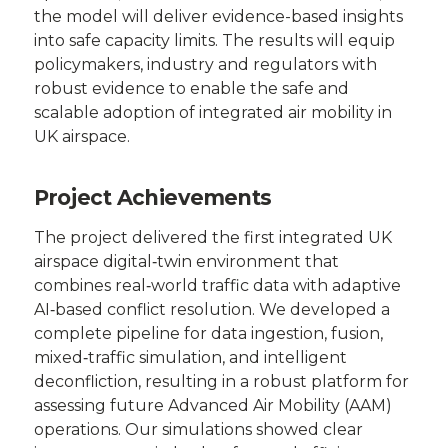
the model will deliver evidence-based insights
into safe capacity limits. The results will equip
policymakers, industry and regulators with
robust evidence to enable the safe and
scalable adoption of integrated air mobility in
UK airspace.
Project Achievements
The project delivered the first integrated UK
airspace digital‑twin environment that
combines real‑world traffic data with adaptive
AI‑based conflict resolution. We developed a
complete pipeline for data ingestion, fusion,
mixed‑traffic simulation, and intelligent
deconfliction, resulting in a robust platform for
assessing future Advanced Air Mobility (AAM)
operations. Our simulations showed clear