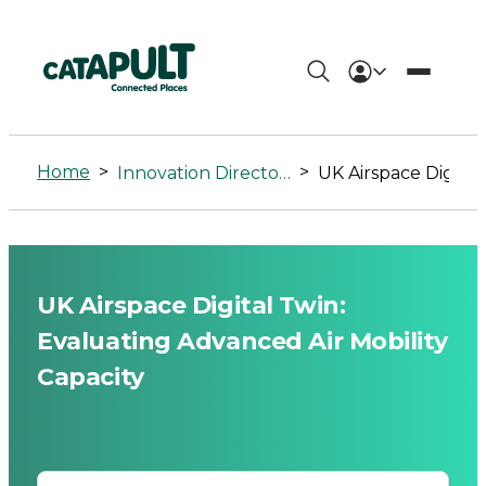
UK
Airspace
Home
>
>
Innovation Directory
UK Airspace Digital Twin: Evaluating Advanced Air Mobility 
Digital
Twin:
Evaluating
UK Airspace Digital Twin:
Advanced
Evaluating Advanced Air Mobility
Air
Capacity
Mobility
Capacity