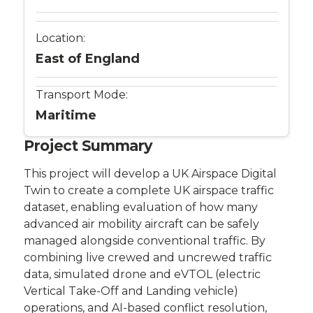
Location:
East of England
Transport Mode:
Maritime
Project Summary
This project will develop a UK Airspace Digital
Twin to create a complete UK airspace traffic
dataset, enabling evaluation of how many
advanced air mobility aircraft can be safely
managed alongside conventional traffic. By
combining live crewed and uncrewed traffic
data, simulated drone and eVTOL (electric
Vertical Take-Off and Landing vehicle)
operations, and AI-based conflict resolution,