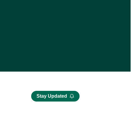
Stay Updated