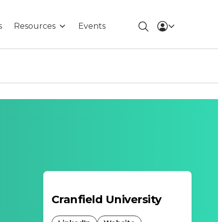
s
Resources
Events
Cranfield University