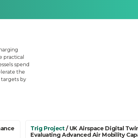
charging
e practical
vessels spend
elerate the
 targets by
nance
Trig Project
/ UK Airspace Digital Twi
Evaluating Advanced Air Mobility Cap