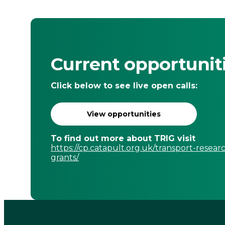
Current opportunit
Click below to see live open calls:
View opportunities
To find out more about TRIG visit
https://cp.catapult.org.uk/transport-resear
grants/