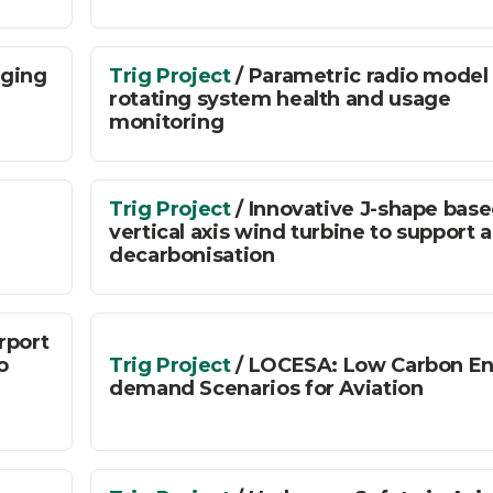
rging
Trig Project
/ Parametric radio model 
rotating system health and usage
monitoring
Trig Project
/ Innovative J-shape bas
vertical axis wind turbine to support a
decarbonisation
irport
o
Trig Project
/ LOCESA: Low Carbon E
demand Scenarios for Aviation