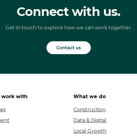
Connect with us.
Get in touch to explore how we can work together.
Contact us
work with
What we do
ses
Construction
ent
Data & Digital
Local Growth