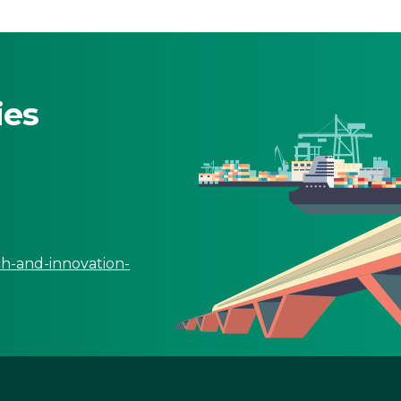
ies
ch-and-innovation-