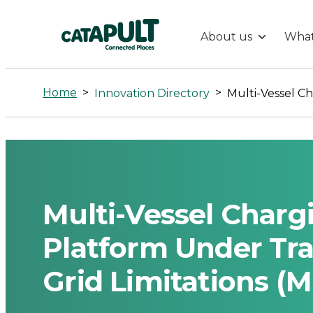
About us
What
Multi-
Vessel
Home
>
>
Innovation Directory
Charging
Optimization
Platform
Multi-Vessel Charg
Under
Platform Under Tr
Grid Limitations (M
Travel