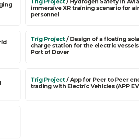
Trig Project
/ Hydrogen Safety in Avia
rging
immersive XR training scenario for ai
personnel
Trig Project
/ Design of a floating sola
rid
charge station for the electric vessels
Port of Dover
Trig Project
/ App for Peer to Peer en
d
trading with Electric Vehicles (APP EV