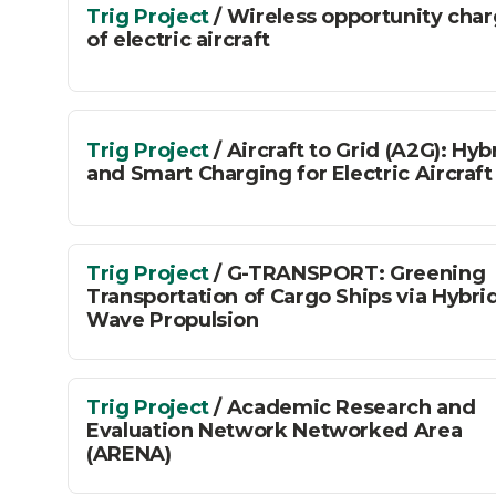
Trig Project
/ Wireless opportunity cha
of electric aircraft
Trig Project
/ Aircraft to Grid (A2G): Hyb
and Smart Charging for Electric Aircraft
Trig Project
/ G-TRANSPORT: Greening
Transportation of Cargo Ships via Hybri
Wave Propulsion
Trig Project
/ Academic Research and
Evaluation Network Networked Area
(ARENA)