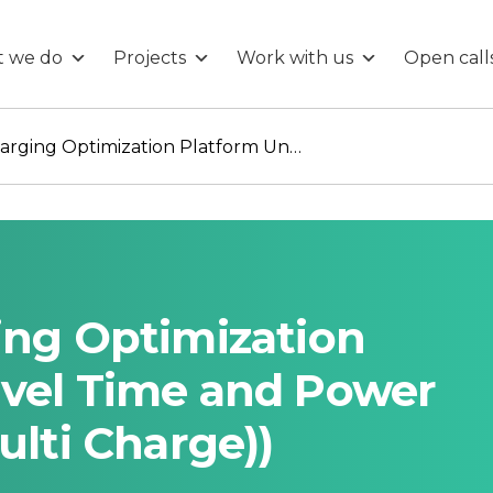
 we do
Projects
Work with us
Open call
Multi-Vessel Charging Optimization Platform Under Travel Time and Power Grid Limitations (Multi Charge))
ing Optimization
avel Time and Power
ulti Charge))