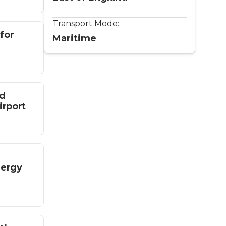
Transport Mode:
for
Maritime
ed
irport
nergy