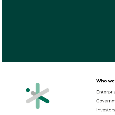
Who we 
Enterpri
Governm
Investors