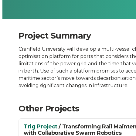
Time
and
Project Summary
Power
Cranfield University will develop a multi-vessel 
Grid
optimisation platform for ports that considers th
limitations of the power grid and the time that 
Limitations
in berth. Use of such a platform promises to acc
maritime sector’s move towards decarbonisation
avoiding significant changes in infrastructure.
(Multi
Charge))
Other Projects
-
Trig Project
/ Transforming Rail Mainte
with Collaborative Swarm Robotics