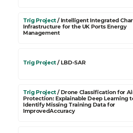
Connected
Places
Trig Project
/ Intelligent Integrated Cha
Infrastructure for the UK Ports Energy
Management
Catapult
Trig Project
/ LBD-SAR
Trig Project
/ Drone Classification for A
Protection: Explainable Deep Learning t
Identify Missing Training Data for
ImprovedAccuracy