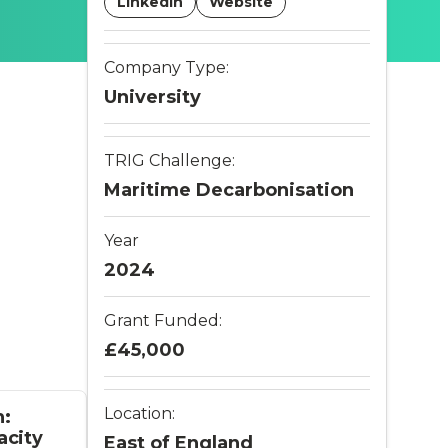
LinkedIn
Website
Company Type:
University
TRIG Challenge:
Maritime Decarbonisation
Year
2024
Grant Funded:
£45,000
Location:
n:
acity
East of England