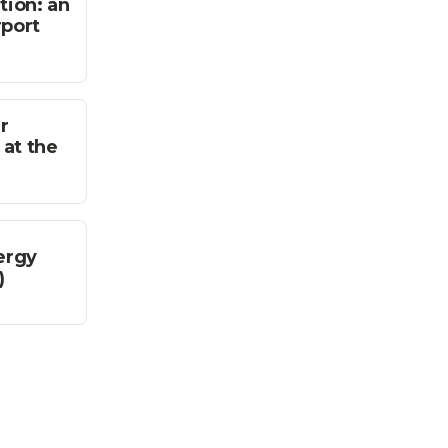
tion: an
rport
r
 at the
ergy
)