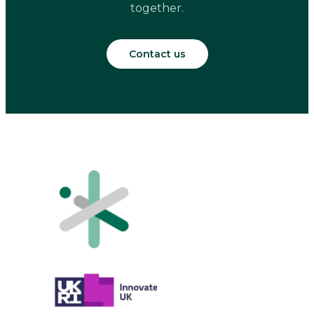
together.
Contact us