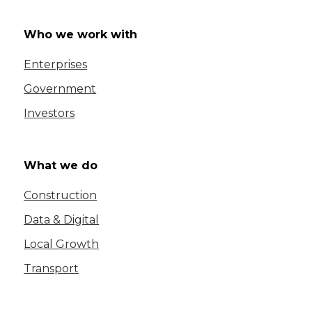
Who we work with
Enterprises
Government
Investors
What we do
Construction
Data & Digital
Local Growth
Transport