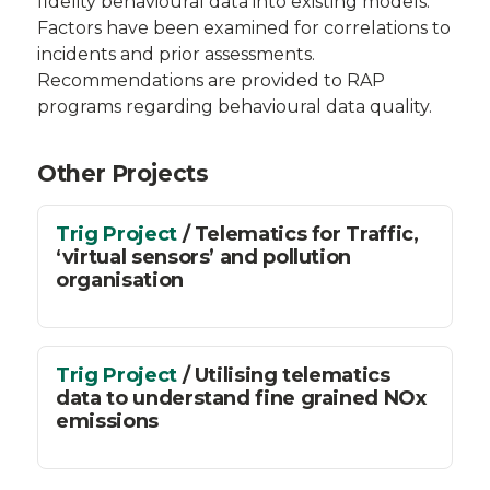
fidelity behavioural data into existing models.
Factors have been examined for correlations to
incidents and prior assessments.
Recommendations are provided to RAP
programs regarding behavioural data quality.
Other Projects
Trig Project
/ Telematics for Traffic,
‘virtual sensors’ and pollution
organisation
Trig Project
/ Utilising telematics
data to understand fine grained NOx
emissions