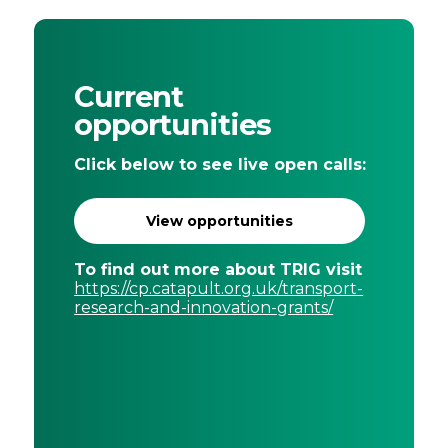
Current
opportunities
Click below to see live open calls:
View opportunities
To find out more about TRIG visit
https://cp.catapult.org.uk/transport-
research-and-innovation-grants/