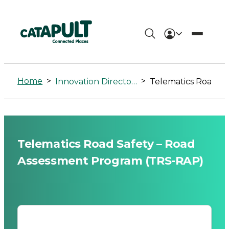
Telematics
Road
Home
>
>
Innovation Directory
Telematics Road Safety – Road Assessment Progr
Safety
-
Road
Telematics Road Safety – Road
Assessment
Assessment Program (TRS-RAP)
Program
(TRS-
RAP)