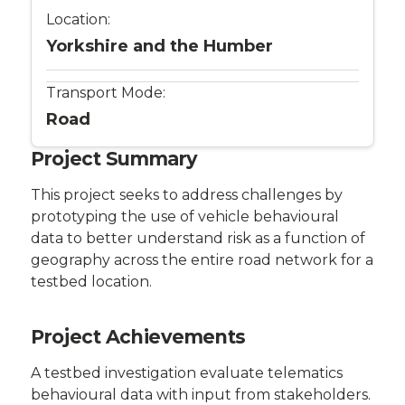
Location:
Yorkshire and the Humber
Transport Mode:
Road
Project Summary
This project seeks to address challenges by
prototyping the use of vehicle behavioural
data to better understand risk as a function of
geography across the entire road network for a
testbed location.
Project Achievements
A testbed investigation evaluate telematics
behavioural data with input from stakeholders.