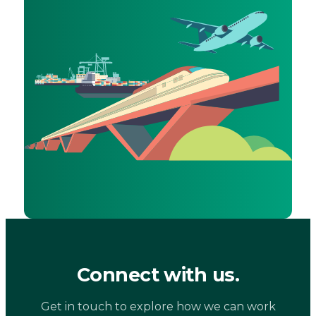
Connect with us.
Get in touch to explore how we can work