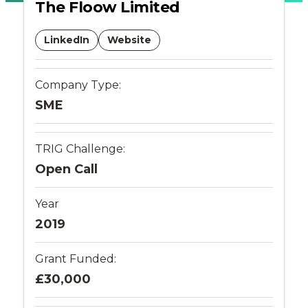
The Floow Limited
-
LinkedIn
Website
Connected
Places
Company Type:
SME
Catapult
TRIG Challenge:
Open Call
Year
2019
Grant Funded:
£30,000