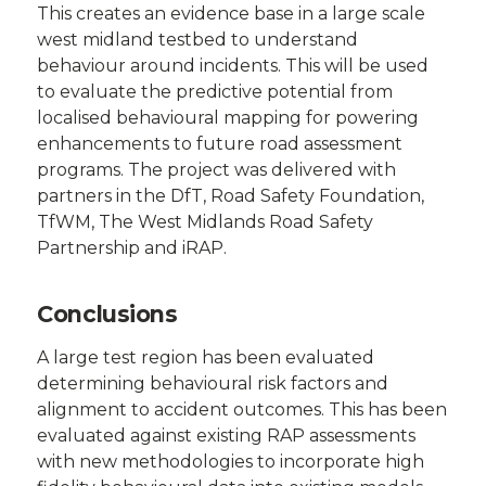
This creates an evidence base in a large scale
west midland testbed to understand
behaviour around incidents. This will be used
to evaluate the predictive potential from
localised behavioural mapping for powering
enhancements to future road assessment
programs. The project was delivered with
partners in the DfT, Road Safety Foundation,
TfWM, The West Midlands Road Safety
Partnership and iRAP.
Conclusions
A large test region has been evaluated
determining behavioural risk factors and
alignment to accident outcomes. This has been
evaluated against existing RAP assessments
with new methodologies to incorporate high