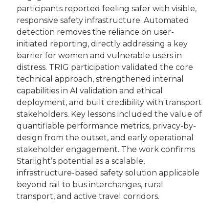
participants reported feeling safer with visible,
responsive safety infrastructure. Automated
detection removes the reliance on user-
initiated reporting, directly addressing a key
barrier for women and vulnerable users in
distress. TRIG participation validated the core
technical approach, strengthened internal
capabilities in AI validation and ethical
deployment, and built credibility with transport
stakeholders. Key lessons included the value of
quantifiable performance metrics, privacy-by-
design from the outset, and early operational
stakeholder engagement. The work confirms
Starlight’s potential as a scalable,
infrastructure-based safety solution applicable
beyond rail to bus interchanges, rural
transport, and active travel corridors.