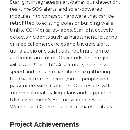
Starlight integrates smart-behaviour detection,
real-time SOS alerts, and solar-powered
modules into compact hardware that can be
retrofitted to existing poles or building walls.
Unlike CCTV or safety apps, Starlight actively
detects incidents such as harassment, loitering,
or medical emergencies and triggers alerts
using audio or visual cues, routing them to
authorities in under 10 seconds. This project
will assess Starlight’s AI accuracy, response
speed and sensor reliability while gathering
feedback from women, young people and
passengers with disabilities. Our results will
inform national scaling plans and support the
UK Government’s Ending Violence Against
Women and Girls Project Summary strategy.
Project Achievements