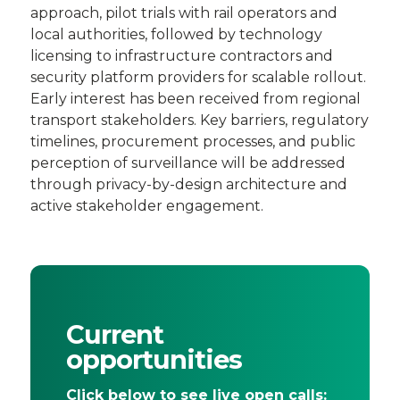
approach, pilot trials with rail operators and
local authorities, followed by technology
licensing to infrastructure contractors and
security platform providers for scalable rollout.
Early interest has been received from regional
transport stakeholders. Key barriers, regulatory
timelines, procurement processes, and public
perception of surveillance will be addressed
through privacy-by-design architecture and
active stakeholder engagement.
Current
opportunities
Click below to see live open calls: