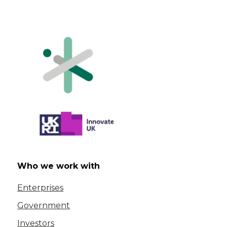
Who we work with
Enterprises
Government
Investors