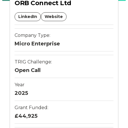
ORB Connect Ltd
Places
LinkedIn
Website
Catapult
Company Type:
Micro Enterprise
TRIG Challenge:
Open Call
Year
2025
Grant Funded:
£44,925