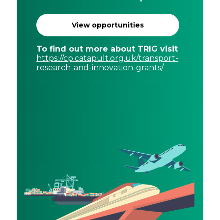
View opportunities
To find out more about TRIG visit
https://cp.catapult.org.uk/transport-
research-and-innovation-grants/