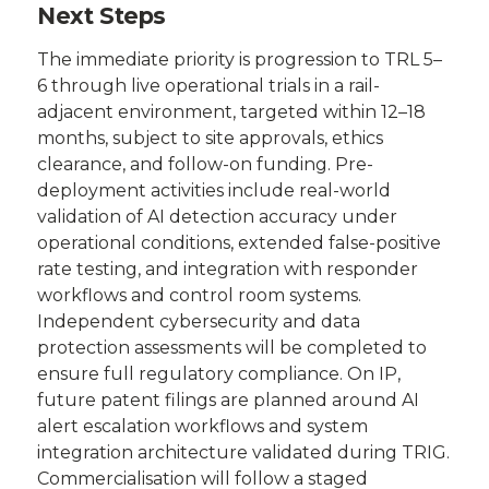
Next Steps
The immediate priority is progression to TRL 5–
6 through live operational trials in a rail-
adjacent environment, targeted within 12–18
months, subject to site approvals, ethics
clearance, and follow-on funding. Pre-
deployment activities include real-world
validation of AI detection accuracy under
operational conditions, extended false-positive
rate testing, and integration with responder
workflows and control room systems.
Independent cybersecurity and data
protection assessments will be completed to
ensure full regulatory compliance. On IP,
future patent filings are planned around AI
alert escalation workflows and system
integration architecture validated during TRIG.
Commercialisation will follow a staged