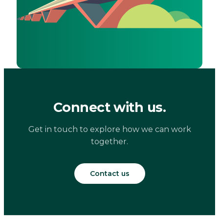
Connect with us.
Get in touch to explore how we can work
together.
Contact us