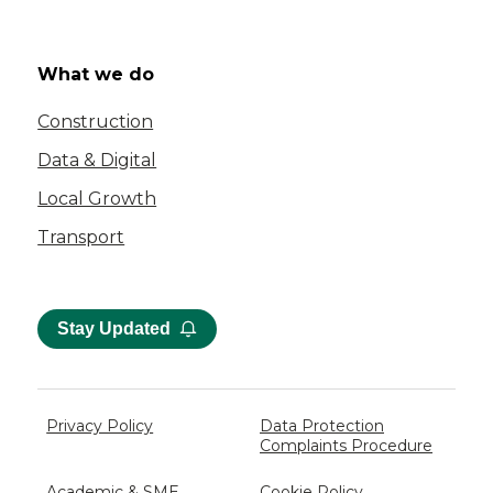
What we do
Construction
Data & Digital
Local Growth
Transport
Stay Updated
Privacy Policy
Data Protection
Complaints Procedure
Academic & SME
Cookie Policy