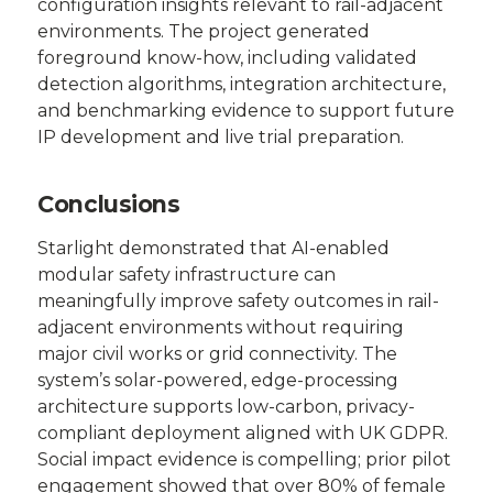
configuration insights relevant to rail-adjacent
environments. The project generated
foreground know-how, including validated
detection algorithms, integration architecture,
and benchmarking evidence to support future
IP development and live trial preparation.
Conclusions
Starlight demonstrated that AI-enabled
modular safety infrastructure can
meaningfully improve safety outcomes in rail-
adjacent environments without requiring
major civil works or grid connectivity. The
system’s solar-powered, edge-processing
architecture supports low-carbon, privacy-
compliant deployment aligned with UK GDPR.
Social impact evidence is compelling; prior pilot
engagement showed that over 80% of female