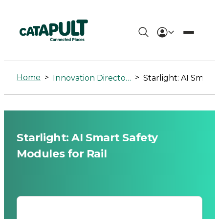
Starlight:
AI
Home
>
>
Innovation Directory
Starlight: AI Smart Safety Modules
Smart
Safety
Modules
Starlight: AI Smart Safety
for
Modules for Rail
Rail
-
Connected