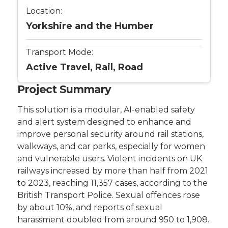
Location:
Yorkshire and the Humber
Transport Mode:
Active Travel, Rail, Road
Project Summary
This solution is a modular, AI-enabled safety
and alert system designed to enhance and
improve personal security around rail stations,
walkways, and car parks, especially for women
and vulnerable users. Violent incidents on UK
railways increased by more than half from 2021
to 2023, reaching 11,357 cases, according to the
British Transport Police. Sexual offences rose
by about 10%, and reports of sexual
harassment doubled from around 950 to 1,908.