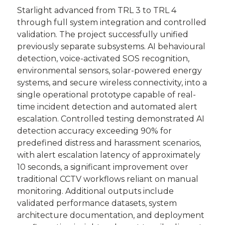
Starlight advanced from TRL 3 to TRL 4
through full system integration and controlled
validation. The project successfully unified
previously separate subsystems. AI behavioural
detection, voice-activated SOS recognition,
environmental sensors, solar-powered energy
systems, and secure wireless connectivity, into a
single operational prototype capable of real-
time incident detection and automated alert
escalation. Controlled testing demonstrated AI
detection accuracy exceeding 90% for
predefined distress and harassment scenarios,
with alert escalation latency of approximately
10 seconds, a significant improvement over
traditional CCTV workflows reliant on manual
monitoring. Additional outputs include
validated performance datasets, system
architecture documentation, and deployment