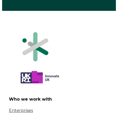
Who we work with
Enterprises