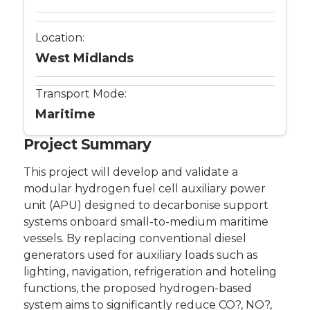
Location:
West Midlands
Transport Mode:
Maritime
Project Summary
This project will develop and validate a
modular hydrogen fuel cell auxiliary power
unit (APU) designed to decarbonise support
systems onboard small-to-medium maritime
vessels. By replacing conventional diesel
generators used for auxiliary loads such as
lighting, navigation, refrigeration and hoteling
functions, the proposed hydrogen-based
system aims to significantly reduce CO?, NO?,