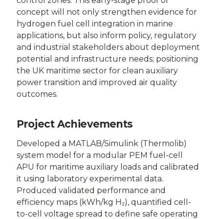
control zones. This early-stage proof of
concept will not only strengthen evidence for
hydrogen fuel cell integration in marine
applications, but also inform policy, regulatory
and industrial stakeholders about deployment
potential and infrastructure needs; positioning
the UK maritime sector for clean auxiliary
power transition and improved air quality
outcomes.
Project Achievements
Developed a MATLAB/Simulink (Thermolib)
system model for a modular PEM fuel-cell
APU for maritime auxiliary loads and calibrated
it using laboratory experimental data.
Produced validated performance and
efficiency maps (kWh/kg H₂), quantified cell-
to-cell voltage spread to define safe operating