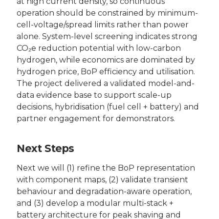
at high current density, so continuous
operation should be constrained by minimum-
cell-voltage/spread limits rather than power
alone. System-level screening indicates strong
CO₂e reduction potential with low-carbon
hydrogen, while economics are dominated by
hydrogen price, BoP efficiency and utilisation.
The project delivered a validated model-and-
data evidence base to support scale-up
decisions, hybridisation (fuel cell + battery) and
partner engagement for demonstrators.
Next Steps
Next we will (1) refine the BoP representation
with component maps, (2) validate transient
behaviour and degradation-aware operation,
and (3) develop a modular multi-stack +
battery architecture for peak shaving and