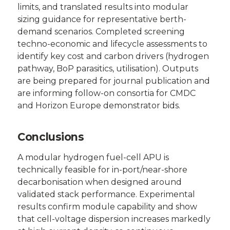
limits, and translated results into modular
sizing guidance for representative berth-
demand scenarios. Completed screening
techno-economic and lifecycle assessments to
identify key cost and carbon drivers (hydrogen
pathway, BoP parasitics, utilisation). Outputs
are being prepared for journal publication and
are informing follow-on consortia for CMDC
and Horizon Europe demonstrator bids.
Conclusions
A modular hydrogen fuel-cell APU is
technically feasible for in-port/near-shore
decarbonisation when designed around
validated stack performance. Experimental
results confirm module capability and show
that cell-voltage dispersion increases markedly