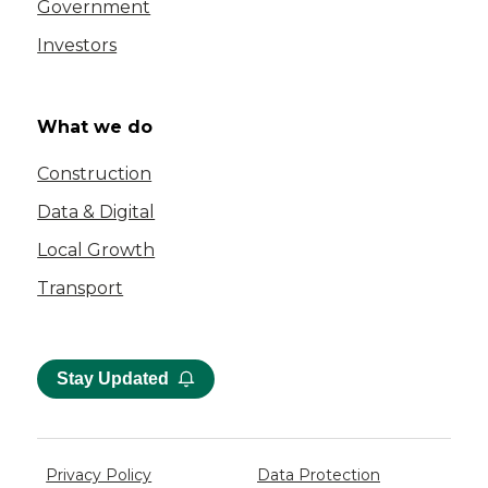
Government
Investors
What we do
Construction
Data & Digital
Local Growth
Transport
Stay Updated
Privacy Policy
Data Protection