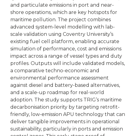
and particulate emissions in port and near-
shore operations, which are key hotspots for
maritime pollution. The project combines
advanced system-level modelling with lab-
scale validation using Coventry University’s
existing fuel cell platform, enabling accurate
simulation of performance, cost and emissions
impact across a range of vessel types and duty
profiles. Outputs will include validated models,
a comparative techno-economic and
environmental performance assessment
against diesel and battery-based alternatives,
and a scale-up roadmap for real-world
adoption. The study supports TRIG’s maritime
decarbonisation priority by targeting retrofit-
friendly, low-emission APU technology that can
deliver tangible improvements in operational
sustainability, particularly in ports and emission