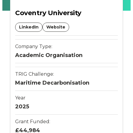
Connected
Coventry University
Places
LinkedIn
Website
Catapult
Company Type:
Academic Organisation
TRIG Challenge:
Maritime Decarbonisation
Year
2025
Grant Funded:
£44,984