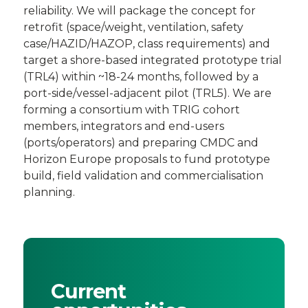
reliability. We will package the concept for
retrofit (space/weight, ventilation, safety
case/HAZID/HAZOP, class requirements) and
target a shore-based integrated prototype trial
(TRL4) within ~18-24 months, followed by a
port-side/vessel-adjacent pilot (TRL5). We are
forming a consortium with TRIG cohort
members, integrators and end-users
(ports/operators) and preparing CMDC and
Horizon Europe proposals to fund prototype
build, field validation and commercialisation
planning.
Current