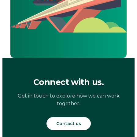
Connect with us.
Get in touch to explore how we can work
together.
Contact us