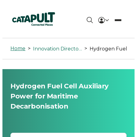
Hydrogen
Fuel
Home
>
>
Innovation Directory
Hydrogen Fuel Cell Auxiliary Power for 
Cell
Auxiliary
Power
Hydrogen Fuel Cell Auxiliary
for
Power for Maritime
Maritime
Decarbonisation
Decarbonisation
-