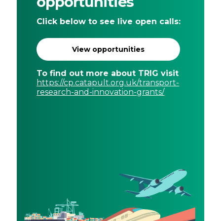
opportunities
Click below to see live open calls:
View opportunities
To find out more about TRIG visit
https://cp.catapult.org.uk/transport-
research-and-innovation-grants/