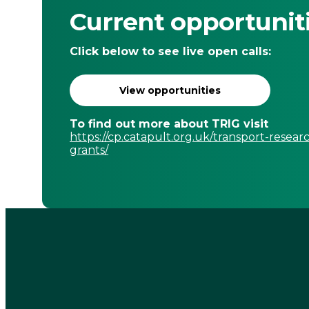
Current opportunit
Click below to see live open calls:
View opportunities
To find out more about TRIG visit
https://cp.catapult.org.uk/transport-resear
grants/