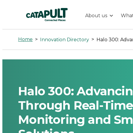
About us
What
Halo
300:
Home
>
>
Innovation Directory
Advancing
Sustainable
Aviation
Halo 300: Advancin
Through
Through Real-Time
Monitoring and Sma
Real-