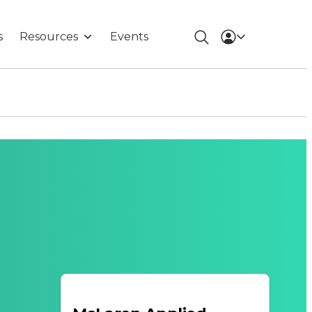
s
Resources
Events
n