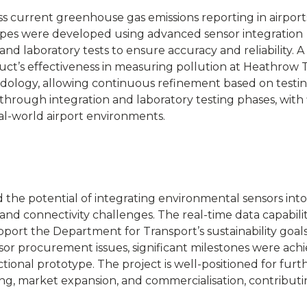
s current greenhouse gas emissions reporting in airport
otypes were developed using advanced sensor integration
nd laboratory tests to ensure accuracy and reliability. A f
uct’s effectiveness in measuring pollution at Heathrow T
dology, allowing continuous refinement based on testi
through integration and laboratory testing phases, with 
al-world airport environments.
the potential of integrating environmental sensors into
 and connectivity challenges. The real-time data capabilit
port the Department for Transport’s sustainability goals
sor procurement issues, significant milestones were achi
ional prototype. The project is well-positioned for furt
ing, market expansion, and commercialisation, contributi