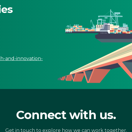
ies
ch-and-innovation-
Connect with us.
Get in touch to explore how we can work together.