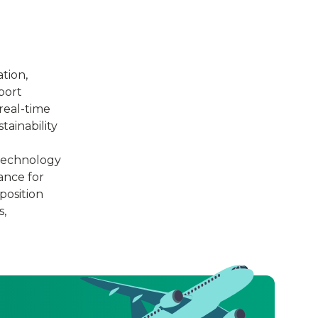
tion,
port
real-time
tainability
 technology
ance for
position
s,