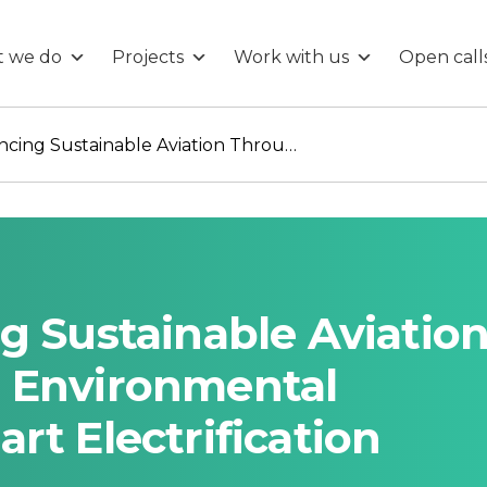
 we do
Projects
Work with us
Open call
Halo 300: Advancing Sustainable Aviation Through Real-Time Environmental Monitoring and Smart Electrification Solutions
g Sustainable Aviatio
 Environmental
rt Electrification