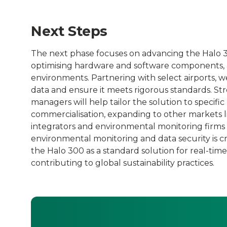
Next Steps
The next phase focuses on advancing the Halo 30
optimising hardware and software components, an
environments. Partnering with select airports, w
data and ensure it meets rigorous standards. Str
managers will help tailor the solution to specifi
commercialisation, expanding to other markets li
integrators and environmental monitoring firms
environmental monitoring and data security is cru
the Halo 300 as a standard solution for real-tim
contributing to global sustainability practices.