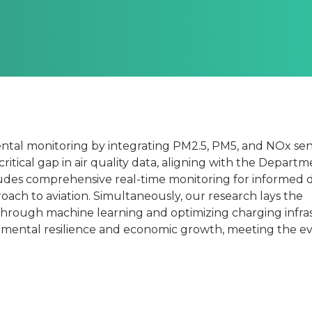
l
ntal monitoring by integrating PM2.5, PM5, and NOx sen
critical gap in air quality data, aligning with the Departm
cludes comprehensive real-time monitoring for informed d
roach to aviation. Simultaneously, our research lays the
n
through machine learning and optimizing charging infra
nmental resilience and economic growth, meeting the e