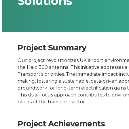
Solutions
Time
Environmenta
Monitoring
Project Summary
and
Our project revolutionizes UK airport environme
Smart
the Halo 300 antenna. This initiative addresses a 
Transport’s priorities. The immediate impact in
making, fostering a sustainable, data-driven app
Electrificatio
groundwork for long-term electrification gains 
This dual-focus approach contributes to enviro
Solutions
needs of the transport sector.
-
Project Achievements