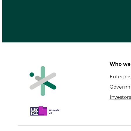
Who we 
Enterpri
Governm
Investors