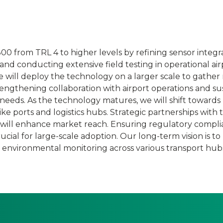
0 from TRL 4 to higher levels by refining sensor integra
d conducting extensive field testing in operational air
e will deploy the technology on a larger scale to gather 
engthening collaboration with airport operations and sus
c needs. As the technology matures, we will shift towards
ke ports and logistics hubs. Strategic partnerships with
 will enhance market reach. Ensuring regulatory compli
cial for large-scale adoption. Our long-term vision is to 
e environmental monitoring across various transport hub