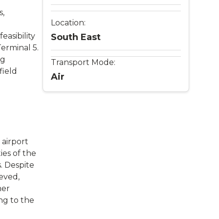
s,
Location:
easibility
South East
erminal 5.
ng
Transport Mode:
field
Air
 airport
ies of the
. Despite
eved,
her
ng to the