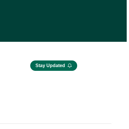
Stay Updated