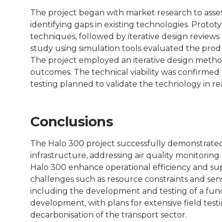
Connected
The project began with market research to asses
identifying gaps in existing technologies. Prot
Places
techniques, followed by iterative design reviews a
study using simulation tools evaluated the prod
Catapult
The project employed an iterative design metho
outcomes. The technical viability was confirmed 
testing planned to validate the technology in re
Conclusions
The Halo 300 project successfully demonstrated 
infrastructure, addressing air quality monitoring
Halo 300 enhance operational efficiency and sup
challenges such as resource constraints and sen
including the development and testing of a funct
development, with plans for extensive field test
decarbonisation of the transport sector.