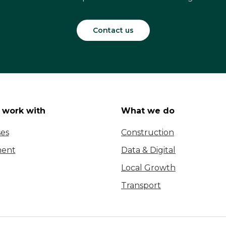
Contact us
work with
What we do
ses
Construction
ent
Data & Digital
Local Growth
Transport