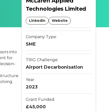
McLaren Applied
Technologies Limited
LinkedIn
Website
Company Type:
SME
sors into
ent for
TRIG Challenge:
ecision-
Airport Decarbonisation
structure.
Year
volving
2023
Grant Funded:
£45,000