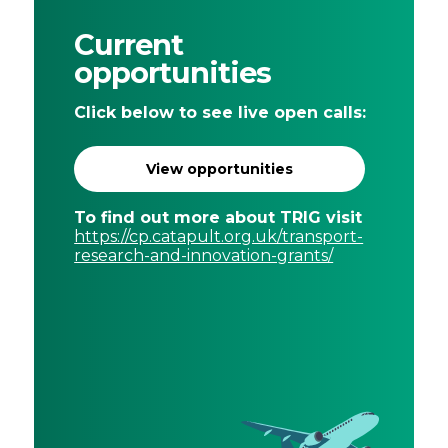
Current
opportunities
Click below to see live open calls:
View opportunities
To find out more about TRIG visit
https://cp.catapult.org.uk/transport-
research-and-innovation-grants/