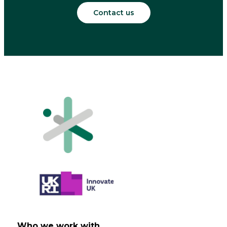
Contact us
Who we work with