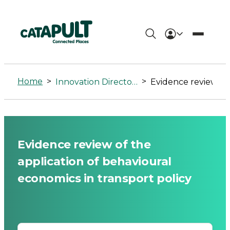
Evidence
review
Home
>
>
Innovation Directory
Evidence review of the application of behavioural economics in transpo
of
the
application
Evidence review of the
of
application of behavioural
behavioural
economics in transport policy
economics
in