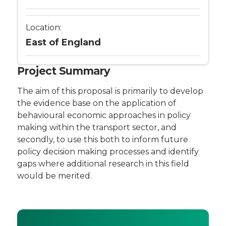
Location:
East of England
Project Summary
The aim of this proposal is primarily to develop
the evidence base on the application of
behavioural economic approaches in policy
making within the transport sector, and
secondly, to use this both to inform future
policy decision making processes and identify
gaps where additional research in this field
would be merited.