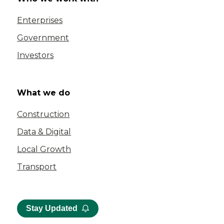
Enterprises
Government
Investors
What we do
Construction
Data & Digital
Local Growth
Transport
Stay Updated