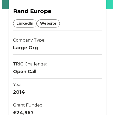
transport
Rand Europe
policy
LinkedIn
Website
-
Company Type:
Connected
Large Org
Places
TRIG Challenge:
Catapult
Open Call
Year
2014
Grant Funded:
£24,967