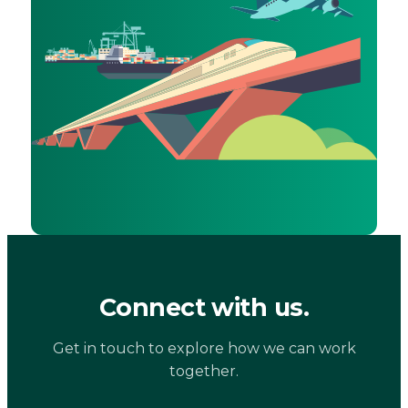
Connect with us.
Get in touch to explore how we can work
together.