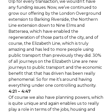
01p for every transaction, we wouldn’t have
any funding issues. Now, we’ve continued to
grow our offering by the London Overground
extension to Barking Riverside, the Northern
Line extension down to Nine Elms and
Battersea, which have enabled the
regeneration of those parts of the city, and of
course, the Elizabeth Line, which is truly
amazing and has led to more people using
public transport than previously they did. 30%
of all journeys on the Elizabeth Line are new
journeys to public transport and the economic
benefit that that has driven has been really
phenomenal. So for me it’s around having
everything under one controlling authority.
4:21 – 4:47
Of course we also have planning powers, which
is quite unique and again enables us to really
play a role in terms of the jobs, housing and