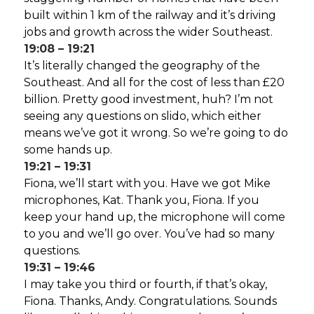
built within 1 km of the railway and it’s driving
jobs and growth across the wider Southeast.
19:08 – 19:21
It’s literally changed the geography of the
Southeast. And all for the cost of less than £20
billion. Pretty good investment, huh? I’m not
seeing any questions on slido, which either
means we’ve got it wrong. So we’re going to do
some hands up.
19:21 – 19:31
Fiona, we’ll start with you. Have we got Mike
microphones, Kat. Thank you, Fiona. If you
keep your hand up, the microphone will come
to you and we’ll go over. You’ve had so many
questions.
19:31 – 19:46
I may take you third or fourth, if that’s okay,
Fiona. Thanks, Andy. Congratulations. Sounds