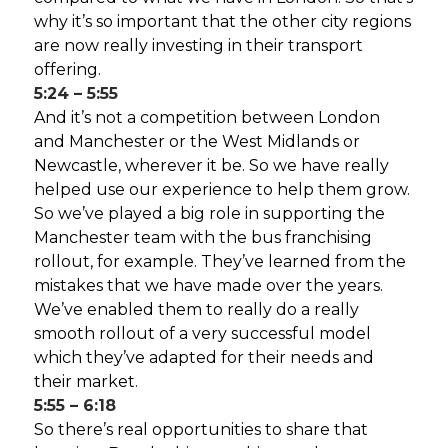
why it’s so important that the other city regions
are now really investing in their transport
offering.
5:24 – 5:55
And it’s not a competition between London
and Manchester or the West Midlands or
Newcastle, wherever it be. So we have really
helped use our experience to help them grow.
So we’ve played a big role in supporting the
Manchester team with the bus franchising
rollout, for example. They’ve learned from the
mistakes that we have made over the years.
We’ve enabled them to really do a really
smooth rollout of a very successful model
which they’ve adapted for their needs and
their market.
5:55 – 6:18
So there’s real opportunities to share that