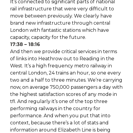
It’s connected to significant parts of national
rail infrastructure that were very difficult to
move between previously. We clearly have
brand new infrastructure through central
London with fantastic stations which have
capacity, capacity for the future.
17:38 – 18:16
And then we provide critical services in terms
of links into Heathrow out to Reading in the
West. It’s a high frequency metro railway in
central London, 24 trains an hour, so one every
two and a half to three minutes. We’re carrying
now, on average 750,000 passengers a day with
the highest satisfaction scores of any mode in
tfl. And regularly it’s one of the top three
performing railways in the country for
performance. And when you put that into
context, because there’s a lot of stats and
information around Elizabeth Line is being