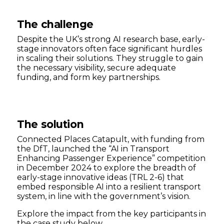
The challenge
Despite the UK’s strong AI research base, early-
stage innovators often face significant hurdles
in scaling their solutions. They struggle to gain
the necessary visibility, secure adequate
funding, and form key partnerships.
The solution
Connected Places Catapult, with funding from
the DfT, launched the “AI in Transport
Enhancing Passenger Experience” competition
in December 2024 to explore the breadth of
early-stage innovative ideas (TRL 2-6) that
embed responsible AI into a resilient transport
system, in line with the government’s vision.
Explore the impact from the key participants in
the case study below.