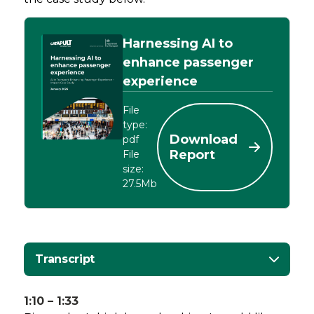
Harnessing AI to
enhance passenger
experience
File
type:
Download
pdf
Report
File
size:
27.5Mb
Transcript
1:10 – 1:33