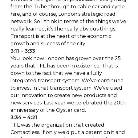
from the Tube through to cable car and cycle
hire, and of course, London’s strategic road
network. So I think in terms of the things we’ve
really learned, it’s the really obvious things.
Transport is at the heart of the economic
growth and success of the city.
3:11 – 3:33
You look how London has grown over the 25
years that TFL has been in existence. That is
down to the fact that we have a fully
integrated transport system. We’ve continued
to invest in that transport system. We’ve used
our innovation to create new products and
new services. Last year we celebrated the 20th
anniversary of the Oyster card.
3:34 – 4:21
TFL was the organization that created
Contactless. If only we’d put a patent on it and