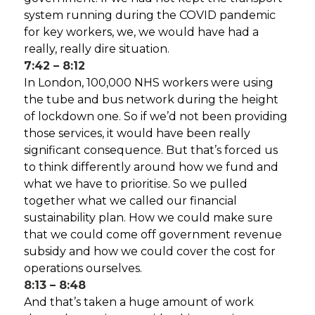
system running during the COVID pandemic
for key workers, we, we would have had a
really, really dire situation.
7:42 – 8:12
In London, 100,000 NHS workers were using
the tube and bus network during the height
of lockdown one. So if we’d not been providing
those services, it would have been really
significant consequence. But that’s forced us
to think differently around how we fund and
what we have to prioritise. So we pulled
together what we called our financial
sustainability plan. How we could make sure
that we could come off government revenue
subsidy and how we could cover the cost for
operations ourselves.
8:13 – 8:48
And that’s taken a huge amount of work