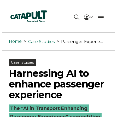
Passenger
Experience
Home
>
>
Case Studies
Passenger Experience
Archives
-
Case_studies
Connected
Harnessing AI to
Places
enhance passenger
Catapult
experience
The “AI in Transport Enhancing
Passenger Experience” competition