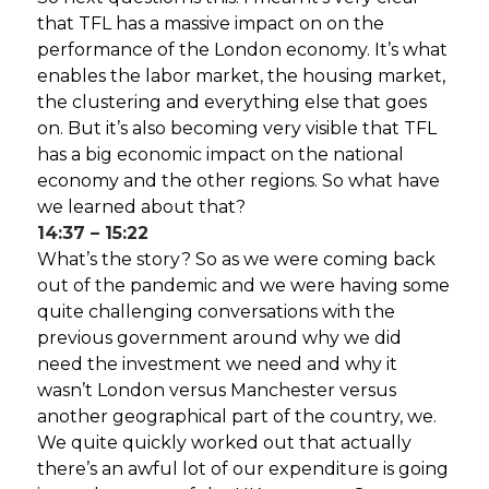
that TFL has a massive impact on on the
performance of the London economy. It’s what
enables the labor market, the housing market,
the clustering and everything else that goes
on. But it’s also becoming very visible that TFL
has a big economic impact on the national
economy and the other regions. So what have
we learned about that?
14:37 – 15:22
What’s the story? So as we were coming back
out of the pandemic and we were having some
quite challenging conversations with the
previous government around why we did
need the investment we need and why it
wasn’t London versus Manchester versus
another geographical part of the country, we.
We quite quickly worked out that actually
there’s an awful lot of our expenditure is going