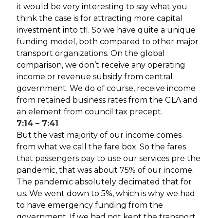
it would be very interesting to say what you
think the case is for attracting more capital
investment into tfl. So we have quite a unique
funding model, both compared to other major
transport organizations. On the global
comparison, we don’t receive any operating
income or revenue subsidy from central
government. We do of course, receive income
from retained business rates from the GLA and
an element from council tax precept.
7:14 – 7:41
But the vast majority of our income comes
from what we call the fare box. So the fares
that passengers pay to use our services pre the
pandemic, that was about 75% of our income.
The pandemic absolutely decimated that for
us. We went down to 5%, which is why we had
to have emergency funding from the
government. If we had not kept the transport