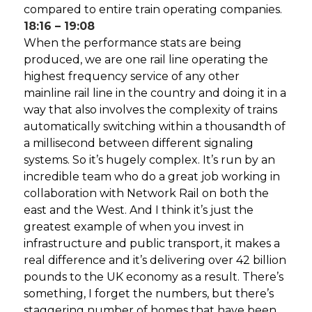
compared to entire train operating companies.
18:16 – 19:08
When the performance stats are being
produced, we are one rail line operating the
highest frequency service of any other
mainline rail line in the country and doing it in a
way that also involves the complexity of trains
automatically switching within a thousandth of
a millisecond between different signaling
systems. So it’s hugely complex. It’s run by an
incredible team who do a great job working in
collaboration with Network Rail on both the
east and the West. And I think it’s just the
greatest example of when you invest in
infrastructure and public transport, it makes a
real difference and it’s delivering over 42 billion
pounds to the UK economy as a result. There’s
something, I forget the numbers, but there’s
staggering number of homes that have been