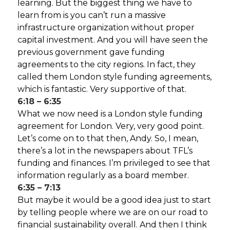
learning. But the biggest thing we have to
learn from is you can’t run a massive
infrastructure organization without proper
capital investment. And you will have seen the
previous government gave funding
agreements to the city regions. In fact, they
called them London style funding agreements,
which is fantastic. Very supportive of that.
6:18 – 6:35
What we now need is a London style funding
agreement for London. Very, very good point.
Let’s come on to that then, Andy. So, I mean,
there’s a lot in the newspapers about TFL’s
funding and finances. I’m privileged to see that
information regularly as a board member.
6:35 – 7:13
But maybe it would be a good idea just to start
by telling people where we are on our road to
financial sustainability overall. And then I think