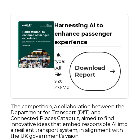
Harnessing AI to
enhance passenger
experience
File
type:
Download
pdf
Report
File
size:
27.5Mb
The competition, a collaboration between the
Department for Transport (DfT) and
Connected Places Catapult, aimed to find
innovative ideas that embed responsible AI into
a resilient transport system, in alignment with
the UK government’s vision.