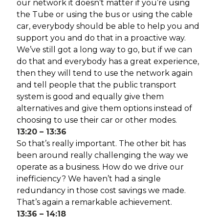
our network it doesn’t matter if you’re using
the Tube or using the bus or using the cable
car, everybody should be able to help you and
support you and do that in a proactive way.
We’ve still got a long way to go, but if we can
do that and everybody has a great experience,
then they will tend to use the network again
and tell people that the public transport
system is good and equally give them
alternatives and give them options instead of
choosing to use their car or other modes.
13:20 – 13:36
So that’s really important. The other bit has
been around really challenging the way we
operate as a business. How do we drive our
inefficiency? We haven’t had a single
redundancy in those cost savings we made.
That’s again a remarkable achievement.
13:36 – 14:18