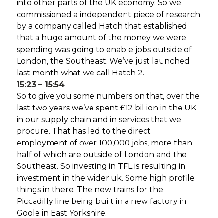
into other parts of the UK economy. So we
commissioned a independent piece of research
by a company called Hatch that established
that a huge amount of the money we were
spending was going to enable jobs outside of
London, the Southeast. We’ve just launched
last month what we call Hatch 2.
15:23 – 15:54
So to give you some numbers on that, over the
last two years we’ve spent £12 billion in the UK
in our supply chain and in services that we
procure. That has led to the direct
employment of over 100,000 jobs, more than
half of which are outside of London and the
Southeast. So investing in TFL is resulting in
investment in the wider uk. Some high profile
things in there. The new trains for the
Piccadilly line being built in a new factory in
Goole in East Yorkshire.