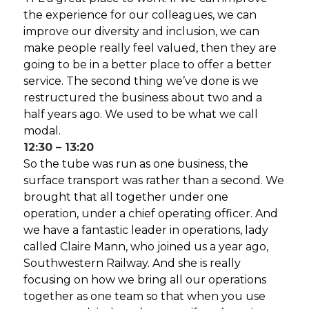
the experience for our colleagues, we can
improve our diversity and inclusion, we can
make people really feel valued, then they are
going to be in a better place to offer a better
service. The second thing we’ve done is we
restructured the business about two and a
half years ago. We used to be what we call
modal.
12:30 – 13:20
So the tube was run as one business, the
surface transport was rather than a second. We
brought that all together under one
operation, under a chief operating officer. And
we have a fantastic leader in operations, lady
called Claire Mann, who joined us a year ago,
Southwestern Railway. And she is really
focusing on how we bring all our operations
together as one team so that when you use