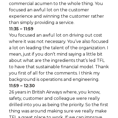
commercial acumen to the whole thing. You
focused an awful lot on the customer
experience and winning the customer rather
than simply providing a service.
11:35 – 11:59
You focused an awful lot on driving out cost
where it was not necessary. You’ve also focused
a lot on leading the talent of the organization. I
mean, just if you don’t mind saying a little bit
about what are the ingredients that’s led TFL
to have that sustainable financial model. Thank
you first of all for the comments. I think my
background is operations and engineering.
11:59 – 12:30
26 years in British Airways where, you know,
safety, customer and colleague were really
drilled into you as being the priority. So the first
thing was around making sure we really make
TFL a great place to work. If we can improve