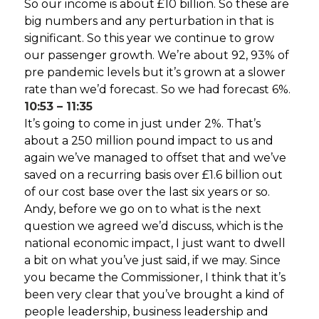
So our income is about £10 billion. So these are
big numbers and any perturbation in that is
significant. So this year we continue to grow
our passenger growth. We’re about 92, 93% of
pre pandemic levels but it’s grown at a slower
rate than we’d forecast. So we had forecast 6%.
10:53 – 11:35
It’s going to come in just under 2%. That’s
about a 250 million pound impact to us and
again we’ve managed to offset that and we’ve
saved on a recurring basis over £1.6 billion out
of our cost base over the last six years or so.
Andy, before we go on to what is the next
question we agreed we’d discuss, which is the
national economic impact, I just want to dwell
a bit on what you’ve just said, if we may. Since
you became the Commissioner, I think that it’s
been very clear that you’ve brought a kind of
people leadership, business leadership and