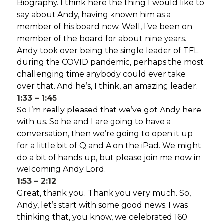
Biography. I think here the thing I would like to
say about Andy, having known him as a
member of his board now. Well, I’ve been on
member of the board for about nine years.
Andy took over being the single leader of TFL
during the COVID pandemic, perhaps the most
challenging time anybody could ever take
over that. And he’s, I think, an amazing leader.
1:33 – 1:45
So I’m really pleased that we’ve got Andy here
with us. So he and I are going to have a
conversation, then we’re going to open it up
for a little bit of Q and A on the iPad. We might
do a bit of hands up, but please join me now in
welcoming Andy Lord.
1:53 – 2:12
Great, thank you. Thank you very much. So,
Andy, let’s start with some good news. I was
thinking that, you know, we celebrated 160