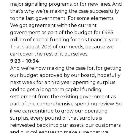
major signalling programs, or for new lines. And
that’s why we’re making the case successfully
to the last government. For some elements.
We got agreement with the current
government as part of the budget for £485
million of capital funding for this financial year.
That’s about 20% of our needs, because we
can cover the rest of it ourselves.
9:23 – 10:34
And we’re now making the case for, for getting
our budget approved by our board, hopefully
next week for a third year operating surplus
and to get a long term capital funding
settlement from the existing government as
part of the comprehensive spending review. So
if we can continue to grow our operating
surplus, every pound of that surplus is
reinvested back into our assets, our customers
and our colleagues to make sure that we