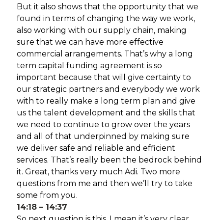
But it also shows that the opportunity that we
found in terms of changing the way we work,
also working with our supply chain, making
sure that we can have more effective
commercial arrangements. That’s why a long
term capital funding agreement is so
important because that will give certainty to
our strategic partners and everybody we work
with to really make a long term plan and give
us the talent development and the skills that
we need to continue to grow over the years
and all of that underpinned by making sure
we deliver safe and reliable and efficient
services. That’s really been the bedrock behind
it. Great, thanks very much Adi. Two more
questions from me and then we’ll try to take
some from you.
14:18 – 14:37
So next question is this. I mean it’s very clear