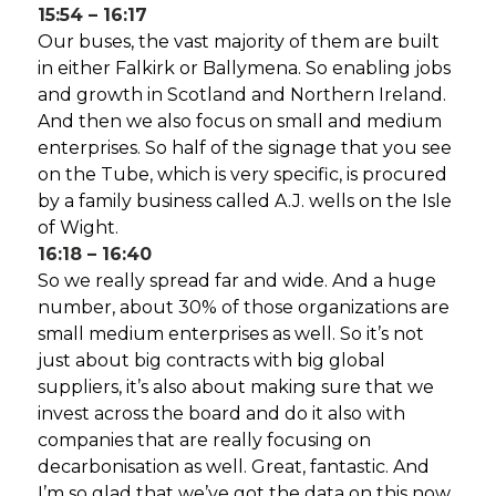
15:54 – 16:17
Our buses, the vast majority of them are built
in either Falkirk or Ballymena. So enabling jobs
and growth in Scotland and Northern Ireland.
And then we also focus on small and medium
enterprises. So half of the signage that you see
on the Tube, which is very specific, is procured
by a family business called A.J. wells on the Isle
of Wight.
16:18 – 16:40
So we really spread far and wide. And a huge
number, about 30% of those organizations are
small medium enterprises as well. So it’s not
just about big contracts with big global
suppliers, it’s also about making sure that we
invest across the board and do it also with
companies that are really focusing on
decarbonisation as well. Great, fantastic. And
I’m so glad that we’ve got the data on this now.