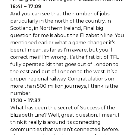
16:41 – 17:09
And you can see that the number of jobs,
particularly in the north of the country, in
Scotland, in Northern Ireland, Final big
question for me is about the Elizabeth line. You
mentioned earlier what a game changer it’s
been. I mean, as far as I’m aware, but you’ll
correct me if I’m wrong, it’s the first bit of TFL
fully operated kit that goes out of London to
the east and out of London to the west. It’s a
proper regional railway. Congratulations on
more than 500 million journeys, I think, is the
number.
17:10 – 17:37
What has been the secret of Success of the
Elizabeth Line? Well, great question. I mean, I
think it really is around its connecting
communities that weren’t connected before.