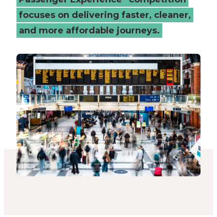
focuses on delivering faster, cleaner,
and more affordable journeys.