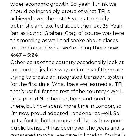
wider economic growth. So, yeah, I think we
should be incredibly proud of what TFL’s
achieved over the last 25 years. I’m really
optimistic and excited about the next 25. Yeah,
fantastic. And Graham Craig of course was here
this morning as well and spoke about places
for London and what we’re doing there now.
4:47 – 5:24
Other parts of the country occasionally look at
London in a jealous way and many of them are
trying to create an integrated transport system
for the first time. What have we learned at TFL
that’s useful for the rest of the country? Well,
I’m a proud Northerner, born and bred up
there, but now spent more time in London, so
I’m now proud adopted Londoner as well. So I
got a foot in both camps and I know how poor
public transport has been over the years and is
compared to what we have in London. So that’s