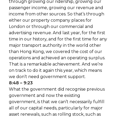
through growing our ridership, growing our
passenger income, growing our revenue and
income from other sources. So that’s through
either our property company places for
London or through our commercial and
advertising revenue. And last year, for the first
time in our history, and for the first time for any
major transport authority in the world other
than Hong Kong, we covered the cost of our
operations and achieved an operating surplus.
That is a remarkable achievement. And we’re
on track to do it again this year, which means
we don’t need government support.
8:48 – 9:23
What the government did recognise previous
government and now the existing
government, is that we can’t necessarily fulfill
all of our capital needs, particularly for major
asset renewals, such as rolling stock, such as