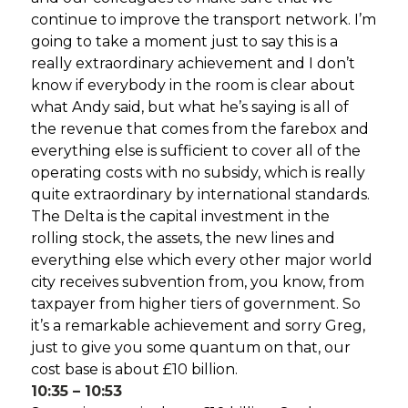
continue to improve the transport network. I’m
going to take a moment just to say this is a
really extraordinary achievement and I don’t
know if everybody in the room is clear about
what Andy said, but what he’s saying is all of
the revenue that comes from the farebox and
everything else is sufficient to cover all of the
operating costs with no subsidy, which is really
quite extraordinary by international standards.
The Delta is the capital investment in the
rolling stock, the assets, the new lines and
everything else which every other major world
city receives subvention from, you know, from
taxpayer from higher tiers of government. So
it’s a remarkable achievement and sorry Greg,
just to give you some quantum on that, our
cost base is about £10 billion.
10:35 – 10:53