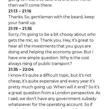
then we’ll come there.
21:13 – 21:16
Thanks. So, gentleman with the beard, keep
your hand up.
21:19 – 21:35
Sorry, I’m going to be a bit choosy about who
gets the mic, so. Thank you. Hey, it’s great to
hear all the investments that you guys are
doing and helping the economy grow. But I
have one simple question. Why is the cost
always rising of public transport?
21:35 – 22:04
I know it’s quite a difficult topic, but it’s not
cheap, it’s quite expensive and every year it’s
pretty much going up. When will it end? So it’s
a great question from a London perspective. As
I said, we don’t have any government subsidy
whatsoever for the operating account. So if