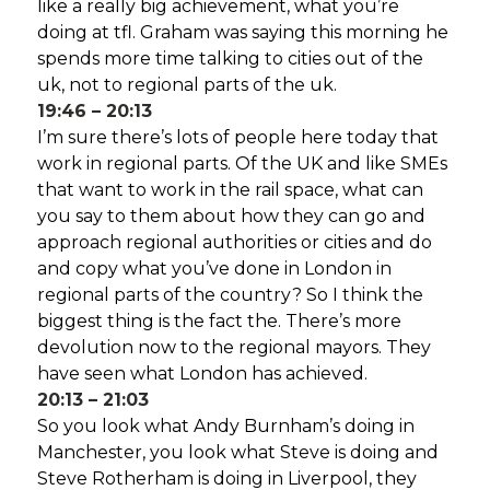
like a really big achievement, what you’re
doing at tfl. Graham was saying this morning he
spends more time talking to cities out of the
uk, not to regional parts of the uk.
19:46 – 20:13
I’m sure there’s lots of people here today that
work in regional parts. Of the UK and like SMEs
that want to work in the rail space, what can
you say to them about how they can go and
approach regional authorities or cities and do
and copy what you’ve done in London in
regional parts of the country? So I think the
biggest thing is the fact the. There’s more
devolution now to the regional mayors. They
have seen what London has achieved.
20:13 – 21:03
So you look what Andy Burnham’s doing in
Manchester, you look what Steve is doing and
Steve Rotherham is doing in Liverpool, they