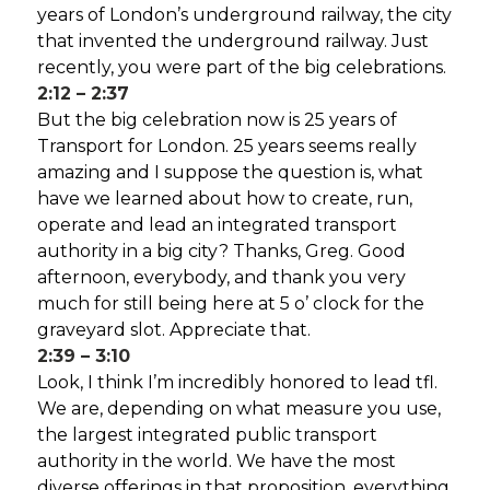
years of London’s underground railway, the city
that invented the underground railway. Just
recently, you were part of the big celebrations.
2:12 – 2:37
But the big celebration now is 25 years of
Transport for London. 25 years seems really
amazing and I suppose the question is, what
have we learned about how to create, run,
operate and lead an integrated transport
authority in a big city? Thanks, Greg. Good
afternoon, everybody, and thank you very
much for still being here at 5 o’ clock for the
graveyard slot. Appreciate that.
2:39 – 3:10
Look, I think I’m incredibly honored to lead tfl.
We are, depending on what measure you use,
the largest integrated public transport
authority in the world. We have the most
diverse offerings in that proposition, everything