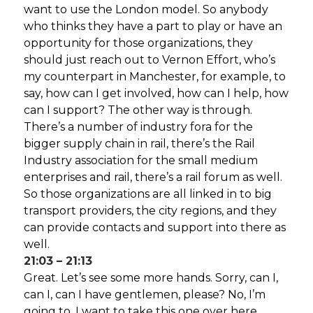
want to use the London model. So anybody
who thinks they have a part to play or have an
opportunity for those organizations, they
should just reach out to Vernon Effort, who’s
my counterpart in Manchester, for example, to
say, how can I get involved, how can I help, how
can I support? The other way is through.
There’s a number of industry fora for the
bigger supply chain in rail, there’s the Rail
Industry association for the small medium
enterprises and rail, there’s a rail forum as well.
So those organizations are all linked in to big
transport providers, the city regions, and they
can provide contacts and support into there as
well.
21:03 – 21:13
Great. Let’s see some more hands. Sorry, can I,
can I, can I have gentlemen, please? No, I’m
going to. I want to take this one over here,