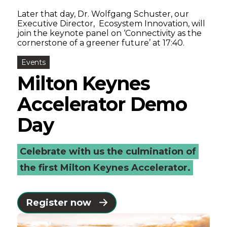
Later that day, Dr. Wolfgang Schuster, our
Executive Director, Ecosystem Innovation, will
join the keynote panel on ‘Connectivity as the
cornerstone of a greener future’ at 17:40.
Events
Milton Keynes
Accelerator Demo
Day
Celebrate with us the culmination of
the first Milton Keynes Accelerator.
Register now