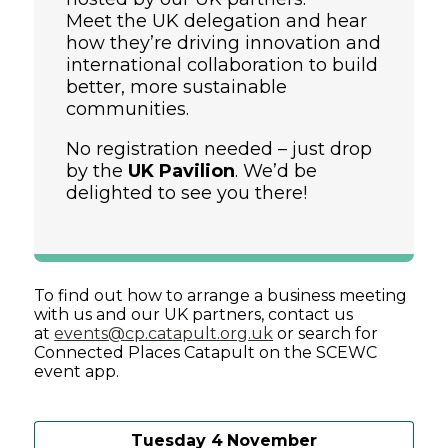
Meet the UK delegation and hear
how they’re driving innovation and
international collaboration to build
better, more sustainable
communities.
No registration needed – just drop
by the
UK Pavilion
. We’d be
delighted to see you there!
To find out how to arrange a business meeting
with us and our UK partners, contact us
at
events@cp.catapult.org.uk
or search for
Connected Places Catapult on the SCEWC
event app.
Tuesday 4
November