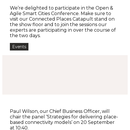
We’re delighted to participate in the Open &
Agile Smart Cities Conference. Make sure to
visit our Connected Places Catapult stand on
the show floor and to join the sessions our
experts are participating in over the course of
the two days.
Events
Paul Wilson, our Chief Business Officer, will
chair the panel ‘Strategies for delivering place-
based connectivity models’ on 20 September
at 10:40.