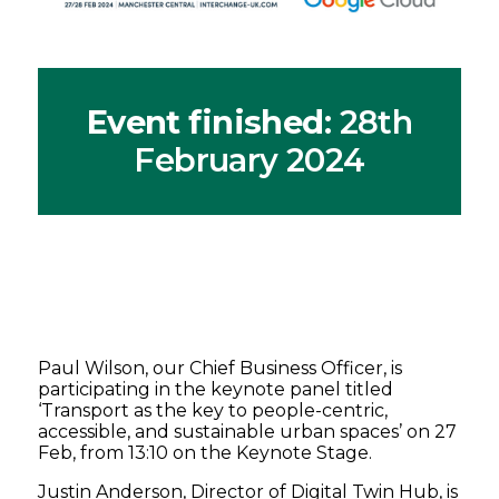
Event finished
: 28th
February 2024
Paul Wilson, our Chief Business Officer, is
participating in the keynote panel titled
‘Transport as the key to people-centric,
accessible, and sustainable urban spaces’ on 27
Feb, from 13:10 on the Keynote Stage.
Justin Anderson, Director of Digital Twin Hub, is