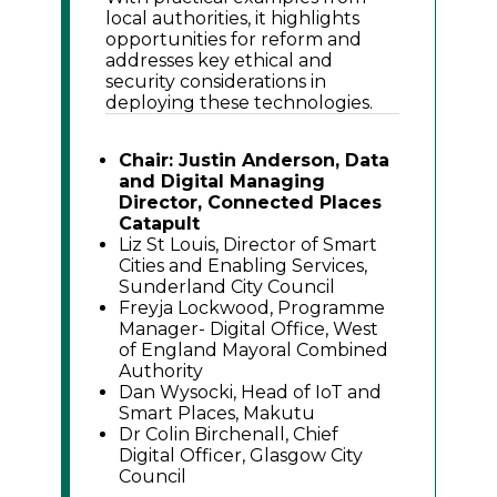
local authorities, it highlights
opportunities for reform and
addresses key ethical and
security considerations in
deploying these technologies.
Chair: Justin Anderson, Data
and Digital Managing
Director, Connected Places
Catapult
Liz St Louis, Director of Smart
Cities and Enabling Services,
Sunderland City Council
Freyja Lockwood, Programme
Manager- Digital Office, West
of England Mayoral Combined
Authority
Dan Wysocki, Head of IoT and
Smart Places, Makutu
Dr Colin Birchenall, Chief
Digital Officer, Glasgow City
Council