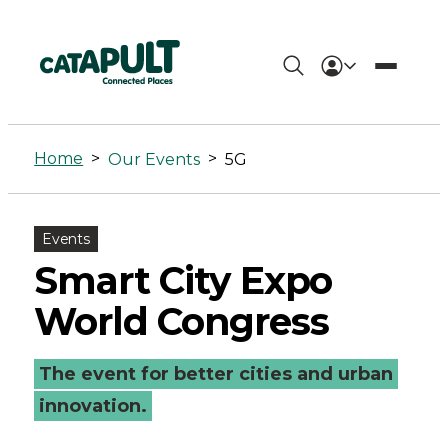
5G
Archives
Home
>
>
Our Events
5G
-
Connected
Events
Places
Smart City Expo
Catapult
World Congress
The event for better cities and urban
innovation.