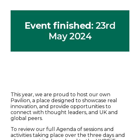
Event finished
: 23rd
May 2024
This year, we are proud to host our own
Pavilion, a place designed to showcase real
innovation, and provide opportunities to
connect with thought leaders, and UK and
global peers.
To review our full Agenda of sessions and
activities taking place over the three days and