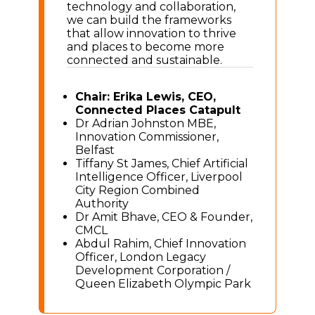
technology and collaboration,
we can build the frameworks
that allow innovation to thrive
and places to become more
connected and sustainable.
Chair: Erika Lewis, CEO,
Connected Places Catapult
Dr Adrian Johnston MBE,
Innovation Commissioner,
Belfast
Tiffany St James, Chief Artificial
Intelligence Officer, Liverpool
City Region Combined
Authority
Dr Amit Bhave, CEO & Founder,
CMCL
Abdul Rahim, Chief Innovation
Officer, London Legacy
Development Corporation /
Queen Elizabeth Olympic Park