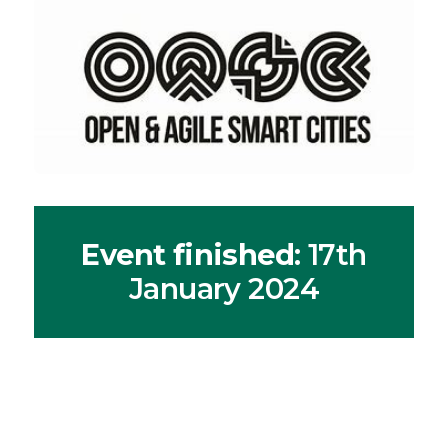
Event finished
: 17th
January 2024