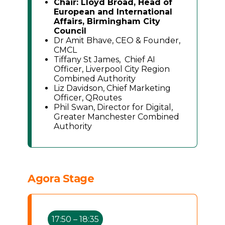
Chair: Lloyd Broad, Head of
European and International
Affairs, Birmingham City
Council
Dr Amit Bhave, CEO & Founder,
CMCL
Tiffany St James, Chief AI
Officer, Liverpool City Region
Combined Authority
Liz Davidson, Chief Marketing
Officer, QRoutes
Phil Swan, Director for Digital,
Greater Manchester Combined
Authority
Agora Stage
17:50 – 18:35