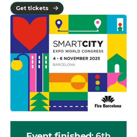
Get tickets
Event finished
: 6th