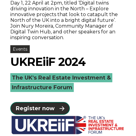
Day 1, 22 April at 2pm, titled ‘Digital twins
driving innovation in the North – Explore
innovative projects that look to catapult the
North of the UK into a bright digital future’.
Join Nury Moreira, Community Manager of
Digital Twin Hub, and other speakers for an
inspiring conversation.
Events
UKREiiF 2024
The UK's Real Estate Investment &
Infrastructure Forum
Register now