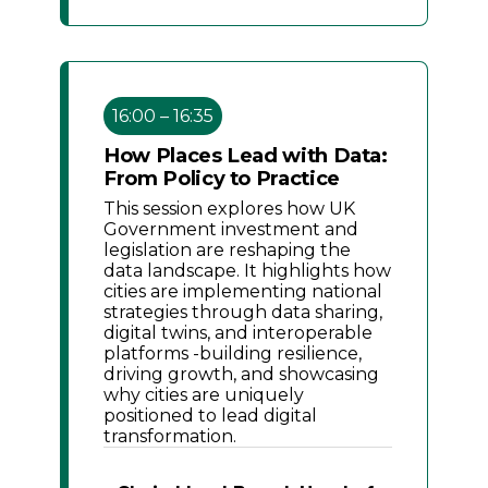
16:00 – 16:35
How Places Lead with Data:
From Policy to Practice
This session explores how UK
Government investment and
legislation are reshaping the
data landscape. It highlights how
cities are implementing national
strategies through data sharing,
digital twins, and interoperable
platforms -building resilience,
driving growth, and showcasing
why cities are uniquely
positioned to lead digital
transformation.