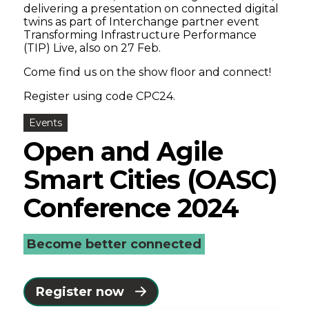
delivering a presentation on connected digital
twins as part of Interchange partner event
Transforming Infrastructure Performance
(TIP) Live, also on 27 Feb.
Come find us on the show floor and connect!
Register using code CPC24.
Events
Open and Agile
Smart Cities (OASC)
Conference 2024
Become better connected
Register now