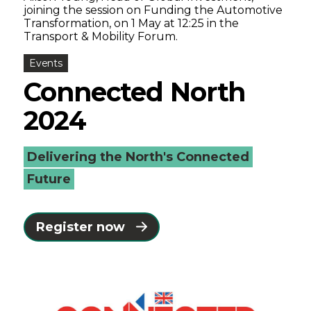
joining the session on Funding the Automotive
Transformation, on 1 May at 12:25 in the
Transport & Mobility Forum.
Events
Connected North
2024
Delivering the North's Connected
Future
Register now