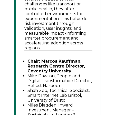
challenges like transport or
public health, they offer
controlled environments for
experimentation. This helps de-
risk investment through
validation, user insights, and
measurable impact -informing
smarter procurement and
accelerating adoption across
regions.
Chair: Marcos Kauffman,
Research Centre Director,
Coventry University
Mike Dawson, People and
Digital Transformation Director,
Belfast Harbour
Shah Zeb, Technical Specialist,
Smart Internet Lab Bristol,
University of Bristol
Miles Blagden, Inward
Investment Manager –
Sustainability, London &