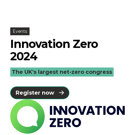
Events
Innovation Zero
2024
The UK's largest net-zero congress
Register now