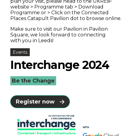
plan your visit, please head to the UKREiiF
website > Programme tab > Download
Programme or > Click on the Connected
Places Catapult Pavilion dot to browse online.
Make sure to visit our Pavilion in Pavilion
Square, we look forward to connecting
with you in Leeds!
Events
Interchange 2024
Be the Change
Register now