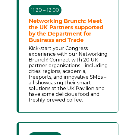
11:20 – 12:00
Networking Brunch: Meet
the UK Partners supported
by the Department for
Business and Trade
Kick-start your Congress
experience with our Networking
Brunch! Connect with 20 UK
partner organisations – including
cities, regions, academia,
freeports, and innovative SMEs –
all showcasing their smart
solutions at the UK Pavilion and
have some delicious food and
freshly brewed coffee.