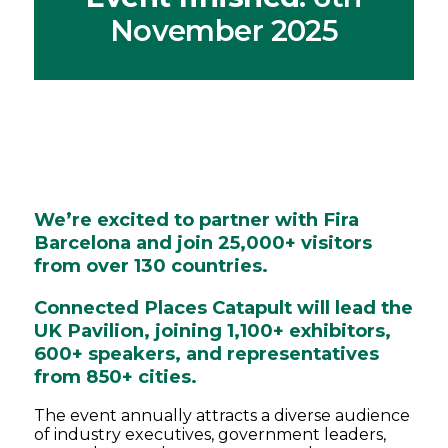
November 2025
We’re excited to partner with Fira
Barcelona and join 25,000+ visitors
from over 130 countries.
Connected Places Catapult will lead the
UK Pavilion, joining 1,100+ exhibitors,
600+ speakers, and representatives
from 850+ cities.
The event annually attracts a diverse audience
of industry executives, government leaders,