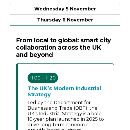
Wednesday 5 November
Thursday 6 November
From local to global: smart city
collaboration across the UK
and beyond
11:00 – 11:20
The UK’s Modern Industrial
Strategy
Led by the Department for
Business and Trade (DBT), the
UK’s Industrial Strategy is a bold
10-year plan launched in 2025 to
drive long-term economic