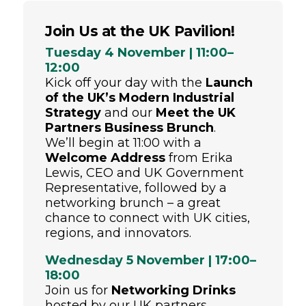
Join Us at the UK Pavilion!
Tuesday 4 November | 11:00–
12:00
Kick off your day with the
Launch
of the UK’s Modern Industrial
Strategy
and our
Meet the UK
Partners Business Brunch
.
We’ll begin at 11:00 with a
Welcome Address
from Erika
Lewis, CEO and UK Government
Representative, followed by a
networking brunch – a great
chance to connect with UK cities,
regions, and innovators.
Wednesday 5 November | 17:00–
18:00
Join us for
Networking Drinks
hosted by our UK partners.