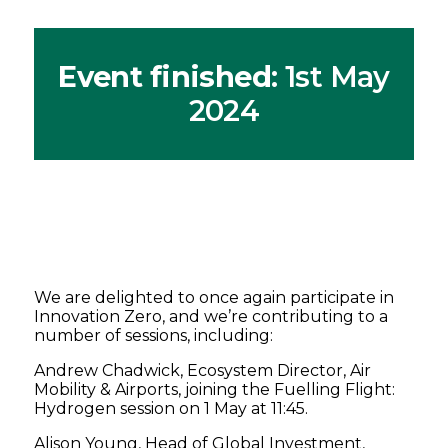
Event finished
: 1st May
2024
We are delighted to once again participate in
Innovation Zero, and we’re contributing to a
number of sessions, including:
Andrew Chadwick, Ecosystem Director, Air
Mobility & Airports, joining the Fuelling Flight:
Hydrogen session on 1 May at 11:45.
Alison Young, Head of Global Investment,