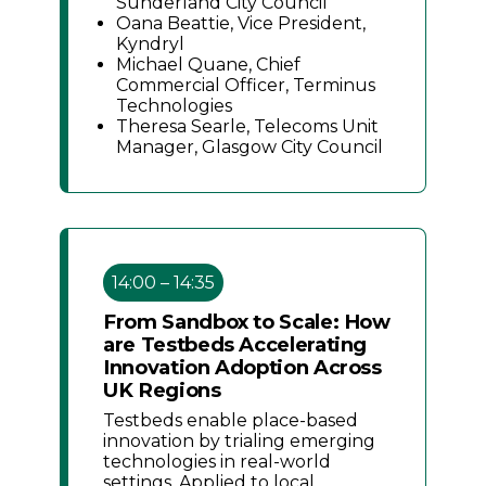
Sunderland City Council
Oana Beattie, Vice President,
Kyndryl
Michael Quane, Chief
Commercial Officer, Terminus
Technologies
Theresa Searle, Telecoms Unit
Manager, Glasgow City Council
14:00 – 14:35
From Sandbox to Scale: How
are Testbeds Accelerating
Innovation Adoption Across
UK Regions
Testbeds enable place-based
innovation by trialing emerging
technologies in real-world
settings. Applied to local