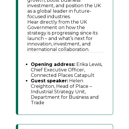
growth, boost business
investment, and position the UK
as a global leader in future-
focused industries.
Hear directly from the UK
Government on how the
strategy is progressing since its
launch – and what’s next for
innovation, investment, and
international collaboration.
Opening address:
Erika Lewis,
Chief Executive Officer,
Connected Places Catapult
Guest speaker:
Helen
Creighton, Head of Place –
Industrial Strategy Unit,
Department for Business and
Trade