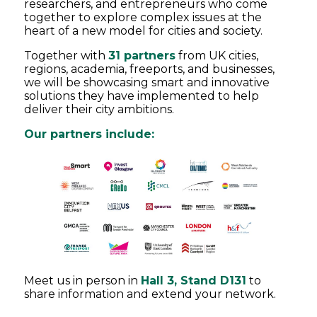
researchers, and entrepreneurs who come
together to explore complex issues at the
heart of a new model for cities and society.
Together with
31 partners
from UK cities,
regions, academia, freeports, and businesses,
we will be showcasing smart and innovative
solutions they have implemented to help
deliver their city ambitions.
Our partners include:
Meet us in person in
Hall 3, Stand D131
to
share information and extend your network.