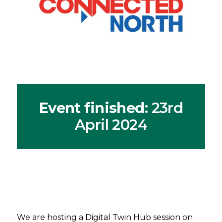
Event finished
: 23rd
April 2024
We are hosting a Digital Twin Hub session on