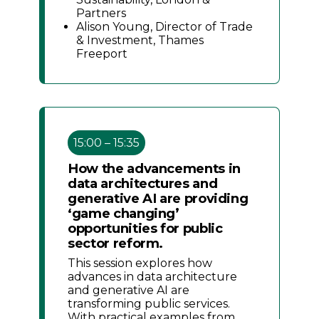
Partners
Alison Young, Director of Trade
& Investment, Thames
Freeport
15:00 – 15:35
How the advancements in
data architectures and
generative AI are providing
‘game changing’
opportunities for public
sector reform.
This session explores how
advances in data architecture
and generative AI are
transforming public services.
With practical examples from