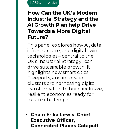
12:00 – 12:35
How Can the UK’s Modern
Industrial Strategy and the
AI Growth Plan help Drive
Towards a More Digital
Future?
This panel explores how AI, data
infrastructure, and digital twin
technologies – central to the
UK’s Industrial Strategy -can
drive sustainable growth. It
highlights how smart cities,
Freeports, and innovation
clusters are harnessing digital
transformation to build inclusive,
resilient economies ready for
future challenges.
Chair: Erika Lewis, Chief
Executive Officer,
Connected Places Catapult