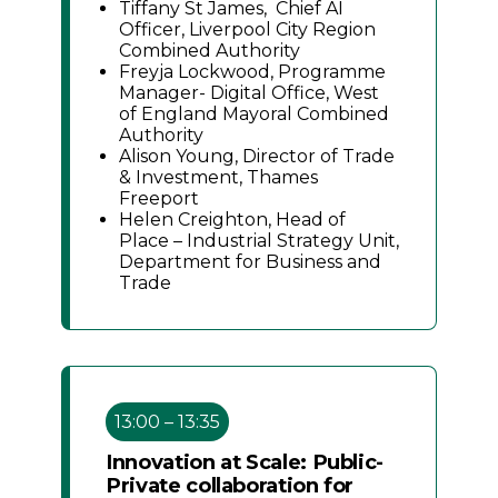
Tiffany St James, Chief AI
Officer, Liverpool City Region
Combined Authority
Freyja Lockwood, Programme
Manager- Digital Office, West
of England Mayoral Combined
Authority
Alison Young, Director of Trade
& Investment, Thames
Freeport
Helen Creighton, Head of
Place – Industrial Strategy Unit,
Department for Business and
Trade
13:00 – 13:35
Innovation at Scale: Public-
Private collaboration for