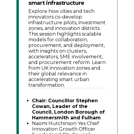
smart infrastructure
Explore how cities and tech
innovators co-develop
infrastructure pilots, investment
zones, and innovation districts.
This session highlights scalable
models for collaboration,
procurement, and deployment,
with insights on clusters,
accelerators, SME involvement,
and procurement reform. Learn
from UK innovation zones and
their global relevance in
accelerating smart urban
transformation.
Chair: Councillor Stephen
Cowan, Leader of the
Council, London Borough of
Hammersmith and Fulham
Naomi Hutchinson Yes Chief
Innovation Growth Officer