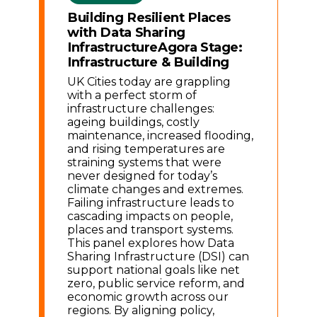
Building Resilient Places
with Data Sharing
Infrastructure
Agora Stage:
Infrastructure & Building
UK Cities today are grappling
with a perfect storm of
infrastructure challenges:
ageing buildings, costly
maintenance, increased flooding,
and rising temperatures are
straining systems that were
never designed for today’s
climate changes and extremes.
Failing infrastructure leads to
cascading impacts on people,
places and transport systems.
This panel explores how Data
Sharing Infrastructure (DSI) can
support national goals like net
zero, public service reform, and
economic growth across our
regions. By aligning policy,