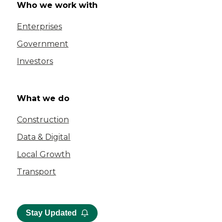
Who we work with
Enterprises
Government
Investors
What we do
Construction
Data & Digital
Local Growth
Transport
Stay Updated