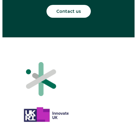
Contact us