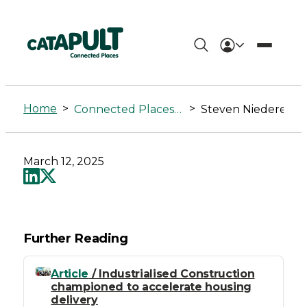
Steven
Niederer
Home
>
>
Connected Places Summit
Steven Niederer
-
Connected
March 12, 2025
Places
Catapult
Further Reading
Article
/ Industrialised Construction
championed to accelerate housing
delivery