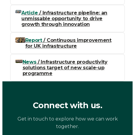
Article
/ Infrastructure pipeline: an
unmissable opportunity to drive
growth through innovation
Report
/ Continuous improvement
for UK infrastructure
News
/ Infrastructure productivity
solutions target of new scale-up
programme
Connect with us.
Get in touch to explore how we can work
together.