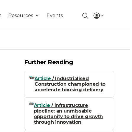
s
Resources
Events
Further Reading
Article
/ Industrialised
Construction championed to
accelerate housing delivery
Article
/ Infrastructure
pipeline: an unmissable
opportunity to drive growth
through innovation