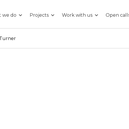
 we do
Projects
Work with us
Open call
 Turner