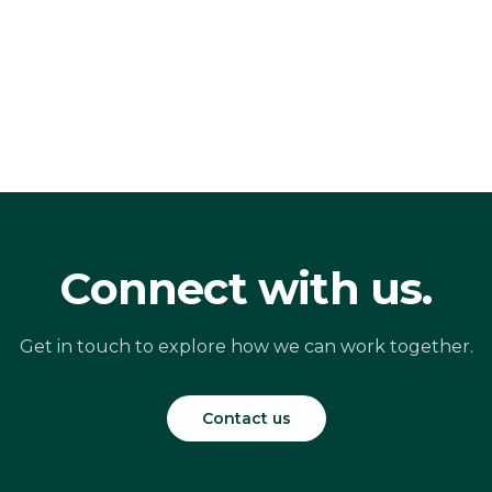
Connect with us.
Get in touch to explore how we can work together.
Contact us