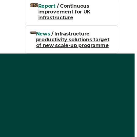
Report
/ Continuous
improvement for UK
infrastructure
News
/ Infrastructure
productivity solutions target
of new scale-up programme