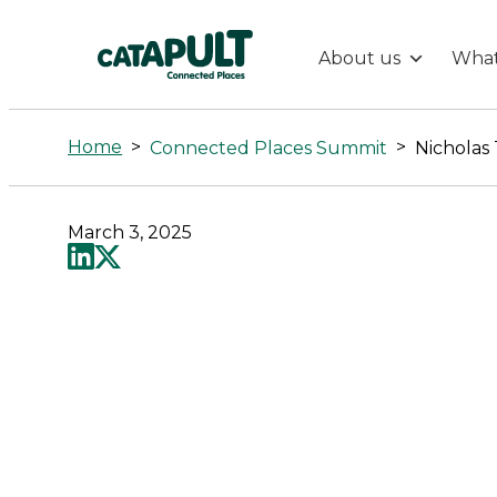
About us
What
Nicholas
Turner
Home
>
>
Connected Places Summit
Nicholas
-
March 3, 2025
Connected
Places
Catapult