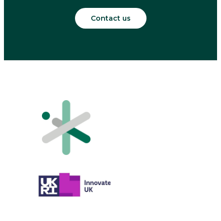
Contact us