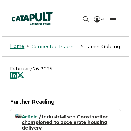
James
Golding-
Home
>
>
Connected Places Summit
James Golding-Graham
Graham
-
February 26, 2025
Connected
Places
Catapult
Further Reading
Article
/ Industrialised Construction
championed to accelerate housing
delivery