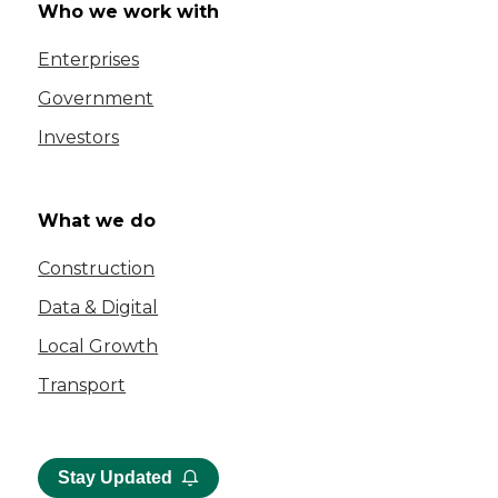
Who we work with
Enterprises
Government
Investors
What we do
Construction
Data & Digital
Local Growth
Transport
Stay Updated