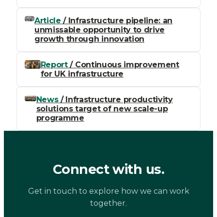
Article
/ Infrastructure pipeline: an
unmissable opportunity to drive
growth through innovation
Report
/ Continuous improvement
for UK infrastructure
News
/ Infrastructure productivity
solutions target of new scale-up
programme
Connect with us.
Get in touch to explore how we can work
together.