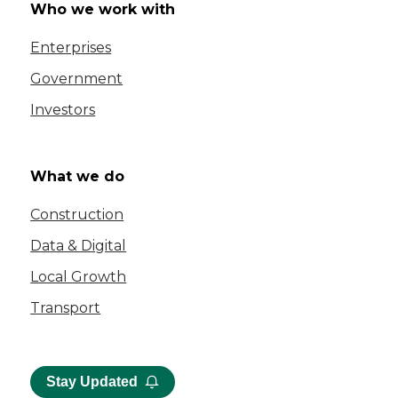
Who we work with
Enterprises
Government
Investors
What we do
Construction
Data & Digital
Local Growth
Transport
Stay Updated