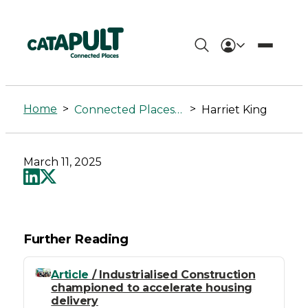
Harriet
King
Home
>
>
Connected Places Summit
Harriet King
-
Connected
March 11, 2025
Places
Catapult
Further Reading
Article
/ Industrialised Construction
championed to accelerate housing
delivery