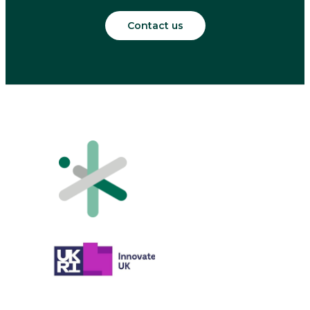
Contact us