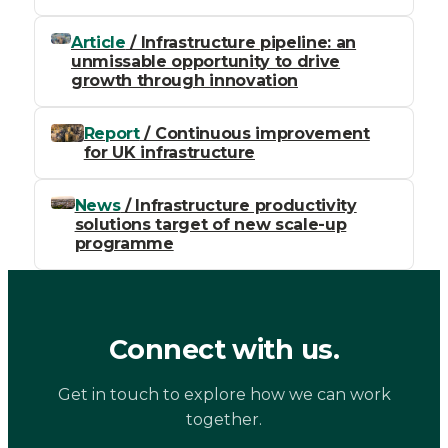
Article
/ Infrastructure pipeline: an
unmissable opportunity to drive
growth through innovation
Report
/ Continuous improvement
for UK infrastructure
News
/ Infrastructure productivity
solutions target of new scale-up
programme
Connect with us.
Get in touch to explore how we can work
together.