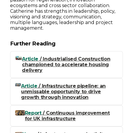
ecosystems and cross sector collaboration.
Catherine has strengths in leadership, policy,
visioning and strategy, communication,
multiple languages, leadership and project
management.
Further Reading
Article
/ Industrialised Construction
championed to accelerate housing
delivery
Article
/ Infrastructure pipeline: an
unmissable opportunity to drive
growth through innovation
Report
/ Continuous improvement
for UK infrastructure