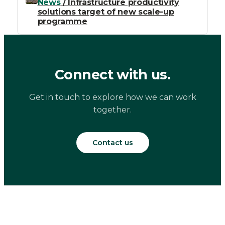
News
/ Infrastructure productivity
solutions target of new scale-up
programme
Connect with us.
Get in touch to explore how we can work
together.
Contact us