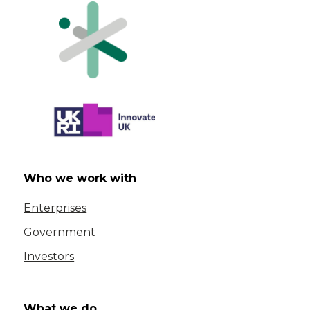
Who we work with
Enterprises
Government
Investors
What we do