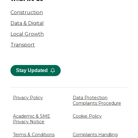
Construction
Data & Digital
Local Growth
Transport
Stay Updated
Privacy Policy
Data Protection
Complaints Procedure
Academic & SME
Cookie Policy
Privacy Notice
Terms & Conditions
Complaints Handling