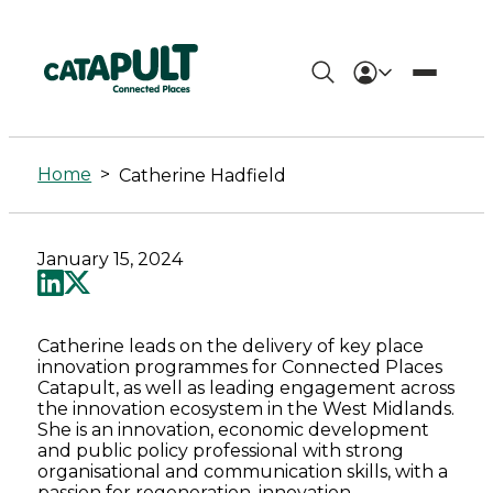
Catherine
Hadfield
Home
>
Catherine Hadfield
-
Connected
January 15, 2024
Places
Catapult
Catherine leads on the delivery of key place
innovation programmes for Connected Places
Catapult, as well as leading engagement across
the innovation ecosystem in the West Midlands.
She is an innovation, economic development
and public policy professional with strong
organisational and communication skills, with a
passion for regeneration, innovation