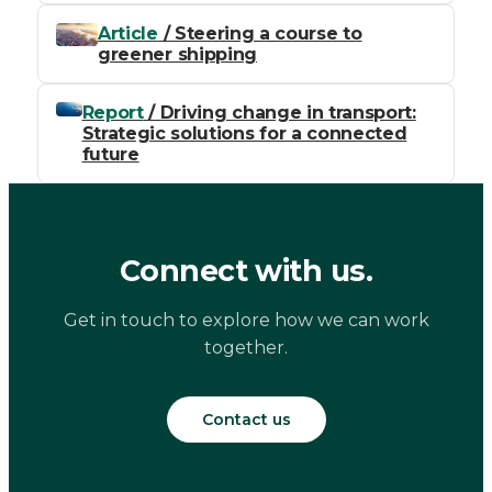
Article
/ Steering a course to
greener shipping
Report
/ Driving change in transport:
Strategic solutions for a connected
future
Connect with us.
Get in touch to explore how we can work
together.
Contact us