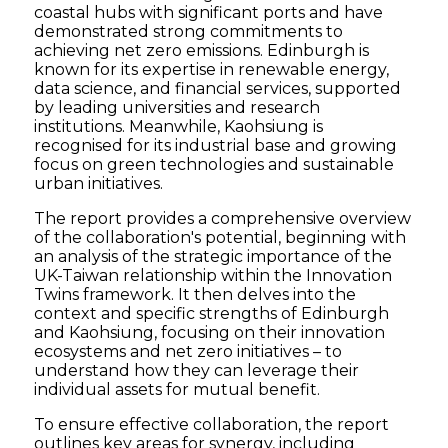
coastal hubs with significant ports and have
demonstrated strong commitments to
achieving net zero emissions. Edinburgh is
known for its expertise in renewable energy,
data science, and financial services, supported
by leading universities and research
institutions. Meanwhile, Kaohsiung is
recognised for its industrial base and growing
focus on green technologies and sustainable
urban initiatives.
The report provides a comprehensive overview
of the collaboration's potential, beginning with
an analysis of the strategic importance of the
UK-Taiwan relationship within the Innovation
Twins framework. It then delves into the
context and specific strengths of Edinburgh
and Kaohsiung, focusing on their innovation
ecosystems and net zero initiatives – to
understand how they can leverage their
individual assets for mutual benefit.
To ensure effective collaboration, the report
outlines key areas for synergy, including