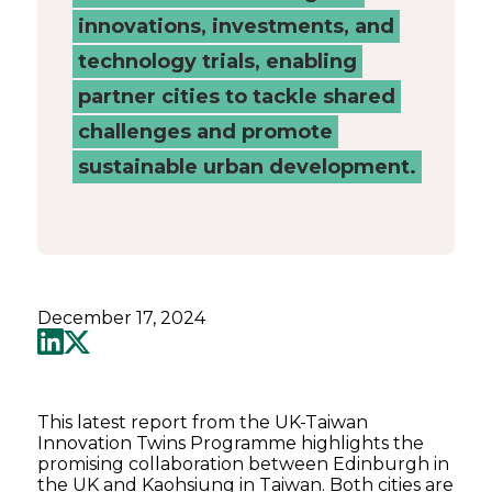
innovations, investments, and
technology trials, enabling
partner cities to tackle shared
challenges and promote
sustainable urban development.
December 17, 2024
This latest report from the UK-Taiwan
Innovation Twins Programme highlights the
promising collaboration between Edinburgh in
the UK and Kaohsiung in Taiwan. Both cities are