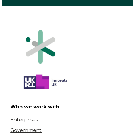
Who we work with
Enterprises
Government