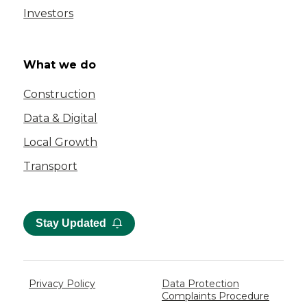
Investors
What we do
Construction
Data & Digital
Local Growth
Transport
Stay Updated
Privacy Policy
Data Protection
Complaints Procedure