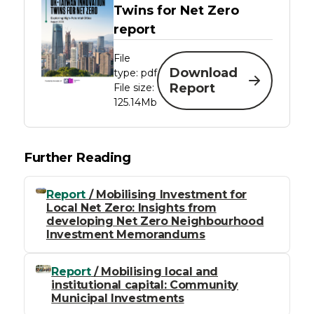
Twins for Net Zero
report
File
Download
type: pdf
Report
File size:
125.14Mb
Further Reading
Report
/ Mobilising Investment for
Local Net Zero: Insights from
developing Net Zero Neighbourhood
Investment Memorandums
Report
/ Mobilising local and
institutional capital: Community
Municipal Investments