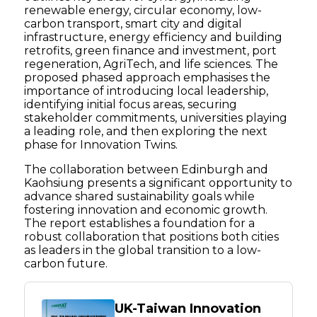
renewable energy, circular economy, low-
carbon transport, smart city and digital
infrastructure, energy efficiency and building
retrofits, green finance and investment, port
regeneration, AgriTech, and life sciences. The
proposed phased approach emphasises the
importance of introducing local leadership,
identifying initial focus areas, securing
stakeholder commitments, universities playing
a leading role, and then exploring the next
phase for Innovation Twins.
The collaboration between Edinburgh and
Kaohsiung presents a significant opportunity to
advance shared sustainability goals while
fostering innovation and economic growth.
The report establishes a foundation for a
robust collaboration that positions both cities
as leaders in the global transition to a low-
carbon future.
UK-Taiwan Innovation