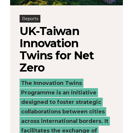
Connected
Reports
Places
UK-Taiwan
Catapult
Innovation
Twins for Net
Zero
The Innovation Twins
Programme is an initiative
designed to foster strategic
collaborations between cities
across international borders. It
facilitates the exchange of