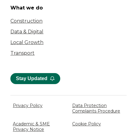
What we do
Construction
Data & Digital
Local Growth
Transport
Stay Updated
Privacy Policy
Data Protection
Complaints Procedure
Academic & SME
Cookie Policy
Privacy Notice