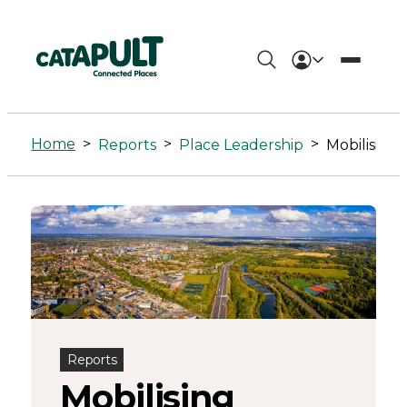
Mobilising
investment
Home
>
>
>
Reports
Place Leadership
for
local
Net
Zero
Reports
Mobilising