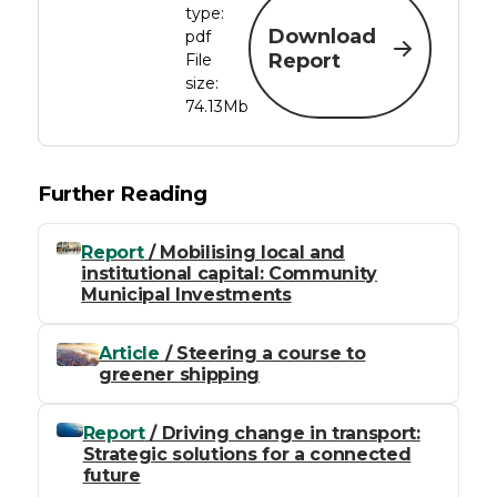
type:
Download
pdf
Report
File
size:
74.13Mb
Further Reading
Report
/ Mobilising local and
institutional capital: Community
Municipal Investments
Article
/ Steering a course to
greener shipping
Report
/ Driving change in transport:
Strategic solutions for a connected
future