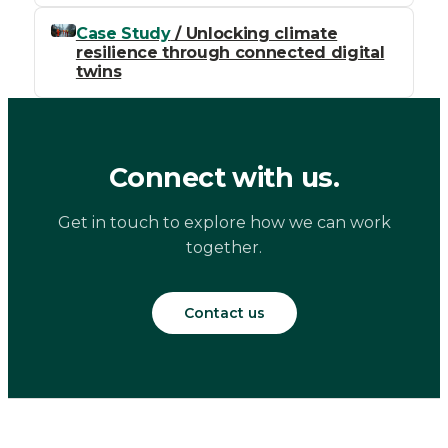
Case Study
/ Unlocking climate
resilience through connected digital
twins
Connect with us.
Get in touch to explore how we can work
together.
Contact us