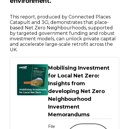
environment
.
This report, produced by Connected Places
Catapult and 3Ci, demonstrates that place-
based Net Zero Neighbourhoods, supported
by targeted government funding and robust
investment models, can unlock private capital
and accelerate large-scale retrofit across the
UK.
Mobilising Investment
for Local Net Zero:
Insights from
developing Net Zero
Neighbourhood
Investment
Memorandums
File