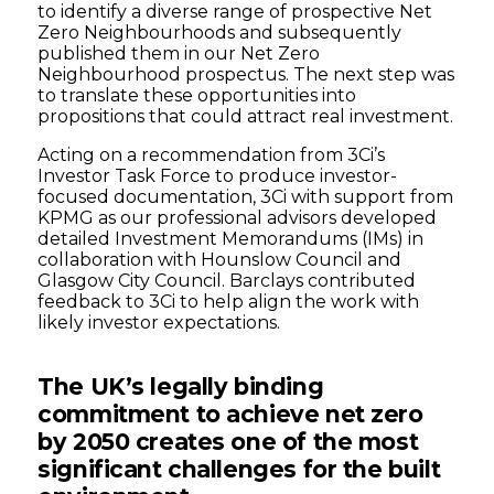
to identify a diverse range of prospective Net
Zero Neighbourhoods and subsequently
published them in our Net Zero
Neighbourhood prospectus. The next step was
to translate these opportunities into
propositions that could attract real investment.
Acting on a recommendation from 3Ci’s
Investor Task Force to produce investor-
focused documentation, 3Ci with support from
KPMG as our professional advisors developed
detailed Investment Memorandums (IMs) in
collaboration with Hounslow Council and
Glasgow City Council. Barclays contributed
feedback to 3Ci to help align the work with
likely investor expectations.
The UK’s legally binding
commitment to achieve net zero
by 2050 creates one of the most
significant challenges for the built