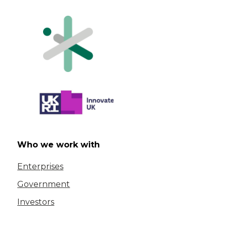
Who we work with
Enterprises
Government
Investors