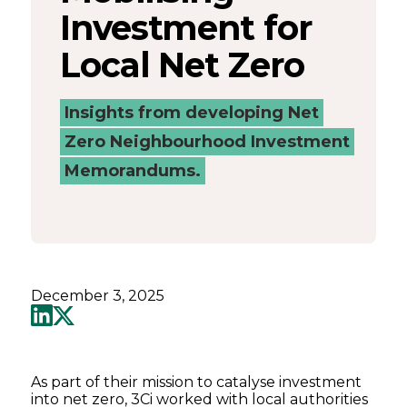
Investment for
Local Net Zero
Insights from developing Net
Zero Neighbourhood Investment
Memorandums.
December 3, 2025
As part of their mission to catalyse investment
into net zero, 3Ci worked with local authorities