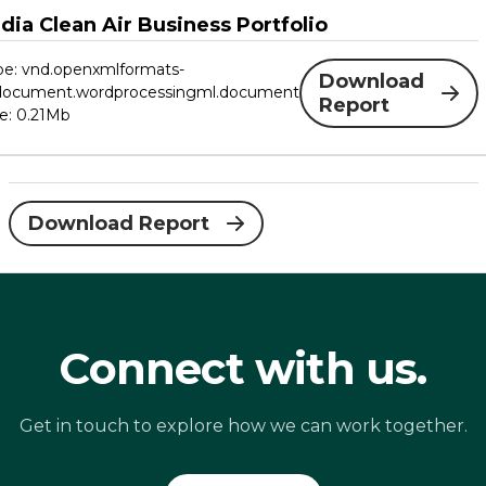
ndia Clean Air Business Portfolio
ype: vnd.openxmlformats-
Download
edocument.wordprocessingml.document
Report
ze: 0.21Mb
Download Report
Connect with us.
Get in touch to explore how we can work together.