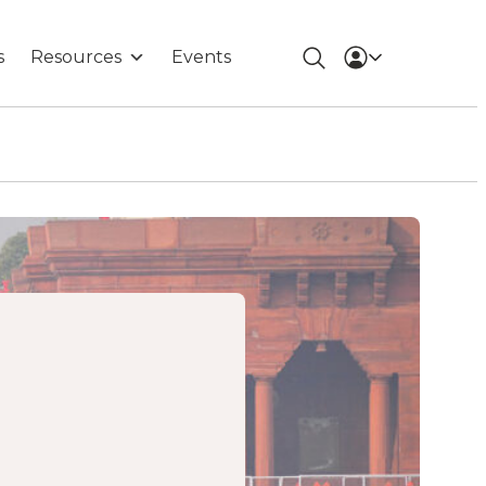
s
Resources
Events