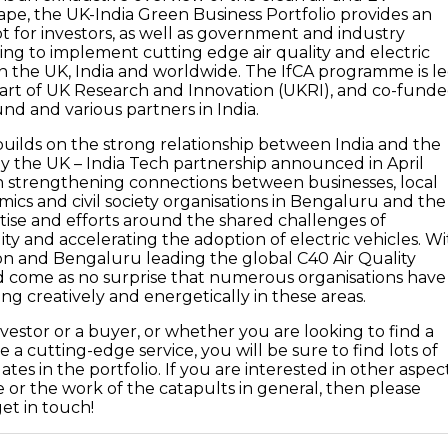
ape, the UK-India Green Business Portfolio provides an
ot for investors, as well as government and industry
ing to implement cutting edge air quality and electric
 in the UK, India and worldwide. The IfCA programme is l
art of UK Research and Innovation (UKRI), and co-fund
d and various partners in India.
ilds on the strong relationship between India and the
 the UK – India Tech partnership announced in April
on strengthening connections between businesses, local
mics and civil society organisations in Bengaluru and the
tise and efforts around the shared challenges of
ity and accelerating the adoption of electric vehicles. W
don and Bengaluru leading the global C40 Air Quality
d come as no surprise that numerous organisations have
g creatively and energetically in these areas.
investor or a buyer, or whether you are looking to find a
 a cutting-edge service, you will be sure to find lots of
ates in the portfolio. If you are interested in other aspec
or the work of the catapults in general, then please
get in touch!