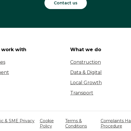
Contact us
work with
What we do
ses
Construction
ent
Data & Digital
Local Growth
Transport
c & SME Privacy
Cookie
Terms &
Complaints Ha
Policy
Conditions
Procedure