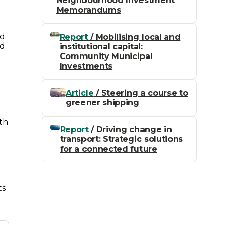
Neighbourhood Investment
Memorandums
ed
Report
/ Mobilising local and
ed
institutional capital:
Community Municipal
Investments
Article
/ Steering a course to
greener shipping
ith
Report
/ Driving change in
transport: Strategic solutions
for a connected future
ts