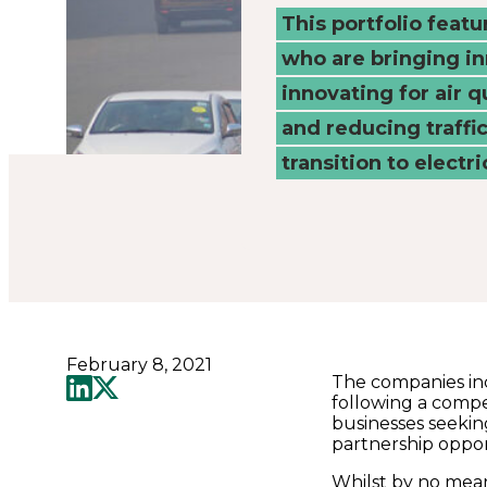
Connected
This portfolio feat
who are bringing i
Places
innovating for air q
Catapult
and reducing traffi
transition to electri
February 8, 2021
The companies inc
following a compe
businesses seekin
partnership oppor
Whilst by no mean