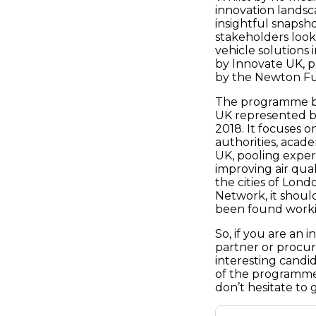
innovation landsc
insightful snapsh
stakeholders look
vehicle solutions
by Innovate UK, p
by the Newton Fun
The programme bu
UK represented by
2018. It focuses 
authorities, acade
UK, pooling exper
improving air qual
the cities of Lon
Network, it shoul
been found workin
So, if you are an 
partner or procure
interesting candid
of the programme 
don’t hesitate to 