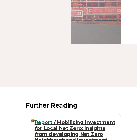
Further Reading
Report
/ Mobilising Investment
for Local Net Zero: Insights
from developing Net Zero