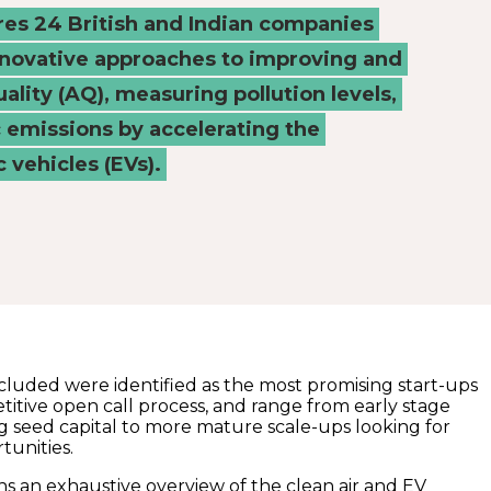
ures 24 British and Indian companies
nnovative approaches to improving and
uality (AQ), measuring pollution levels,
c emissions by accelerating the
c vehicles (EVs).
luded were identified as the most promising start-ups
titive open call process, and range from early stage
g seed capital to more mature scale-ups looking for
tunities.
s an exhaustive overview of the clean air and EV