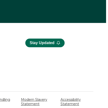
Stay Updated
ndling
Modern Slavery
Accessibility
Statement
Statement