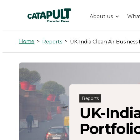
About us
What
UK-
India
Home
>
>
Reports
UK-India Clean Air Business 
Clean
Air
Business
Reports
Portfolio
UK-India
Portfoli
-