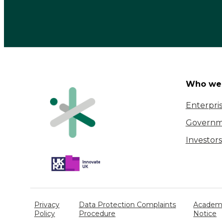
Who we 
Enterpri
Governm
Investors
Privacy
Data Protection Complaints
Academi
Policy
Procedure
Notice