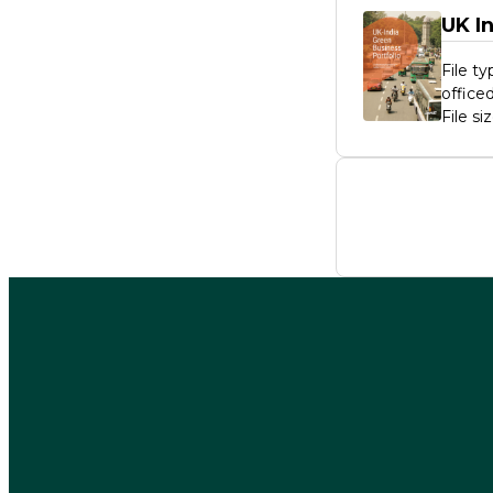
UK I
File t
offic
File si