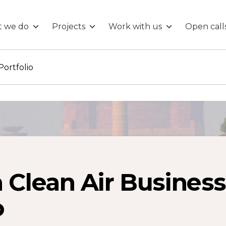
 we do
Projects
Work with us
Open call
Portfolio
 Clean Air Business
o