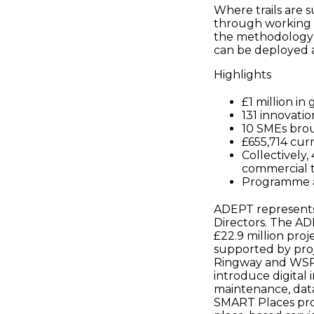
Where trails are 
through working w
the methodology c
can be deployed a
Highlights
£1 million in
131 innovati
10 SMEs brou
£655,714 curr
Collectively
commercial t
Programme ac
ADEPT represents 
Directors. The A
£22.9 million pro
supported by proje
Ringway and WSP. 
introduce digital 
maintenance, data
SMART Places pro