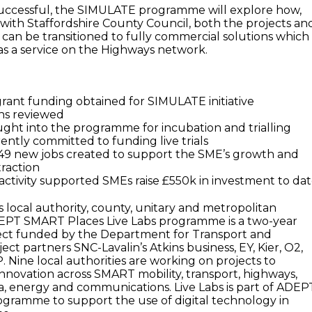
successful, the SIMULATE programme will explore how,
ith Staffordshire County Council, both the projects an
an be transitioned to fully commercial solutions which
s a service on the Highways network.
 grant funding obtained for SIMULATE initiative
ons reviewed
ght into the programme for incubation and trialling
ently committed to funding live trials
, 49 new jobs created to support the SME’s growth and
raction
tivity supported SMEs raise £550k in investment to da
local authority, county, unitary and metropolitan
DEPT SMART Places Live Labs programme is a two-year
ject funded by the Department for Transport and
ct partners SNC-Lavalin’s Atkins business, EY, Kier, O2,
Nine local authorities are working on projects to
innovation across SMART mobility, transport, highways,
, energy and communications. Live Labs is part of ADEPT
gramme to support the use of digital technology in