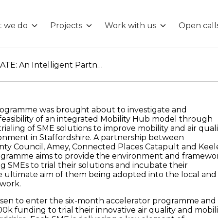
 we do
Projects
Work with us
Open call
ADEPT Live Labs SIMULATE: An Intelligent Partnership in Smart Infrastructure & Urban Mobility
ogramme was brought about to investigate and
easibility of an integrated Mobility Hub model through
trialing of SME solutions to improve mobility and air quali
ironment in Staffordshire. A partnership between
unty Council, Amey, Connected Places Catapult and Keel
programme aims to provide the environment and framewo
 SMEs to trial their solutions and incubate their
e ultimate aim of them being adopted into the local and
twork.
sen to enter the six-month accelerator programme and
0k funding to trial their innovative air quality and mobili