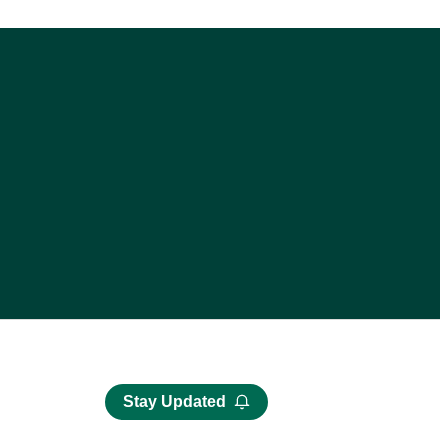
Stay Updated