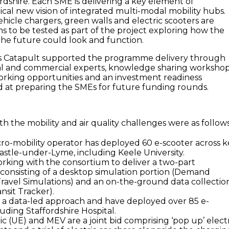
ordshire. Each SME is delivering a key element of
dical new vision of integrated multi-modal mobility hubs.
hicle chargers, green walls and electric scooters are
 to be tested as part of the project exploring how the
the future could look and function.
 Catapult supported the programme delivery through
e
al and commercial experts, knowledge sharing workshop
rking opportunities and an investment readiness
at preparing the SMEs for future funding rounds.
h the mobility and air quality challenges were as follows
icro-mobility operator has deployed 60 e-scooter across 
castle-under-Lyme, including Keele University.
orking with the consortium to deliver a two-part
onsisting of a desktop simulation portion (Demand
ravel Simulations) and an on-the-ground data collectio
nsit Tracker).
 a data-led approach and have deployed over 85 e-
luding Staffordshire Hospital.
c (UE) and MEV are a joint bid comprising ‘pop up’ elect