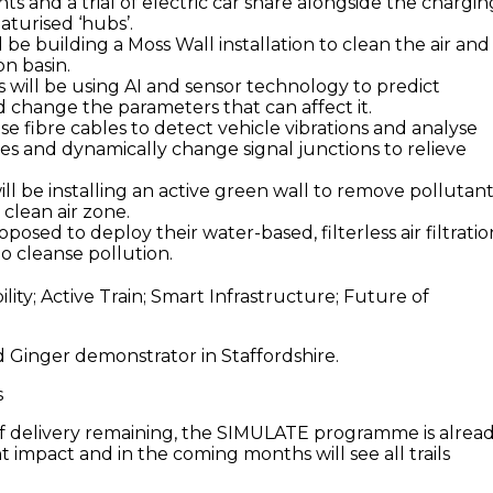
ts and a trial of electric car share alongside the chargin
iaturised ‘hubs’.
 be building a Moss Wall installation to clean the air and
on basin.
 will be using AI and sensor technology to predict
d change the parameters that can affect it.
use fibre cables to detect vehicle vibrations and analyse
mes and dynamically change signal junctions to relieve
ill be installing an active green wall to remove pollutan
 clean air zone.
oposed to deploy their water-based, filterless air filtratio
o cleanse pollution.
d Ginger demonstrator in Staffordshire.
s
f delivery remaining, the SIMULATE programme is alrea
nt impact and in the coming months will see all trails