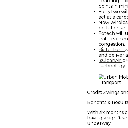
Places
charging poin
points in min
FortyTwo will
Catapult
act as a carb
Now Wireless
pollution an
Fotech
will 
traffic volu
congestion.
Biotecture
w
and deliver a
IsCleanAir
pr
technology t
Credit: Zwings an
Benefits & Result
With six months o
having a significa
underway: