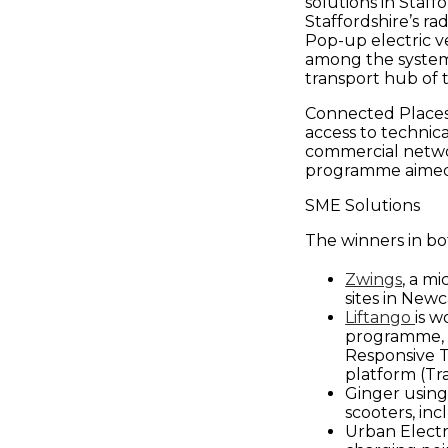
in
solutions in Staff
Staffordshire’s ra
Pop-up electric ve
Smart
among the systems
transport hub of 
Connected Places
Infrastructur
access to technic
commercial netwo
&
programme aimed 
SME Solutions
Urban
The winners in bot
Zwings
, a m
Mobility
sites in New
Liftango
is w
programme, c
-
Responsive T
platform (Tra
Ginger using
Connected
scooters, inc
Urban Electri