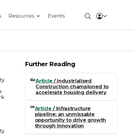
s
Resources
Events
Further Reading
ty
Article
/ Industrialised
Construction championed to
e
accelerate housing delivery
rk
Article
/ Infrastructure
pipeline: an unmissable
opportunity to drive growth
through innovation
ty