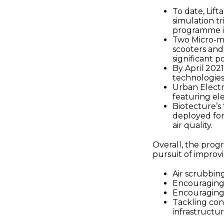
To date, Lif
simulation tr
programme in
Two Micro-mo
scooters and 
significant p
By April 2021
technologies
Urban Electri
featuring ele
Biotecture’s 
deployed for 
air quality.
Overall, the prog
pursuit of improvi
Air scrubbing
Encouraging
Encouraging 
Tackling con
infrastruct