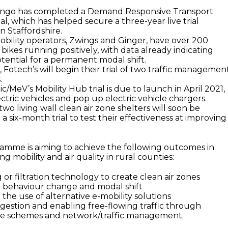
tango has completed a Demand Responsive Transport
ial, which has helped secure a three-year live trial
 Staffordshire.
bility operators, Zwings and Ginger, have over 200
bikes running positively, with data already indicating
otential for a permanent modal shift.
, Fotech’s will begin their trial of two traffic managemen
.
c/MeV’s Mobility Hub trial is due to launch in April 2021,
ctric vehicles and pop up electric vehicle chargers.
two living wall clean air zone shelters will soon be
a six-month trial to test their effectiveness at improving
ramme is aiming to achieve the following outcomes in
ng mobility and air quality in rural counties:
 or filtration technology to create clean air zones
 behaviour change and modal shift
the use of alternative e-mobility solutions
gestion and enabling free-flowing traffic through
ure schemes and network/traffic management.