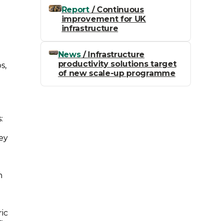
Report
/ Continuous
improvement for UK
infrastructure
News
/ Infrastructure
productivity solutions target
s,
of new scale-up programme
:
key
n
ric