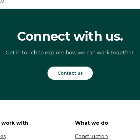
ce.
Connect with us.
Get in touch to explore how we can work together.
Contact us
work with
What we do
ses
Construction