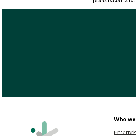
place-based servi
Who we 
Enterpri