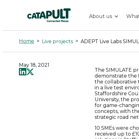
About us
What
ADEPT
Live
Home
>
>
Live projects
Labs
May 18, 2021
The SIMULATE pr
SIMULATE:
demonstrate the f
the collaborative 
An
in a live test env
Staffordshire Co
University, the 
Intelligent
for game-changing
concepts, with th
strategic road ne
Partnership
10 SMEs were cho
received up to £10