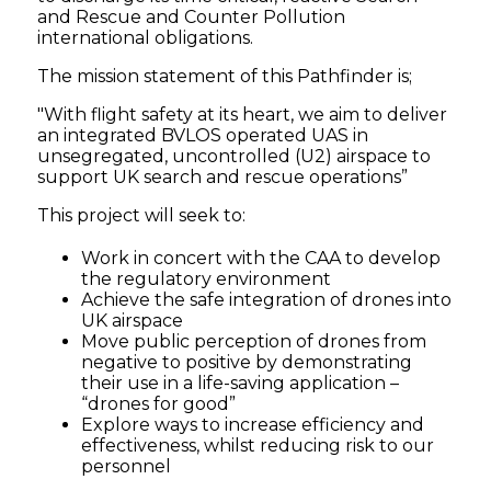
and Rescue and Counter Pollution
Pathfinder
international obligations.
The mission statement of this Pathfinder is;
-
"With flight safety at its heart, we aim to deliver
Connected
an integrated BVLOS operated UAS in
unsegregated, uncontrolled (U2) airspace to
support UK search and rescue operations”
Places
This project will seek to:
Catapult
Work in concert with the CAA to develop
the regulatory environment
Achieve the safe integration of drones into
UK airspace
Move public perception of drones from
negative to positive by demonstrating
their use in a life-saving application –
“drones for good”
Explore ways to increase efficiency and
effectiveness, whilst reducing risk to our
personnel