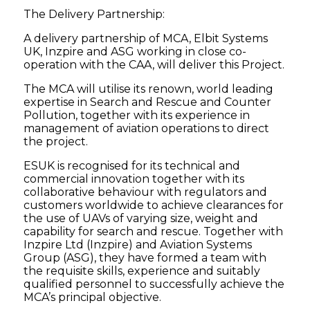
The Delivery Partnership:
A delivery partnership of MCA, Elbit Systems
UK, Inzpire and ASG working in close co-
operation with the CAA, will deliver this Project.
The MCA will utilise its renown, world leading
expertise in Search and Rescue and Counter
Pollution, together with its experience in
management of aviation operations to direct
the project.
ESUK is recognised for its technical and
commercial innovation together with its
collaborative behaviour with regulators and
customers worldwide to achieve clearances for
the use of UAVs of varying size, weight and
capability for search and rescue. Together with
Inzpire Ltd (Inzpire) and Aviation Systems
Group (ASG), they have formed a team with
the requisite skills, experience and suitably
qualified personnel to successfully achieve the
MCA’s principal objective.