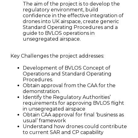
The aim of the project is to develop the
regulatory environment, build
confidence in the effective integration of
drones into UK airspace, create generic
Standard Operating Procedures and a
guide to BVLOS operations in
unsegregated airspace.
Key Challenges the project addresses:
Development of BVLOS Concept of
Operations and Standard Operating
Procedures.
Obtain approval from the CAA for the
demonstration.
Identify the Regulatory Authorities’
requirements for approving BVLOS flight
in unsegregated airspace
Obtain CAA approval for final ‘business as
usual’ framework
Understand how drones could contribute
to current SAR and CP capability