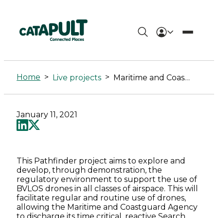
Maritime
and
Home
>
>
Live projects
Maritime and Coastguard Agency (MCA) Drone Demonstration & Development Pathfinder
Coastguard
Agency
January 11, 2021
(MCA)
Drone
This Pathfinder project aims to explore and
Demonstration
develop, through demonstration, the
regulatory environment to support the use of
&
BVLOS drones in all classes of airspace. This will
facilitate regular and routine use of drones,
allowing the Maritime and Coastguard Agency
Development
to discharge its time critical, reactive Search