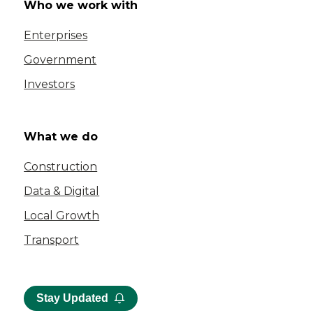
Who we work with
Enterprises
Government
Investors
What we do
Construction
Data & Digital
Local Growth
Transport
Stay Updated