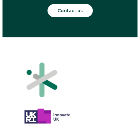
Contact us