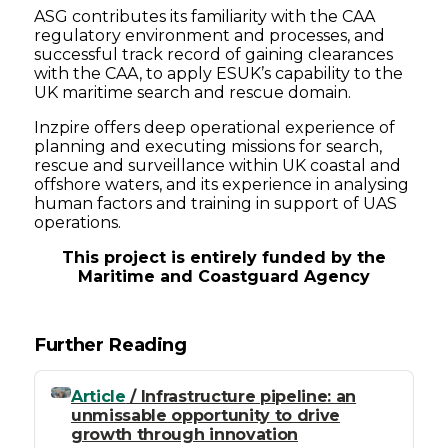
ASG contributes its familiarity with the CAA
regulatory environment and processes, and
successful track record of gaining clearances
with the CAA, to apply ESUK’s capability to the
UK maritime search and rescue domain.
Inzpire offers deep operational experience of
planning and executing missions for search,
rescue and surveillance within UK coastal and
offshore waters, and its experience in analysing
human factors and training in support of UAS
operations.
This project is entirely funded by the
Maritime and Coastguard Agency
Further Reading
Article
/ Infrastructure pipeline: an
unmissable opportunity to drive
growth through innovation