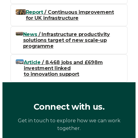
Report
/ Continuous improvement
for UK infrastructure
News
/ Infrastructure productivity
solutions target of new scale-up
programme
Article
/ 8,468 jobs and £698m
investment linked
to innovation support
Connect with us.
Get in touch to explore how we can work
together.